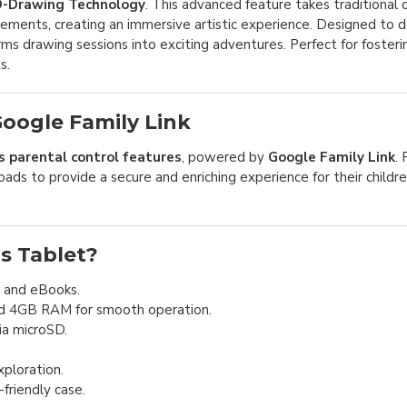
-Drawing Technology
. This advanced feature takes traditional
ements, creating an immersive artistic experience. Designed to 
orms drawing sessions into exciting adventures. Perfect for fosteri
s.
oogle Family Link
parental control features
, powered by
Google Family Link
.
ds to provide a secure and enriching experience for their childre
s Tablet?
, and eBooks.
d 4GB RAM for smooth operation.
ia microSD.
ploration.
friendly case.