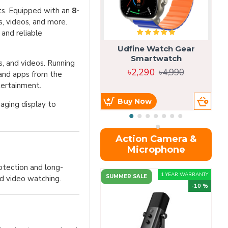
sts. Equipped with an
8-
es, videos, and more.
 and reliable
Udfine Watch Gear
Smartwatch
, and videos. Running
৳2,290
৳4,990
 and apps from the
tertainment.
Buy Now
aging display to
Action Camera &
Microphone
rotection and long-
1 YEAR WARRANTY
SUMMER SALE
nd video watching.
-10 %