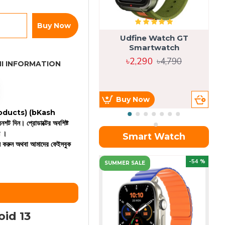
Buy Now
Udfine Watch GT
Smartwatch
৳2,290
৳4,790
I INFORMATION
Buy Now
 products)
(bKash
রিনশট দিন। প্রোডাক্টের অবশিষ্ট
ন ।
Smart Watch
কল করুন অথবা আমাদের ফেইসবুক
OU
-54 %
SUMMER SALE
id 13