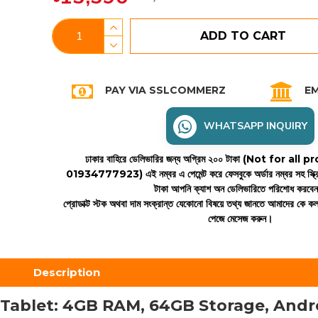
ADD TO CART
PAY VIA SSLCOMMERZ
EM
WHATSAPP INQUIRY
ঢাকার বাহিরে ডেলিভারির জন্য অগ্রিম ২০০ টাকা (Not for all
01934777923)
এই নম্বর এ পেমেন্ট করে ফেসবুকে অর্ডার নম্বর সহ স্ক্
টাকা আপনি ক্যাশ অন ডেলিভারিতে পরিশোধ করবে
প্রোডাক্ট স্টক অথবা দাম সংক্রান্ত যেকোনো বিষয়ে তথ্য জানতে আমাদের কে 
পেজে মেসেজ করুন।
Description
Tablet: 4GB RAM, 64GB Storage, Andro