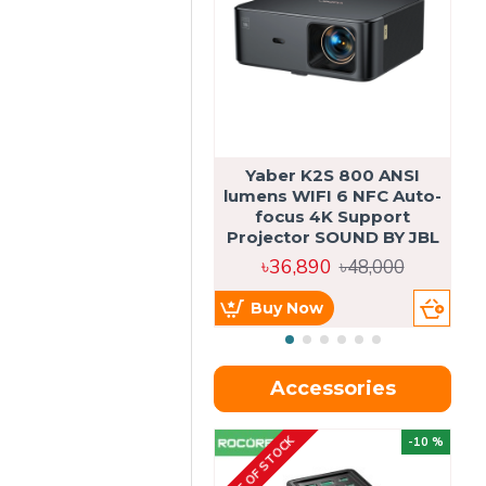
Yaber K2S 800 ANSI
lumens WIFI 6 NFC Auto-
focus 4K Support
Projector SOUND BY JBL
৳36,890
৳48,000
Buy Now
Accessories
OUT OF STOCK
OU
-10 %