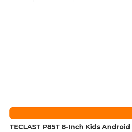
TECLAST P85T 8-Inch Kids Android 