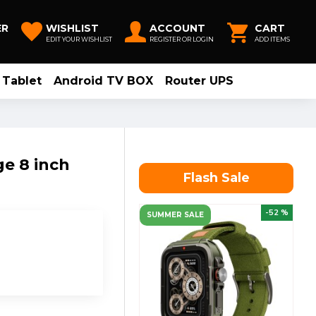
ER
WISHLIST
ACCOUNT
CART
EDIT YOUR WISHLIST
REGISTER OR LOGIN
ADD ITEMS
Tablet
Android TV BOX
Router UPS
e 8 inch
Flash Sale
-52 %
SUMMER SALE