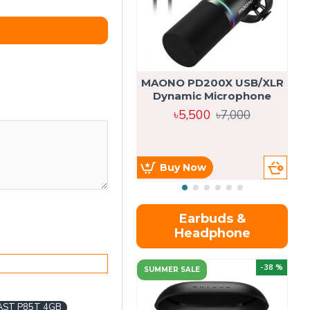
MAONO PD200X USB/XLR
Dynamic Microphone
৳5,500
৳7,000
Buy Now
Earbuds &
Headphone
-38 %
SUMMER SALE
AST P85T 4GB