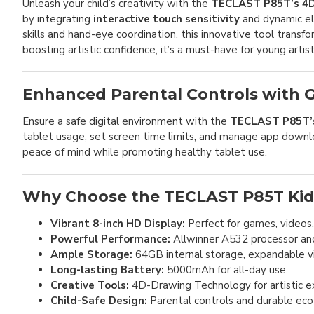
Unleash your child’s creativity with the
TECLAST P85T’s 4D
by integrating
interactive touch sensitivity
and dynamic el
skills and hand-eye coordination, this innovative tool transf
boosting artistic confidence, it’s a must-have for young artist
Enhanced Parental Controls with G
Ensure a safe digital environment with the
TECLAST P85T’s 
tablet usage, set screen time limits, and manage app downloa
peace of mind while promoting healthy tablet use.
Why Choose the TECLAST P85T Kid
Vibrant 8-inch HD Display:
Perfect for games, videos
Powerful Performance:
Allwinner A532 processor an
Ample Storage:
64GB internal storage, expandable v
Long-lasting Battery:
5000mAh for all-day use.
Creative Tools:
4D-Drawing Technology for artistic ex
Child-Safe Design:
Parental controls and durable eco-