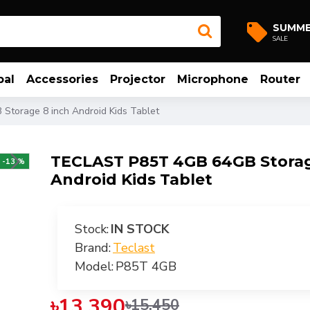
SUMM
SALE
bal
Accessories
Projector
Microphone
Router
torage 8 inch Android Kids Tablet
TECLAST P85T 4GB 64GB Storag
-13 %
Android Kids Tablet
Stock:
IN STOCK
Brand:
Teclast
Model:
P85T 4GB
৳13,390
৳15,450