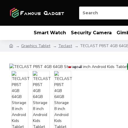
Smart Watch
Security Camera
Gim
Graphics Tablet
Teclast
TECLAST P85T 4GB 64GB S