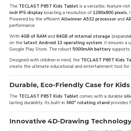
The
TECLAST P85T Kids Tablet
is a versatile, feature-r
inch IPS display
boasting a resolution of
1280x800 pixels
,
Powered by the efficient
Allwinner A532 processor
and
AR
performance.
With
4GB of RAM
and
64GB of internal storage
(expandab
on the
latest Android 13 operating system
, it ensures a
Google Play Store. The robust
5000mAh battery
supports e
Designed with children in mind, the
TECLAST P85T Kids Ta
create the ultimate educational and entertainment tool for 
Durable, Eco-Friendly Case for Kids
The
TECLAST P85T Kids Tablet
comes with a durable
sil
lasting durability. Its built-in
360° rotating stand
provides f
Innovative 4D-Drawing Technolog