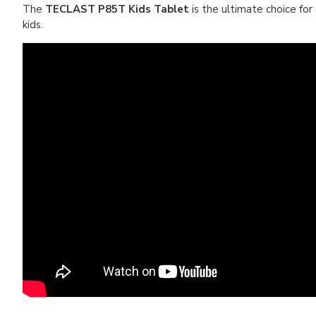
The
TECLAST P85T Kids Tablet
is the ultimate choice for
kids.