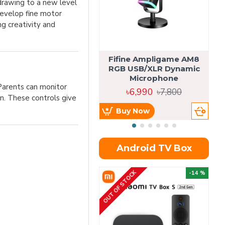
 drawing to a new level
develop fine motor
ng creativity and
Fifine Ampligame AM8
S
RGB USB/XLR Dynamic
H
Microphone
 Parents can monitor
৳6,990
৳7,800
n. These controls give
Buy Now
Android TV Box
OUT OF STOCK
OU
-14 %