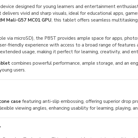
ich device designed for young learners and entertainment enthusia
 it delivers vivid and sharp visuals, ideal for educational apps, gam
M Mali-G57 MC01 GPU
, this tablet offers seamless multitasking
le via microSD), the P85T provides ample space for apps, photos
 user-friendly experience with access to a broad range of features
xtended usage, making it perfect for learning, creativity, and en
blet
combines powerful performance, ample storage, and an eng
young users.
icone case
featuring anti-slip embossing, offering superior drop p
lexible viewing angles, enhancing usability for learning, playing, a
y