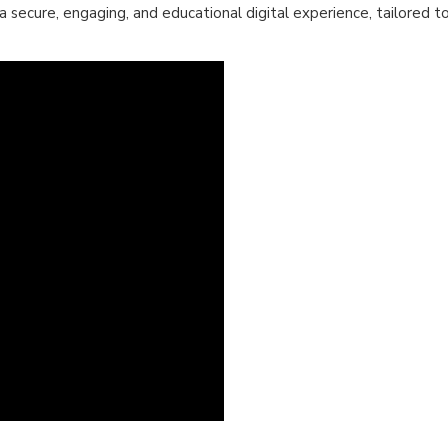
 a secure, engaging, and educational digital experience, tailored t