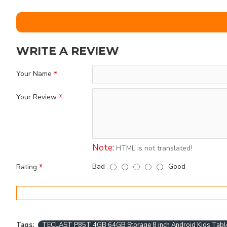
WRITE A REVIEW
Your Name
Your Review
Note:
HTML is not translated!
Bad
Good
Rating
Tags:
TECLAST P85T 4GB 64GB Storage 8 inch Android Kids Tabl