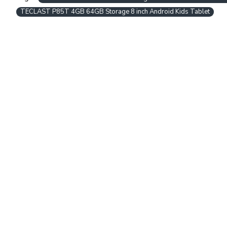
TECLAST P85T 4GB 64GB Storage 8 inch Android Kids Tablet