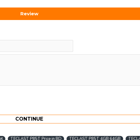
Review
CONTINUE
et
TECLAST P85T Price in BD
TECLAST P85T 4GB 64GB
TECL