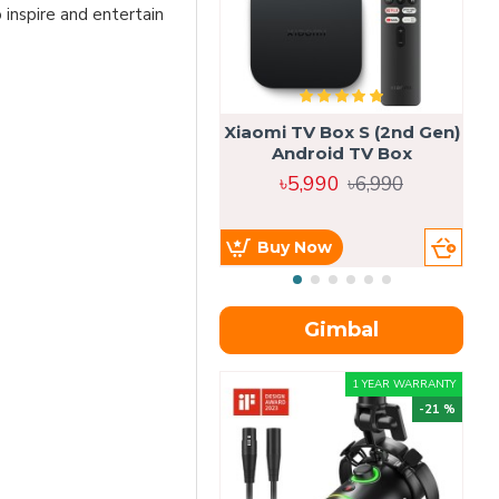
o inspire and entertain
Xiaomi TV Box S (2nd Gen)
Android TV Box
৳5,990
৳6,990
Buy Now
Gimbal
1 YEAR WARRANTY
-21 %