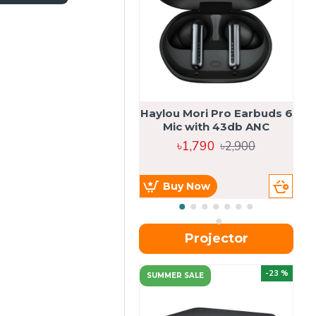
Haylou Mori Pro Earbuds 6
Mic with 43db ANC
৳1,790
৳2,900
Buy Now
Projector
-23 %
SUMMER SALE
U