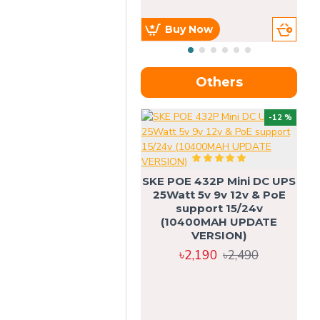
Buy Now
Others
OU
-12 %
SKE POE 432P Mini DC UPS
SK
25Watt 5v 9v 12v & PoE
support 15/24v
(10400MAH UPDATE
VERSION)
৳2,190
৳2,490