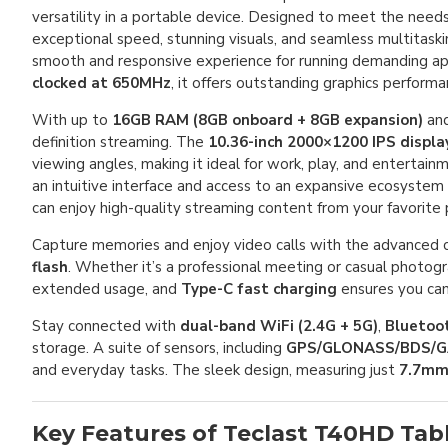
versatility in a portable device. Designed to meet the needs 
exceptional speed, stunning visuals, and seamless multitas
smooth and responsive experience for running demanding app
clocked at 650MHz
, it offers outstanding graphics perform
With up to
16GB RAM (8GB onboard + 8GB expansion)
an
definition streaming. The
10.36-inch 2000×1200 IPS displa
viewing angles, making it ideal for work, play, and entertai
an intuitive interface and access to an expansive ecosystem
can enjoy high-quality streaming content from your favorite 
Capture memories and enjoy video calls with the advanced 
flash
. Whether it’s a professional meeting or casual photo
extended usage, and
Type-C fast charging
ensures you ca
Stay connected with
dual-band WiFi (2.4G + 5G)
,
Bluetoot
storage. A suite of sensors, including
GPS/GLONASS/BDS/G
and everyday tasks. The sleek design, measuring just
7.7mm
Key Features of Teclast T40HD Tab