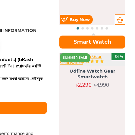
Buy Now
I INFORMATION
Smart Watch
OU
-54 %
SUMMER SALE
 products)
(bKash
রিনশট দিন। প্রোডাক্টের অবশিষ্ট
Udfine Watch Gear
ন ।
Smartwatch
কল করুন অথবা আমাদের ফেইসবুক
৳2,290
৳4,990
 performance and