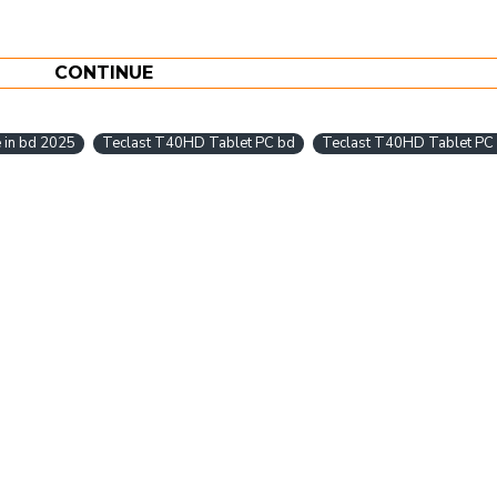
CONTINUE
 in bd 2025
Teclast T40HD Tablet PC bd
Teclast T40HD Tablet PC