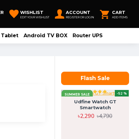
ER
WISHLIST
ACCOUNT
CART
EDIT YOUR WISHLIST
REGISTER OR LOGIN
ADD ITEMS
Tablet
Android TV BOX
Router UPS
Flash Sale
-52 %
SUMMER SALE
Udfine Watch GT
Smartwatch
৳2,290
৳4,790