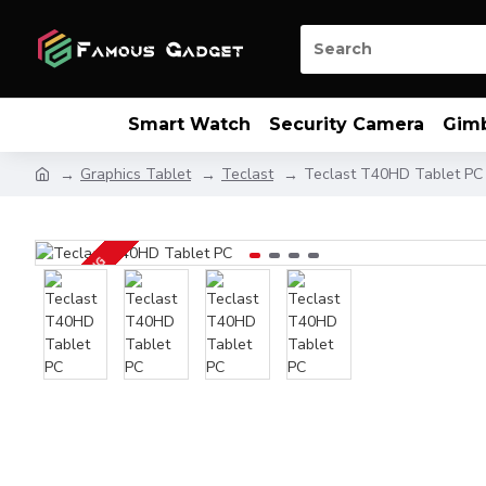
Smart Watch
Security Camera
Gim
Graphics Tablet
Teclast
Teclast T40HD Tablet PC
UP COMING