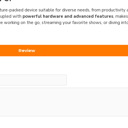
ature-packed device suitable for diverse needs, from productivity
oupled with
powerful hardware and advanced features
, makes
 working on the go, streaming your favorite shows, or diving int
Review