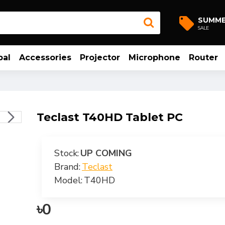
SUMM
SALE
bal
Accessories
Projector
Microphone
Router
Teclast T40HD Tablet PC
Stock:
UP COMING
Brand:
Teclast
Model:
T40HD
৳0