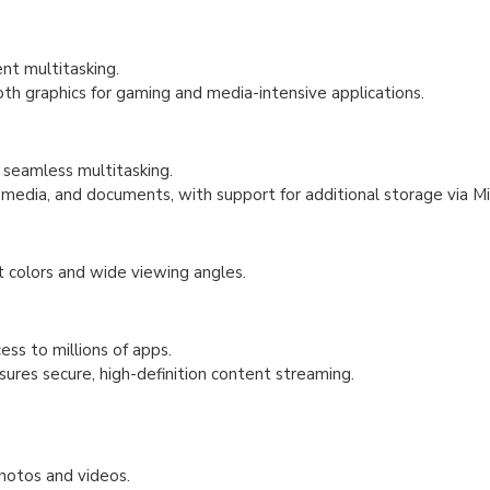
nt multitasking.
graphics for gaming and media-intensive applications.
seamless multitasking.
dia, and documents, with support for additional storage via Mi
 colors and wide viewing angles.
ess to millions of apps.
res secure, high-definition content streaming.
hotos and videos.