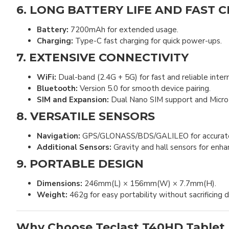
6. LONG BATTERY LIFE AND FAST 
Battery:
7200mAh for extended usage.
Charging:
Type-C fast charging for quick power-ups.
7. EXTENSIVE CONNECTIVITY
WiFi:
Dual-band (2.4G + 5G) for fast and reliable inter
Bluetooth:
Version 5.0 for smooth device pairing.
SIM and Expansion:
Dual Nano SIM support and Micro S
8. VERSATILE SENSORS
Navigation:
GPS/GLONASS/BDS/GALILEO for accurate l
Additional Sensors:
Gravity and hall sensors for enhan
9. PORTABLE DESIGN
Dimensions:
246mm(L) × 156mm(W) × 7.7mm(H).
Weight:
462g for easy portability without sacrificing du
Why Choose Teclast T40HD Tablet