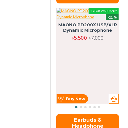
1 YEAR WARRANTY
-21 %
MAONO PD200X USB/XLR
Dynamic Microphone
৳5,500
৳7,000
Buy Now
Earbuds &
Headphone