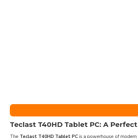
Teclast T40HD Tablet PC: A Perfect
The
Teclast T40HD Tablet PC
is a powerhouse of modern 