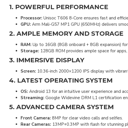
1. POWERFUL PERFORMANCE
Processor:
Unisoc T606 8-Core ensures fast and efficie
GPU:
Arm Mali-G57 MP1 GPU (650MHz) delivers smooth 
2. AMPLE MEMORY AND STORAGE
RAM:
Up to 16GB (8GB onboard + 8GB expansion) for 
Storage:
128GB ROM provides ample space for apps, me
3. IMMERSIVE DISPLAY
Screen:
10.36-inch 2000×1200 IPS display with vibrant
4. LATEST OPERATING SYSTEM
OS:
Android 13 for an intuitive user experience and acc
Streaming:
Google Widevine DRM L1 certification ensu
5. ADVANCED CAMERA SYSTEM
Front Camera:
8MP for clear video calls and selfies.
Rear Cameras:
13MP+0.3MP with flash for stunning p