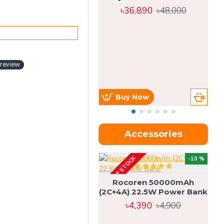
৳36,890
৳48,000
 review
Buy Now
Accessories
OUT OF STOCK
OU
-10 %
4g
Rocoren 50000mAh
(2C+4A) 22.5W Power Bank
৳4,390
৳4,900