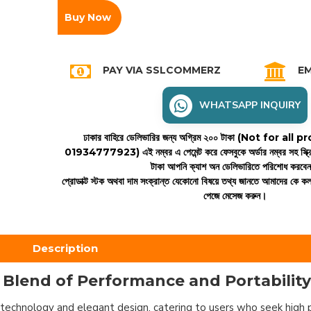
Buy Now
PAY VIA SSLCOMMERZ
EM
WHATSAPP INQUIRY
ঢাকার বাহিরে ডেলিভারির জন্য অগ্রিম ২০০ টাকা (Not for all
01934777923)
এই নম্বর এ পেমেন্ট করে ফেসবুকে অর্ডার নম্বর সহ স্ক্
টাকা আপনি ক্যাশ অন ডেলিভারিতে পরিশোধ করবে
প্রোডাক্ট স্টক অথবা দাম সংক্রান্ত যেকোনো বিষয়ে তথ্য জানতে আমাদের কে 
পেজে মেসেজ করুন।
Description
 Blend of Performance and Portability
technology and elegant design, catering to users who seek high