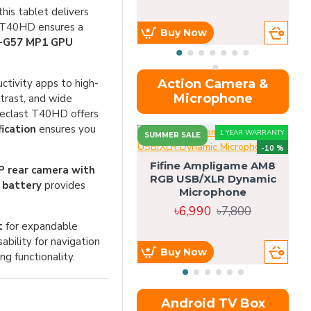
his tablet delivers
t T40HD ensures a
Buy Now
i-G57 MP1 GPU
uctivity apps to high-
Action Camera &
Microphone
trast, and wide
Teclast T40HD offers
ication
ensures you
1 YEAR WARRANTY
SUMMER SALE
-10 %
Fifine Ampligame AM8
 rear camera with
RGB USB/XLR Dynamic
S
 battery
provides
Microphone
H
৳6,990
৳7,800
t
for expandable
sability for navigation
Buy Now
g functionality.
Android TV Box