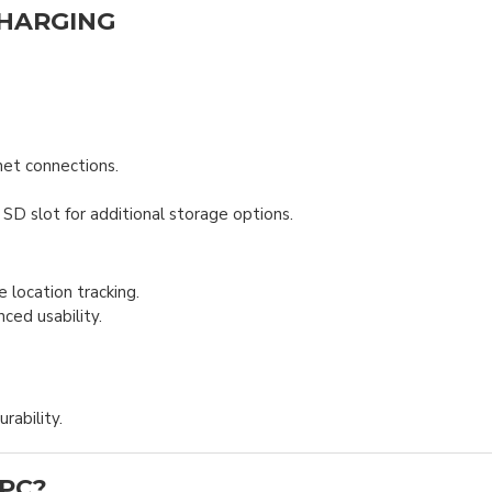
CHARGING
net connections.
D slot for additional storage options.
ocation tracking.
ced usability.
rability.
 PC?