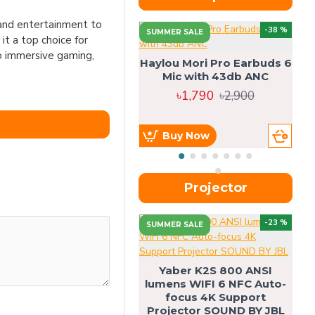
 and entertainment to
-38 %
SUMMER SALE
 it a top choice for
o immersive gaming,
Haylou Mori Pro Earbuds 6
Mic with 43db ANC
৳1,790
৳2,900
Buy Now
Projector
-23 %
SUMMER SALE
U
Yaber K2S 800 ANSI
lumens WIFI 6 NFC Auto-
focus 4K Support
Projector SOUND BY JBL