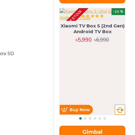
OUT OF STOCK
OU
-14 %
Xiaomi TV Box S (2nd Gen)
Android TV Box
৳5,990
৳6,990
cro SD.
Buy Now
Gimbal