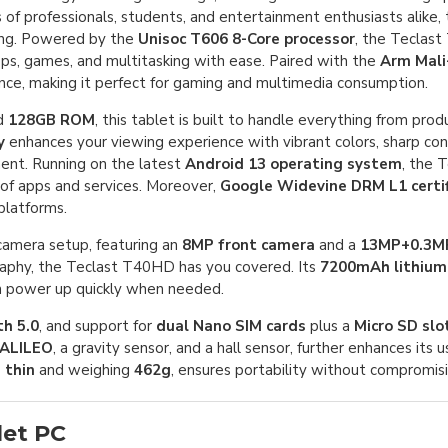
of professionals, students, and entertainment enthusiasts alike, t
king. Powered by the
Unisoc T606 8-Core processor
, the Teclas
s, games, and multitasking with ease. Paired with the
Arm Mal
ance, making it perfect for gaming and multimedia consumption.
d
128GB ROM
, this tablet is built to handle everything from prod
y
enhances your viewing experience with vibrant colors, sharp con
nment. Running on the latest
Android 13 operating system
, the 
 of apps and services. Moreover,
Google Widevine DRM L1 certif
platforms.
camera setup, featuring an
8MP front camera
and a
13MP+0.3MP
graphy, the Teclast T40HD has you covered. Its
7200mAh lithium
n power up quickly when needed.
h 5.0
, and support for
dual Nano SIM cards
plus a
Micro SD slo
ALILEO
, a gravity sensor, and a hall sensor, further enhances its u
 thin
and weighing
462g
, ensures portability without compromisin
let PC