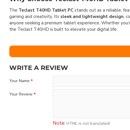
The
Teclast T40HD Tablet PC
stands out as a reliable, fe
gaming and creativity. Its
sleek and lightweight design
, c
anyone seeking a premium tablet experience. Whether you’re
the Teclast T40HD is built to elevate your digital life.
WRITE A REVIEW
Your Name
Your Review
Note:
HTML is not translated!