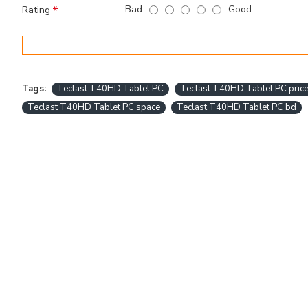
Bad
Good
Rating
Tags:
Teclast T40HD Tablet PC
Teclast T40HD Tablet PC price
Teclast T40HD Tablet PC space
Teclast T40HD Tablet PC bd