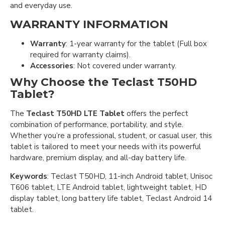
and everyday use.
WARRANTY INFORMATION
Warranty
: 1-year warranty for the tablet (Full box
required for warranty claims).
Accessories
: Not covered under warranty.
Why Choose the Teclast T50HD
Tablet?
The
Teclast T50HD LTE Tablet
offers the perfect
combination of performance, portability, and style.
Whether you’re a professional, student, or casual user, this
tablet is tailored to meet your needs with its powerful
hardware, premium display, and all-day battery life.
Keywords
: Teclast T50HD, 11-inch Android tablet, Unisoc
T606 tablet, LTE Android tablet, lightweight tablet, HD
display tablet, long battery life tablet, Teclast Android 14
tablet.