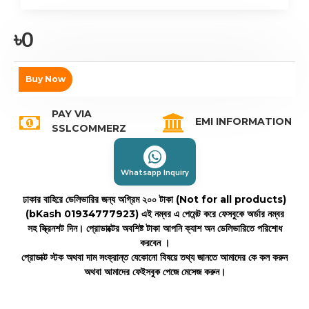
৳0
Buy Now
PAY VIA
EMI INFORMATION
SSLCOMMERZ
Whatsapp Inquiry
ঢাকার বাহিরে ডেলিভারির জন্য অগ্রিম ২০০ টাকা (Not for all products)
(bKash 01934777923)
এই নম্বর এ পেমেন্ট করে ফেসবুকে অর্ডার নম্বর
সহ স্ক্রিনশট দিন। প্রোডাক্টের অবশিষ্ট টাকা আপনি ক্যাশ অন ডেলিভারিতে পরিশোধ
করবেন ।
প্রোডাক্ট স্টক অথবা দাম সংক্রান্ত যেকোনো বিষয়ে তথ্য জানতে আমাদের কে কল করুন
অথবা আমাদের ফেইসবুক পেজে মেসেজ করুন।