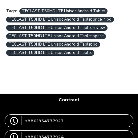
Tags:
TECLAST T50HD LTE Unisoc Android Tablet
TECLAST T50HD LTE Unisoc Android Tablet price in bd
TECLAST T50HD LTE Unisoc Android Tablet review
TECLAST T50HD LTE Unisoc Android Tablet space
TECLAST T50HD LTE Unisoc Android Tablet bd
TECLAST T50HD LTE Unisoc Android Tablet
Contract
+8801934777923
+8801934777924