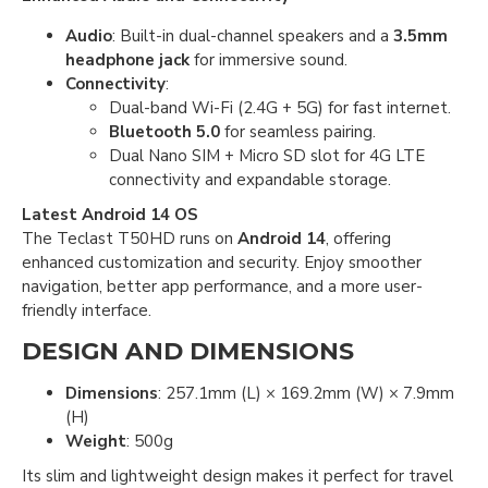
Audio
: Built-in dual-channel speakers and a
3.5mm
headphone jack
for immersive sound.
Connectivity
:
Dual-band Wi-Fi (2.4G + 5G) for fast internet.
Bluetooth 5.0
for seamless pairing.
Dual Nano SIM + Micro SD slot for 4G LTE
connectivity and expandable storage.
Latest Android 14 OS
The Teclast T50HD runs on
Android 14
, offering
enhanced customization and security. Enjoy smoother
navigation, better app performance, and a more user-
friendly interface.
DESIGN AND DIMENSIONS
Dimensions
: 257.1mm (L) × 169.2mm (W) × 7.9mm
(H)
Weight
: 500g
Its slim and lightweight design makes it perfect for travel