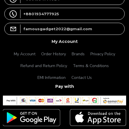
+8801934777925
famousgadget2022@gmail.com
My Account
My Account
Order History
Brands
Privacy Policy
Refund and Return Policy
Terms & Conditions
EMI Information
Contact Us
Pay with