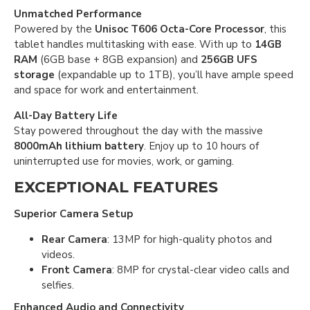
Unmatched Performance
Powered by the
Unisoc T606 Octa-Core Processor
, this
tablet handles multitasking with ease. With up to
14GB
RAM
(6GB base + 8GB expansion) and
256GB UFS
storage
(expandable up to 1TB), you’ll have ample speed
and space for work and entertainment.
All-Day Battery Life
Stay powered throughout the day with the massive
8000mAh lithium battery
. Enjoy up to 10 hours of
uninterrupted use for movies, work, or gaming.
EXCEPTIONAL FEATURES
Superior Camera Setup
Rear Camera
: 13MP for high-quality photos and
videos.
Front Camera
: 8MP for crystal-clear video calls and
selfies.
Enhanced Audio and Connectivity