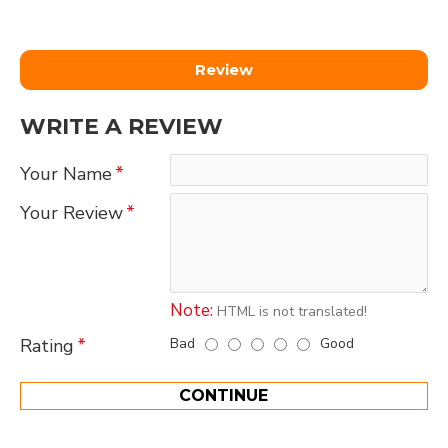
Review
WRITE A REVIEW
Your Name
Your Review
Note:
HTML is not translated!
Bad
Good
Rating
CONTINUE