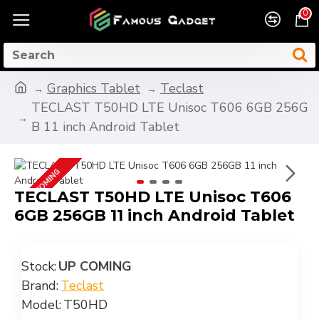
0
Graphics Tablet
Teclast
TECLAST T50HD LTE Unisoc T606 6GB 256G
B 11 inch Android Tablet
UP COMING
TECLAST T50HD LTE Unisoc T606
6GB 256GB 11 inch Android Tablet
Stock:
UP COMING
Brand:
Teclast
Model:
T50HD