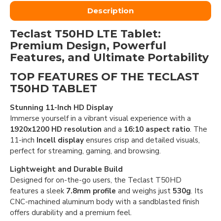
Description
Teclast T50HD LTE Tablet:
Premium Design, Powerful
Features, and Ultimate Portability
TOP FEATURES OF THE TECLAST
T50HD TABLET
Stunning 11-Inch HD Display
Immerse yourself in a vibrant visual experience with a
1920x1200 HD resolution
and a
16:10 aspect ratio
. The
11-inch
Incell display
ensures crisp and detailed visuals,
perfect for streaming, gaming, and browsing.
Lightweight and Durable Build
Designed for on-the-go users, the Teclast T50HD
features a sleek
7.8mm profile
and weighs just
530g
. Its
CNC-machined aluminum body with a sandblasted finish
offers durability and a premium feel.