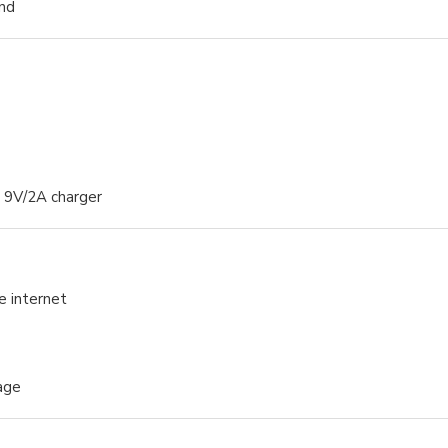
und
d 9V/2A charger
e internet
age