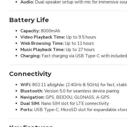
Audio:
Dual-speaker setup with mic for immersive so
Battery Life
Capacity:
8000mAh
Video Playback Time:
Up to 9.5 hours
Web Browsing Time:
Up to 11 hours
Music Playback Time:
Up to 27 hours
Charging:
Fast charging via USB Type-C with include
Connectivity
WiFi:
802.11 a/b/g/n/ac (2.4GHz & 5GHz) for fast, stabl
Bluetooth:
Version 5.0 for seamless device pairing
Navigation:
GPS, BEIDOU, GLONASS, A-GPS
Dual SIM:
Nano SIM slot for LTE connectivity
Ports:
USB Type-C, MicroSD slot for expandable stor