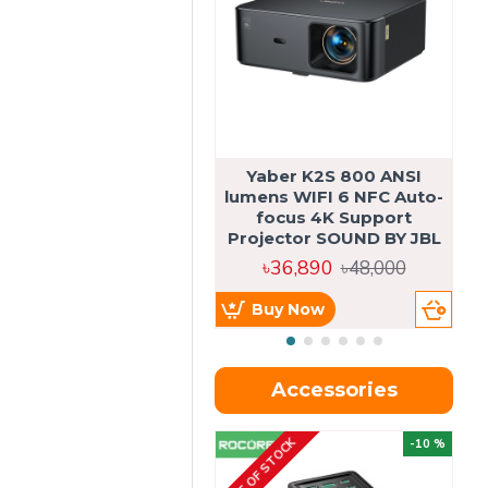
Yaber K2S 800 ANSI
lumens WIFI 6 NFC Auto-
focus 4K Support
Projector SOUND BY JBL
৳36,890
৳48,000
Buy Now
Accessories
OUT OF STOCK
OU
-10 %