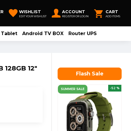
ER
WISHLIST
ACCOUNT
CART
EDIT YOUR WISHLIST
REGISTER OR LOGIN
ADD ITEMS
Tablet
Android TV BOX
Router UPS
B 128GB 12"
Flash Sale
-52 %
SUMMER SALE