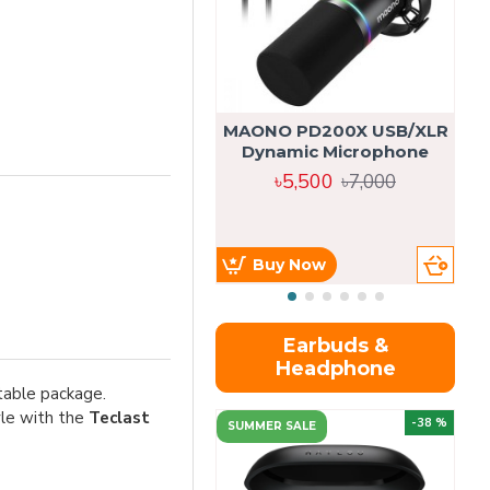
MAONO PD200X USB/XLR
Dynamic Microphone
৳5,500
৳7,000
Buy Now
Earbuds &
Headphone
table package.
yle with the
Teclast
-38 %
SUMMER SALE