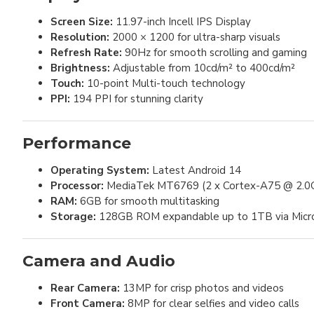
Screen Size:
11.97-inch Incell IPS Display
Resolution:
2000 × 1200 for ultra-sharp visuals
Refresh Rate:
90Hz for smooth scrolling and gaming
Brightness:
Adjustable from 10cd/m² to 400cd/m²
Touch:
10-point Multi-touch technology
PPI:
194 PPI for stunning clarity
Performance
Operating System:
Latest Android 14
Processor:
MediaTek MT6769 (2 x Cortex-A75 @ 2.0G
RAM:
6GB for smooth multitasking
Storage:
128GB ROM expandable up to 1TB via Mic
Camera and Audio
Rear Camera:
13MP for crisp photos and videos
Front Camera:
8MP for clear selfies and video calls