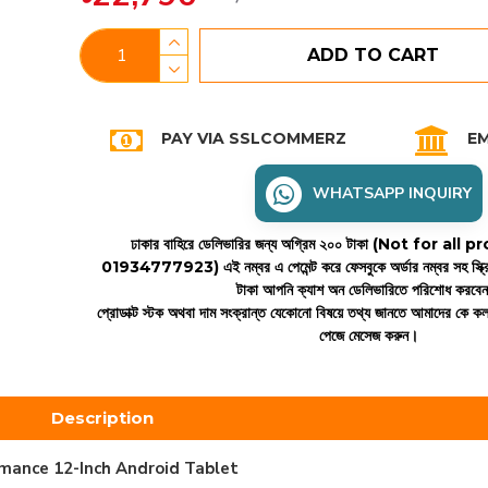
ADD TO CART
PAY VIA SSLCOMMERZ
EM
WHATSAPP INQUIRY
ঢাকার বাহিরে ডেলিভারির জন্য অগ্রিম ২০০ টাকা (Not for all
01934777923)
এই নম্বর এ পেমেন্ট করে ফেসবুকে অর্ডার নম্বর সহ স্ক্
টাকা আপনি ক্যাশ অন ডেলিভারিতে পরিশোধ করবে
প্রোডাক্ট স্টক অথবা দাম সংক্রান্ত যেকোনো বিষয়ে তথ্য জানতে আমাদের কে 
পেজে মেসেজ করুন।
Description
mance 12-Inch Android Tablet