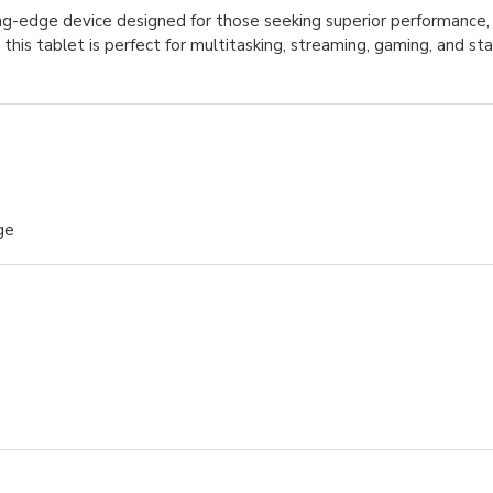
ing-edge device designed for those seeking superior performance, 
, this tablet is perfect for multitasking, streaming, gaming, and s
ge