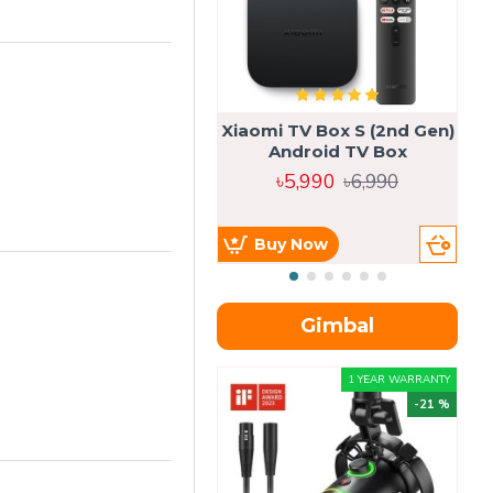
Xiaomi TV Box S (2nd Gen)
Android TV Box
৳5,990
৳6,990
Buy Now
Gimbal
1 YEAR WARRANTY
-21 %