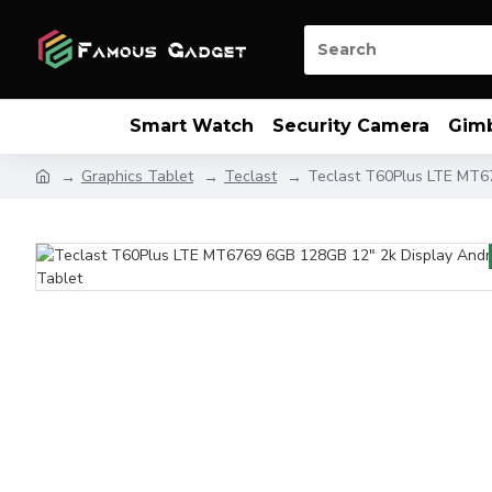
Smart Watch
Security Camera
Gim
Graphics Tablet
Teclast
Teclast T60Plus LTE MT6