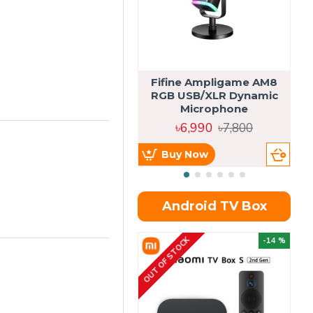
Fifine Ampligame AM8
S
RGB USB/XLR Dynamic
H
Microphone
৳6,990
৳7,800
Buy Now
Android TV Box
OUT OF STOCK
OU
-14 %