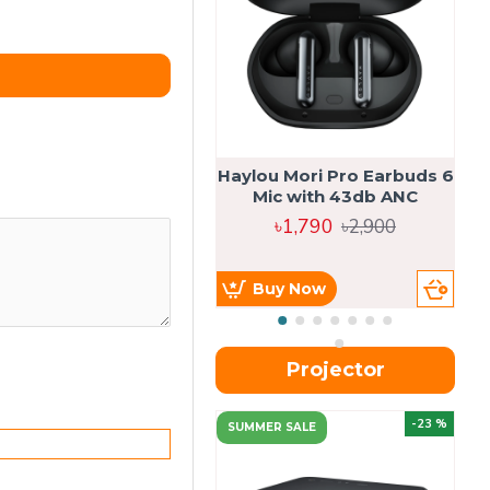
Haylou Mori Pro Earbuds 6
Mic with 43db ANC
৳1,790
৳2,900
Buy Now
Projector
-23 %
SUMMER SALE
U