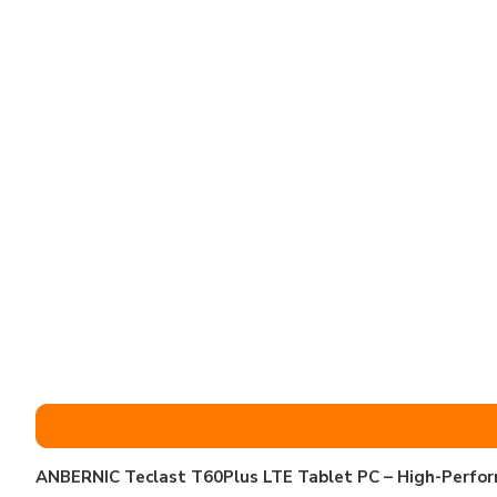
ANBERNIC Teclast T60Plus LTE Tablet PC – High-Perfor