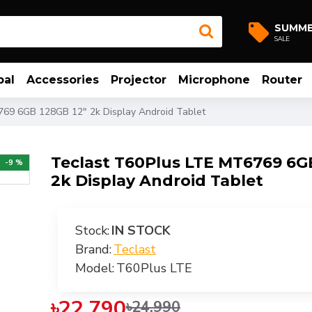
SUMM
SALE
bal
Accessories
Projector
Microphone
Router
769 6GB 128GB 12" 2k Display Android Tablet
Teclast T60Plus LTE MT6769 6G
-9 %
2k Display Android Tablet
Stock:
IN STOCK
Brand:
Teclast
Model:
T60Plus LTE
৳22,790
৳24,990