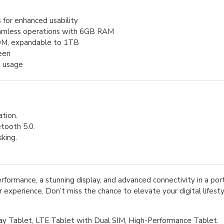
 for enhanced usability
eamless operations with 6GB RAM
M, expandable to 1TB
reen
o usage
ation.
tooth 5.0.
king.
formance, a stunning display, and advanced connectivity in a por
 experience. Don’t miss the chance to elevate your digital lifest
ay Tablet, LTE Tablet with Dual SIM, High-Performance Tablet.