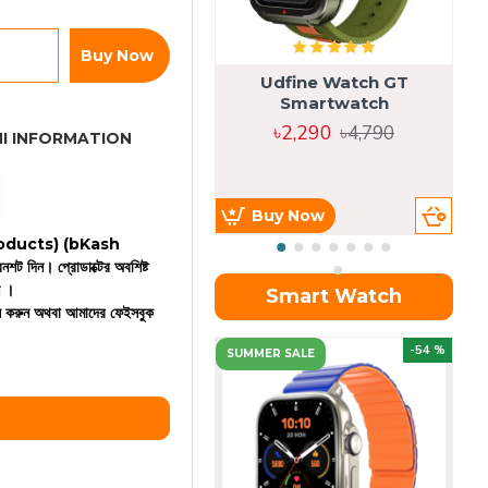
Buy Now
Udfine Watch GT
Smartwatch
৳2,290
৳4,790
I INFORMATION
Buy Now
 products)
(bKash
রিনশট দিন। প্রোডাক্টের অবশিষ্ট
ন ।
Smart Watch
কল করুন অথবা আমাদের ফেইসবুক
OU
-54 %
SUMMER SALE