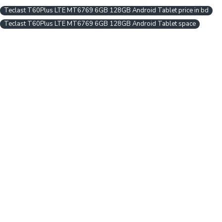
Teclast T60Plus LTE MT6769 6GB 128GB Android Tablet price in bd
Teclast T60Plus LTE MT6769 6GB 128GB Android Tablet space