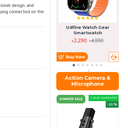
sleek design, and
taying connected on the
Udfine Watch Gear
Smartwatch
৳2,290
৳4,990
Buy Now
Action Camera &
Microphone
1 YEAR WARRANTY
SUMMER SALE
-10 %