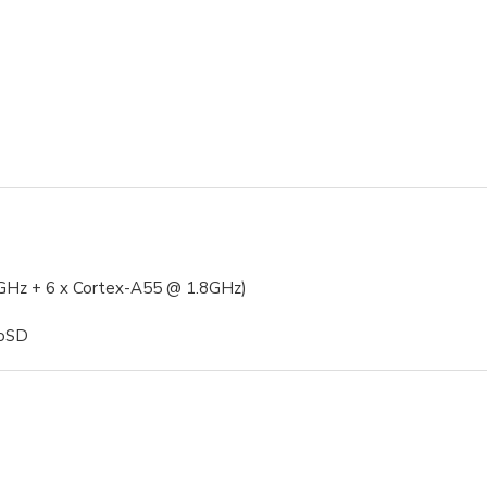
Hz + 6 x Cortex-A55 @ 1.8GHz)
roSD