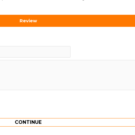
Review
CONTINUE