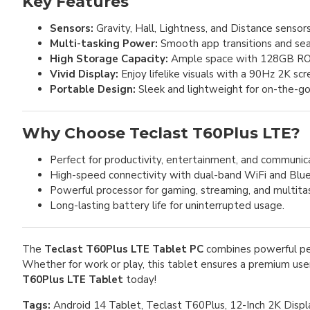
Key Features
Sensors:
Gravity, Hall, Lightness, and Distance sensors
Multi-tasking Power:
Smooth app transitions and s
High Storage Capacity:
Ample space with 128GB RO
Vivid Display:
Enjoy lifelike visuals with a 90Hz 2K sc
Portable Design:
Sleek and lightweight for on-the-g
Why Choose Teclast T60Plus LTE?
Perfect for productivity, entertainment, and communic
High-speed connectivity with dual-band WiFi and Blue
Powerful processor for gaming, streaming, and multitas
Long-lasting battery life for uninterrupted usage.
The
Teclast T60Plus LTE Tablet PC
combines powerful per
Whether for work or play, this tablet ensures a premium user
T60Plus LTE Tablet
today!
Tags:
Android 14 Tablet, Teclast T60Plus, 12-Inch 2K Displ