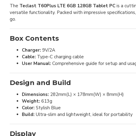
The
Teclast T60Plus LTE 6GB 128GB Tablet PC
is a cutt
versatile functionality. Packed with impressive specifications
go.
Box Contents
Charger:
9V/2A
Cable:
Type-C charging cable
User Manual:
Comprehensive guide for setup and usa
Design and Build
Dimensions:
282mm(L) × 178mm(W) × 8mm(H)
Weight:
613g
Color:
Stylish Blue
Build:
Ultra-slim and lightweight, ideal for portability
Display