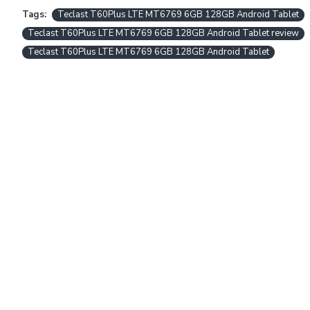
Tags:
Teclast T60Plus LTE MT6769 6GB 128GB Android Tablet
Teclast T60Plus LTE MT6769 6GB 128GB Android Tablet review
Teclast T60Plus LTE MT6769 6GB 128GB Android Tablet