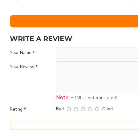
WRITE A REVIEW
Your Name
Your Review
Note:
HTML is not translated!
Bad
Good
Rating