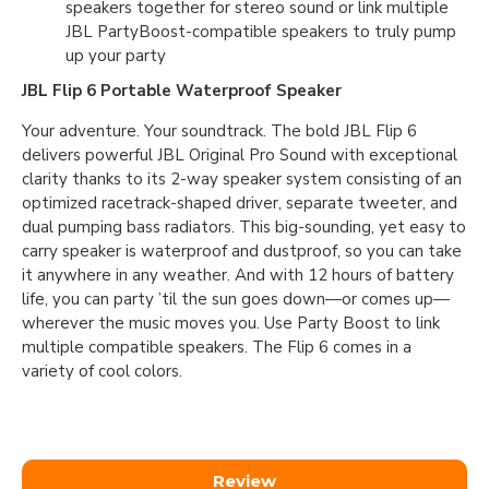
speakers together for stereo sound or link multiple
JBL PartyBoost-compatible speakers to truly pump
up your party
JBL Flip 6 Portable Waterproof Speaker
Your adventure. Your soundtrack. The bold JBL Flip 6
delivers powerful JBL Original Pro Sound with exceptional
clarity thanks to its 2-way speaker system consisting of an
optimized racetrack-shaped driver, separate tweeter, and
dual pumping bass radiators. This big-sounding, yet easy to
carry speaker is waterproof and dustproof, so you can take
it anywhere in any weather. And with 12 hours of battery
life, you can party ’til the sun goes down—or comes up—
wherever the music moves you. Use Party Boost to link
multiple compatible speakers. The Flip 6 comes in a
variety of cool colors.
Review