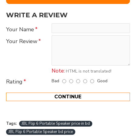
WRITE A REVIEW
Your Name
Your Review
Note:
HTML is not translated!
Bad
Good
Rating
CONTINUE
Tags:
JBL Flip 6 Portable Speaker price in bd
JBL Flip 6 Portable Speaker bd price