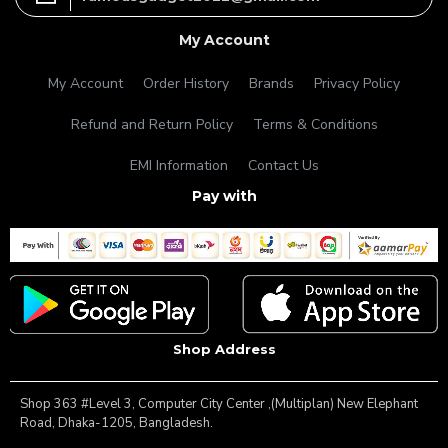
My Account
My Account
Order History
Brands
Privacy Policy
Refund and Return Policy
Terms & Conditions
EMI Information
Contact Us
Pay with
Shop Address
Shop 363 #Level 3, Computer City Center ,(Multiplan) New Elephant
Road, Dhaka-1205, Bangladesh.