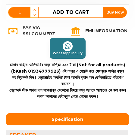
ADD TO CART
Buy Now
PAY VIA
EMI INFORMATION
SSLCOMMERZ
Whatsapp Inquiry
ঢাকার বাহিরে ডেলিভারির জন্য অগ্রিম ২০০ টাকা (Not for all products)
(bKash 01934777923)
এই নম্বর এ পেমেন্ট করে ফেসবুকে অর্ডার নম্বর
সহ স্ক্রিনশট দিন। প্রোডাক্টের অবশিষ্ট টাকা আপনি ক্যাশ অন ডেলিভারিতে পরিশোধ
করবেন ।
প্রোডাক্ট স্টক অথবা দাম সংক্রান্ত যেকোনো বিষয়ে তথ্য জানতে আমাদের কে কল করুন
অথবা আমাদের ফেইসবুক পেজে মেসেজ করুন।
Specification