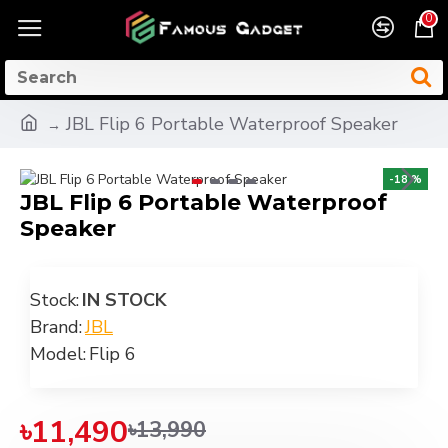
0
JBL Flip 6 Portable Waterproof Speaker
-18 %
JBL Flip 6 Portable Waterproof
Speaker
Stock:
IN STOCK
Brand:
JBL
Model:
Flip 6
৳11,490
৳13,990