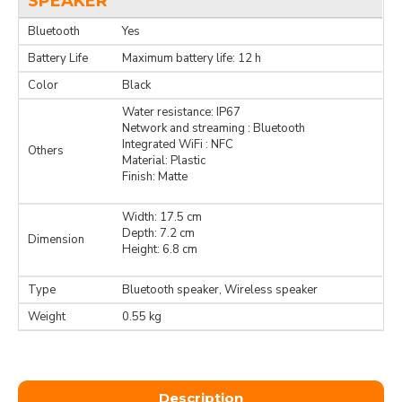
SPEAKER
Bluetooth
Yes
Battery Life
Maximum battery life: 12 h
Color
Black
Water resistance: IP67
Network and streaming : Bluetooth
Integrated WiFi : NFC
Others
Material: Plastic
Finish: Matte
Width: 17.5 cm
Depth: 7.2 cm
Dimension
Height: 6.8 cm
Type
Bluetooth speaker, Wireless speaker
Weight
0.55 kg
Description