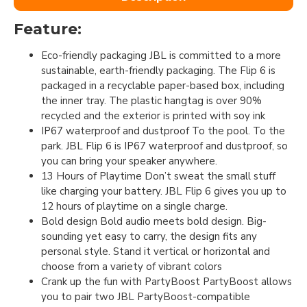
Feature:
Eco-friendly packaging JBL is committed to a more
sustainable, earth-friendly packaging. The Flip 6 is
packaged in a recyclable paper-based box, including
the inner tray. The plastic hangtag is over 90%
recycled and the exterior is printed with soy ink
IP67 waterproof and dustproof To the pool. To the
park. JBL Flip 6 is IP67 waterproof and dustproof, so
you can bring your speaker anywhere.
13 Hours of Playtime Don’t sweat the small stuff
like charging your battery. JBL Flip 6 gives you up to
12 hours of playtime on a single charge.
Bold design Bold audio meets bold design. Big-
sounding yet easy to carry, the design fits any
personal style. Stand it vertical or horizontal and
choose from a variety of vibrant colors
Crank up the fun with PartyBoost PartyBoost allows
you to pair two JBL PartyBoost-compatible