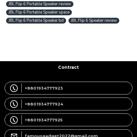
JBL Flip 6 Portable Speaker review
JBL Flip 6 Portable Speaker space
JBL Flip 6 Portable Speaker bd
JBL Flip 6 Speaker review
Contract
+8801934777923
+8801934777924
+8801934777925
famousgadget2022@gmail.com