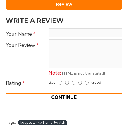
Review
WRITE A REVIEW
Your Name
Your Review
Note:
HTML is not translated!
Bad
Good
Rating
CONTINUE
Tags:
kospet tank x1 smartwatch