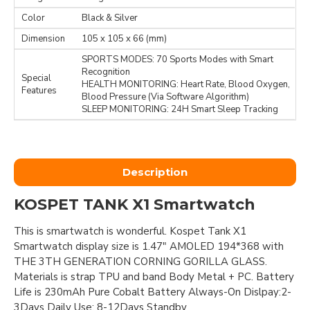
Color
Black & Silver
Dimension
105 x 105 x 66 (mm)
SPORTS MODES: 70 Sports Modes with Smart
Recognition
Special
HEALTH MONITORING: Heart Rate, Blood Oxygen,
Features
Blood Pressure (Via Software Algorithm)
SLEEP MONITORING: 24H Smart Sleep Tracking
Description
KOSPET TANK X1 Smartwatch
This is smartwatch is wonderful. Kospet Tank X1
Smartwatch display size is 1.47" AMOLED 194*368 with
THE 3TH GENERATION CORNING GORILLA GLASS.
Materials is strap TPU and band Body Metal + PC. Battery
Life is 230mAh Pure Cobalt Battery Always-On Dislpay:2-
3Days Daily Use: 8-12Days Standby