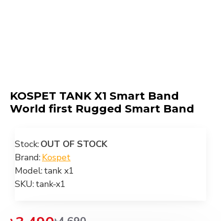
KOSPET TANK X1 Smart Band
World first Rugged Smart Band
Stock:
OUT OF STOCK
Brand:
Kospet
Model:
tank x1
SKU:
tank-x1