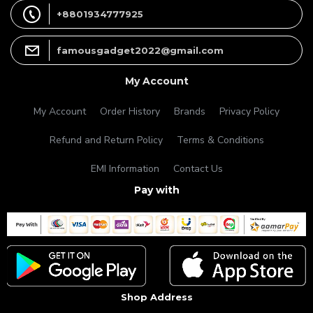
+8801934777925
famousgadget2022@gmail.com
My Account
My Account
Order History
Brands
Privacy Policy
Refund and Return Policy
Terms & Conditions
EMI Information
Contact Us
Pay with
Shop Address