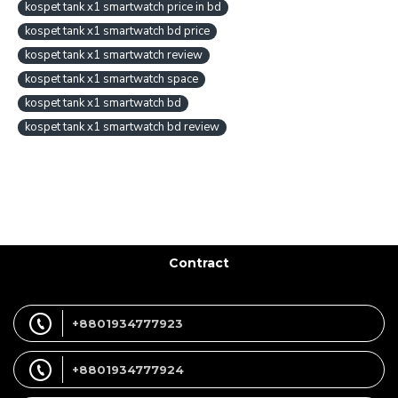
kospet tank x1 smartwatch price in bd
kospet tank x1 smartwatch bd price
kospet tank x1 smartwatch review
kospet tank x1 smartwatch space
kospet tank x1 smartwatch bd
kospet tank x1 smartwatch bd review
Contract
+8801934777923
+8801934777924