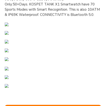
Only:50+Days. KOSPET TANK X1 Smartwatch have 70
Sports Modes with Smart Recognition. This is also 10ATM
& IP69K Waterproof. CONNECTIVITY is Bluetooth 5.0.