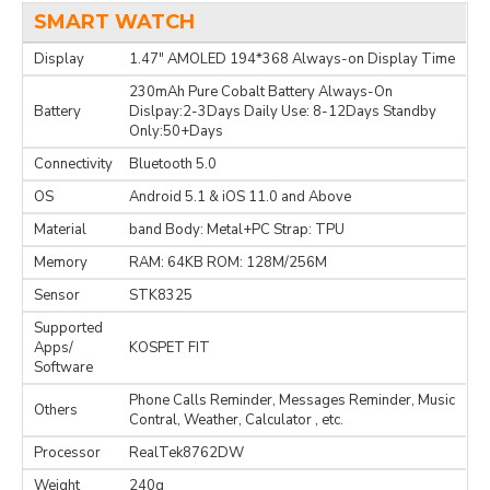
SMART WATCH
Display
1.47" AMOLED 194*368 Always-on Display Time
230mAh Pure Cobalt Battery Always-On
Battery
Dislpay:2-3Days Daily Use: 8-12Days Standby
Only:50+Days
Connectivity
Bluetooth 5.0
OS
Android 5.1 & iOS 11.0 and Above
Material
band Body: Metal+PC Strap: TPU
Memory
RAM: 64KB ROM: 128M/256M
Sensor
STK8325
Supported
Apps/
KOSPET FIT
Software
Phone Calls Reminder, Messages Reminder, Music
Others
Contral, Weather, Calculator , etc.
Processor
RealTek8762DW
Weight
240g