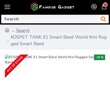
0
Search
KOSPET TANK X1 Smart Band World first Rug
ged Smart Band
OUT OF STOCK
-26 %