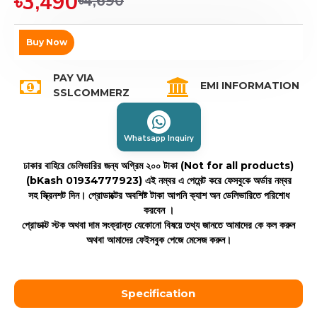
৳3,490
৳4,690
Buy Now
PAY VIA
EMI INFORMATION
SSLCOMMERZ
Whatsapp Inquiry
ঢাকার বাহিরে ডেলিভারির জন্য অগ্রিম ২০০ টাকা (Not for all products)
(bKash 01934777923)
এই নম্বর এ পেমেন্ট করে ফেসবুকে অর্ডার নম্বর
সহ স্ক্রিনশট দিন। প্রোডাক্টের অবশিষ্ট টাকা আপনি ক্যাশ অন ডেলিভারিতে পরিশোধ
করবেন ।
প্রোডাক্ট স্টক অথবা দাম সংক্রান্ত যেকোনো বিষয়ে তথ্য জানতে আমাদের কে কল করুন
অথবা আমাদের ফেইসবুক পেজে মেসেজ করুন।
Specification