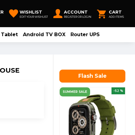
ER
WISHLIST
ACCOUNT
CART
EDIT YOUR WISHLIST
REGISTER OR LOGIN
ADD ITEMS
Tablet
Android TV BOX
Router UPS
MOUSE
Flash Sale
-52 %
SUMMER SALE