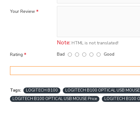
Your Review
Note:
HTML is not translated!
Bad
Good
Rating
Tags:
LOGITECH B100
LOGITECH B100 OPTICAL USB MOUSE
LOGITECH B100 OPTICAL USB MOUSE Price
LOGITECH B100 O