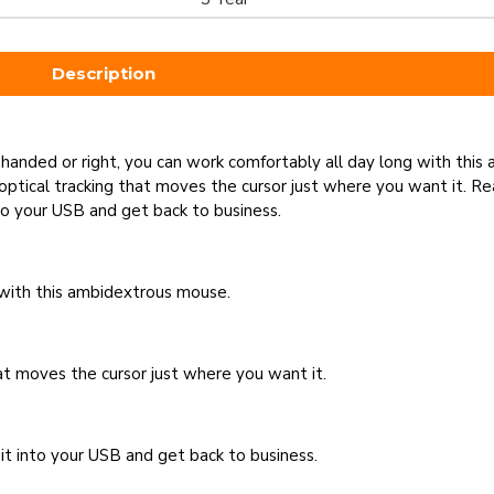
Description
eft-handed or right, you can work comfortably all day long with th
optical tracking that moves the cursor just where you want it. Re
to your USB and get back to business.
 with this ambidextrous mouse.
hat moves the cursor just where you want it.
it into your USB and get back to business.