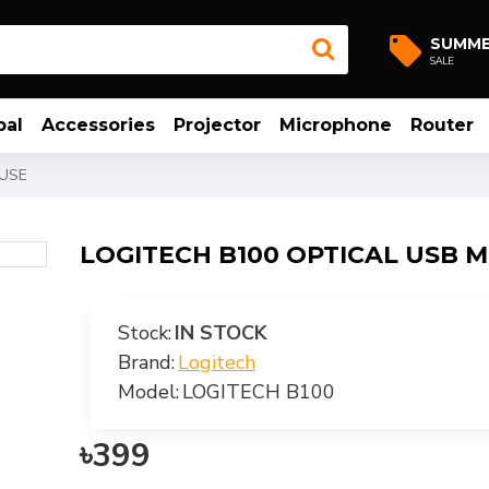
SUMM
SALE
bal
Accessories
Projector
Microphone
Router
OUSE
LOGITECH B100 OPTICAL USB 
Stock:
IN STOCK
Brand:
Logitech
Model:
LOGITECH B100
৳399