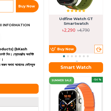
Buy Now
Udfine Watch GT
Smartwatch
I INFORMATION
৳2,290
৳4,790
 products)
(bKash
Buy Now
রিনশট দিন। প্রোডাক্টের অবশিষ্ট
ন ।
কল করুন অথবা আমাদের ফেইসবুক
Smart Watch
OU
-54 %
SUMMER SALE