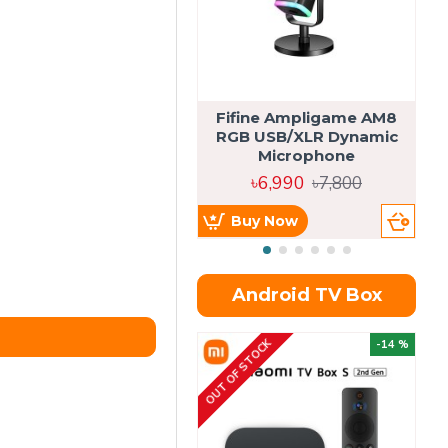
Fifine Ampligame AM8
S
RGB USB/XLR Dynamic
H
Microphone
৳6,990
৳7,800
Buy Now
Android TV Box
OUT OF STOCK
OU
-14 %