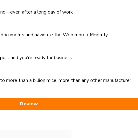
and—even after a long day of work.
it documents and navigate the Web more efficiently.
port and you’re ready for business.
to more than a billion mice, more than any other manufacturer.
Review