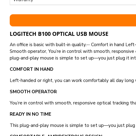
LOGITECH B100 OPTICAL USB MOUSE
An office is basic with built-in quality.-- Comfort in hand L
Smooth operator, You’re in control with smooth, responsive 
plug-and-play mouse is simple to set up—you just plug it in
COMFORT IN HAND
Left-handed or right, you can work comfortably all day long
SMOOTH OPERATOR
You’re in control with smooth, responsive optical tracking t
READY IN NO TIME
This plug-and-play mouse is simple to set up—you just plug 