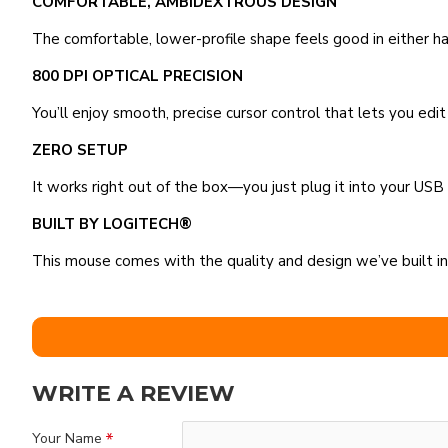
COMFORTABLE, AMBIDEXTROUS DESIGN
The comfortable, lower-profile shape feels good in either h
800 DPI OPTICAL PRECISION
You’ll enjoy smooth, precise cursor control that lets you ed
ZERO SETUP
It works right out of the box—you just plug it into your USB 
BUILT BY LOGITECH®
This mouse comes with the quality and design we’ve built in
WRITE A REVIEW
Your Name