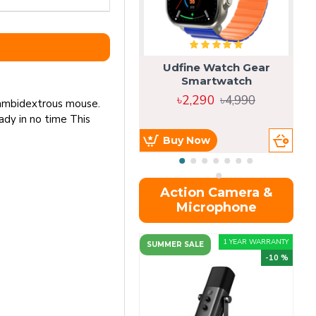
Udfine Watch Gear
Smartwatch
৳2,290
৳4,990
is ambidextrous mouse.
ady in no time This
Buy Now
Action Camera &
Microphone
1 YEAR WARRANTY
SUMMER SALE
-10 %