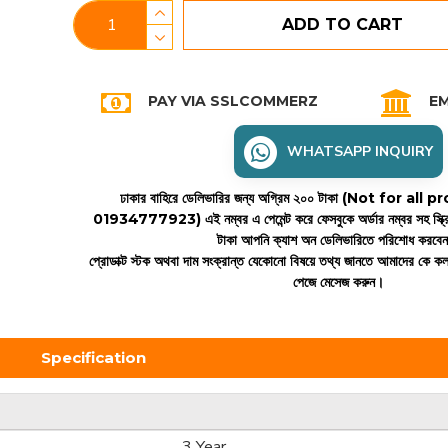
ADD TO CART
PAY VIA SSLCOMMERZ
EM
WHATSAPP INQUIRY
ঢাকার বাহিরে ডেলিভারির জন্য অগ্রিম ২০০ টাকা (Not for all
01934777923)
এই নম্বর এ পেমেন্ট করে ফেসবুকে অর্ডার নম্বর সহ স্ক্
টাকা আপনি ক্যাশ অন ডেলিভারিতে পরিশোধ করবে
প্রোডাক্ট স্টক অথবা দাম সংক্রান্ত যেকোনো বিষয়ে তথ্য জানতে আমাদের কে 
পেজে মেসেজ করুন।
Specification
3 Year