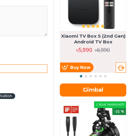
Xiaomi TV Box S (2nd Gen)
Android TV Box
৳5,990
৳6,990
Buy Now
Gimbal
cation.
1 YEAR WARRANTY
-21 %