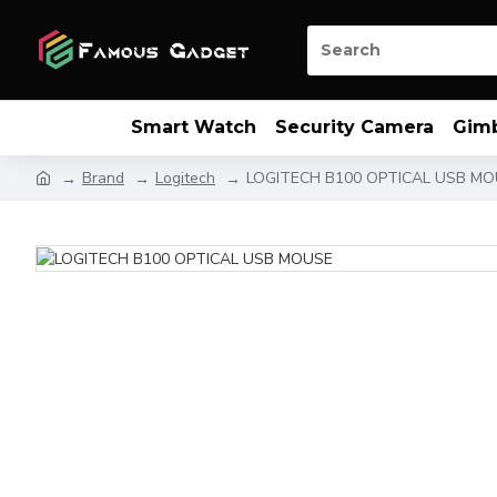
Smart Watch
Security Camera
Gim
Brand
Logitech
LOGITECH B100 OPTICAL USB M