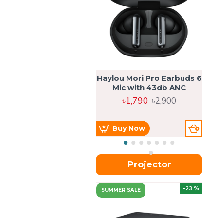
Haylou Mori Pro Earbuds 6
Mic with 43db ANC
৳1,790
৳2,900
Buy Now
Projector
-23 %
SUMMER SALE
U