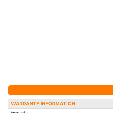
WARRANTY INFORMATION
Warranty