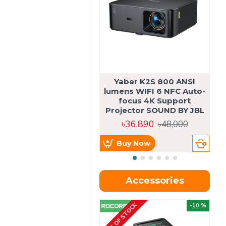
Yaber K2S 800 ANSI
lumens WIFI 6 NFC Auto-
focus 4K Support
Projector SOUND BY JBL
৳36,890
৳48,000
Buy Now
Accessories
OUT OF STOCK
OU
-10 %