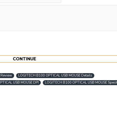
CONTINUE
 Review
LOGITECH B100 OPTICAL USB MOUSE Details
PTICAL USB MOUSE DPI
LOGITECH B100 OPTICAL USB MOUSE Specifi