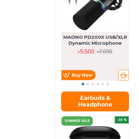
MAONO PD200X USB/XLR
Dynamic Microphone
৳5,500
৳7,000
Buy Now
Earbuds &
Headphone
-38 %
SUMMER SALE