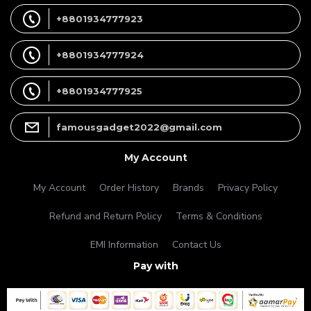
+8801934777923
+8801934777924
+8801934777925
famousgadget2022@gmail.com
My Account
My Account
Order History
Brands
Privacy Policy
Refund and Return Policy
Terms & Conditions
EMI Information
Contact Us
Pay with