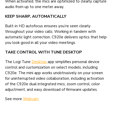
When activated, the mics are optimized to clearly capture
audio from up to one meter away.
KEEP SHARP, AUTOMATICALLY
Built-in HD autofocus ensures you’re seen clearly
throughout your video calls. Working in tandem with
automatic light correction, C920e delivers optics that help
you look good in all your video meetings.
TAKE CONTROL WITH TUNE DESKTOP
The Logi Tune
Desktop
app simplifies personal device
control and customization on select models, including
C920e. The mini app works unobtrusively on your screen
for uninterrupted video collaboration, including activation
of the C920e dual integrated mics, zoom control, color
adjustment, and easy download of firmware updates.
See more
Webcam