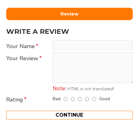
Review
WRITE A REVIEW
Your Name
Your Review
Note:
HTML is not translated!
Bad
Good
Rating
CONTINUE