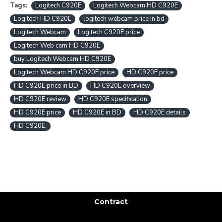
Tags:
Logitech C920E
Logitech Webcam HD C920E
Logitech HD C920E
logitech webcam price in bd
Logitech Webcam
Logitech C920E price
Logitech Web cam HD C920E
buy Logitech Webcam HD C920E
Logitech Webcam HD C920E price
HD C920E price
HD C920E price in BD
HD C920E overview
HD C920E review
HD C920E specification
HD C920E price
HD C920E in BD
HD C920E details
HD C920E.
Contract