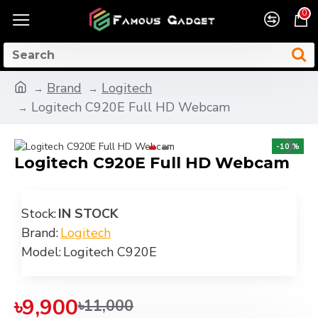
0
Brand
Logitech
Logitech C920E Full HD Webcam
-10 %
Logitech C920E Full HD Webcam
Stock:
IN STOCK
Brand:
Logitech
Model:
Logitech C920E
৳9,900
৳11,000