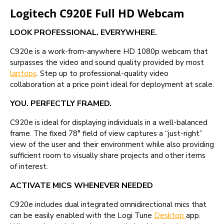
Logitech C920E Full HD Webcam
LOOK PROFESSIONAL. EVERYWHERE.
C920e is a work-from-anywhere HD 1080p webcam that
surpasses the video and sound quality provided by most
laptops
. Step up to professional-quality video
collaboration at a price point ideal for deployment at scale.
YOU. PERFECTLY FRAMED.
C920e is ideal for displaying individuals in a well-balanced
frame. The fixed 78° field of view captures a “just-right”
view of the user and their environment while also providing
sufficient room to visually share projects and other items
of interest.
ACTIVATE MICS WHENEVER NEEDED
C920e includes dual integrated omnidirectional mics that
can be easily enabled with the Logi Tune
Desktop
app.