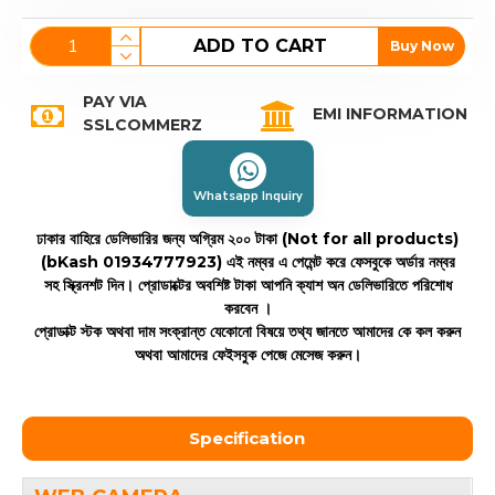
ADD TO CART
Buy Now
PAY VIA
EMI INFORMATION
SSLCOMMERZ
Whatsapp Inquiry
ঢাকার বাহিরে ডেলিভারির জন্য অগ্রিম ২০০ টাকা (Not for all products)
(bKash 01934777923)
এই নম্বর এ পেমেন্ট করে ফেসবুকে অর্ডার নম্বর
সহ স্ক্রিনশট দিন। প্রোডাক্টের অবশিষ্ট টাকা আপনি ক্যাশ অন ডেলিভারিতে পরিশোধ
করবেন ।
প্রোডাক্ট স্টক অথবা দাম সংক্রান্ত যেকোনো বিষয়ে তথ্য জানতে আমাদের কে কল করুন
অথবা আমাদের ফেইসবুক পেজে মেসেজ করুন।
Specification