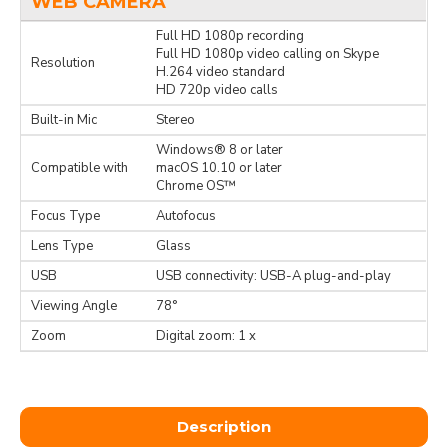
WEB CAMERA
Full HD 1080p recording
Full HD 1080p video calling on Skype
Resolution
H.264 video standard
HD 720p video calls
Built-in Mic
Stereo
Windows® 8 or later
Compatible with
macOS 10.10 or later
Chrome OS™
Focus Type
Autofocus
Lens Type
Glass
USB
USB connectivity: USB-A plug-and-play
Viewing Angle
78°
Zoom
Digital zoom: 1 x
Description