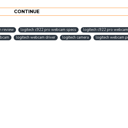
CONTINUE
m review
logitech c922 pro webcam specs
logitech c922 pro webcam 
ebcam
logitech webcam driver
logitech camera
logitech webcam pr