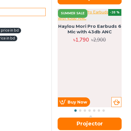
-38 %
SUMMER SALE
Haylou Mori Pro Earbuds 6
price in bd
Mic with 43db ANC
ice in bd
৳1,790
৳2,900
Buy Now
Projector