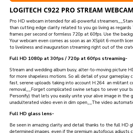
LOGITECH C922 PRO STREAM WEBCAM
Pro HD webcam intended for all-powerful streamers__Stand o
than cutting edge clarity related to you go living as regards
frames per second or formless 720p at 60fps. Use the backg
Your webcam even comes as soon as an XSplit 6-month licen
to liveliness and inauguration streaming right out of the crat
Full HD 1080p at 30fps / 720p at 60fps streaming-
Stream and wedding album busy, alter-to-moving picture HD
for more shapeless motions. So all detail of your gameplay
fast, serene uploads taking into account H.264 an militan
removal__Forget complicated swine setups to sever your b
Personify) that lets you easily unite your alive image in t
unadulterated video even in dim open__The video automatic
Full HD glass lens-
Be seen in amazing clarity and detail thanks to the full HD g
determined images, even if the premium autofocus adjusts c