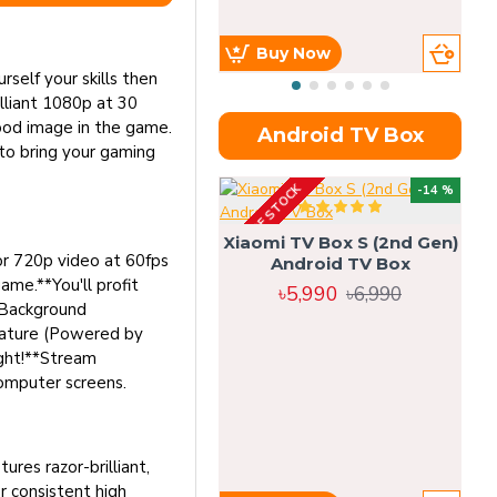
Buy Now
elf your skills then
illiant 1080p at 30
ood image in the game.
Android TV Box
to bring your gaming
OUT OF STOCK
OU
-14 %
Xiaomi TV Box S (2nd Gen)
or 720p video at 60fps
Android TV Box
me.**You'll profit
৳5,990
৳6,990
*Background
eature (Powered by
ight!**Stream
omputer screens.
res razor-brilliant,
 consistent high