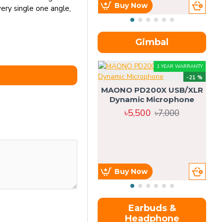
Buy Now
ery single one angle,
Gimbal
1 YEAR WARRANTY
-21 %
MAONO PD200X USB/XLR
Dynamic Microphone
৳5,500
৳7,000
Buy Now
Earbuds &
Headphone