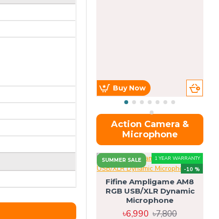
Buy Now
Action Camera &
Microphone
1 YEAR WARRANTY
SUMMER SALE
-10 %
Fifine Ampligame AM8
RGB USB/XLR Dynamic
S
Microphone
H
৳6,990
৳7,800