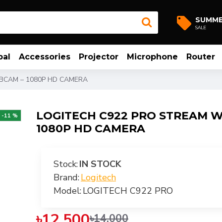
SUMM
SALE
bal
Accessories
Projector
Microphone
Router
BCAM – 1080P HD CAMERA
LOGITECH C922 PRO STREAM 
-11 %
1080P HD CAMERA
Stock:
IN STOCK
Brand:
Logitech
Model:
LOGITECH C922 PRO
৳12,500
৳14,000