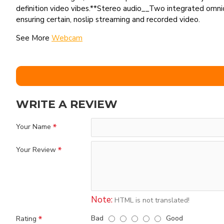
definition video vibes.**Stereo audio__Two integrated omnid
ensuring certain, noslip streaming and recorded video.
See More
Webcam
WRITE A REVIEW
Your Name
Your Review
Note:
HTML is not translated!
Bad
Good
Rating