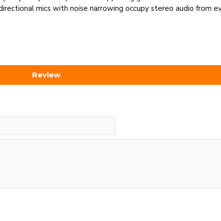
irectional mics with noise narrowing occupy stereo audio from ev
Review