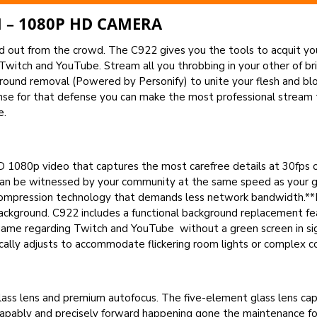
 – 1080P HD CAMERA
ut from the crowd. The C922 gives you the tools to acquit yours
 Twitch and YouTube. Stream all you throbbing in your other of br
round removal (Powered by Personify) to unite your flesh and bl
se for that defense you can make the most professional stream 
e.
 1080p video that captures the most carefree details at 30fps 
 can be witnessed by your community at the same speed as your ga
t compression technology that demands less network bandwidth.*
ackground. C922 includes a functional background replacement f
he game regarding Twitch and YouTube without a green screen in s
ally adjusts to accommodate flickering room lights or complex c
lass lens and premium autofocus. The five-element glass lens captu
apably and precisely forward happening gone the maintenance for