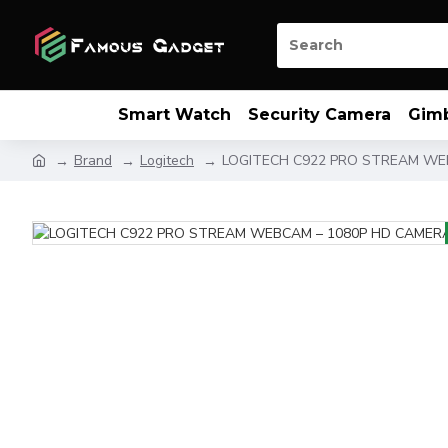
Smart Watch
Security Camera
Gim
Brand
Logitech
LOGITECH C922 PRO STREAM WE