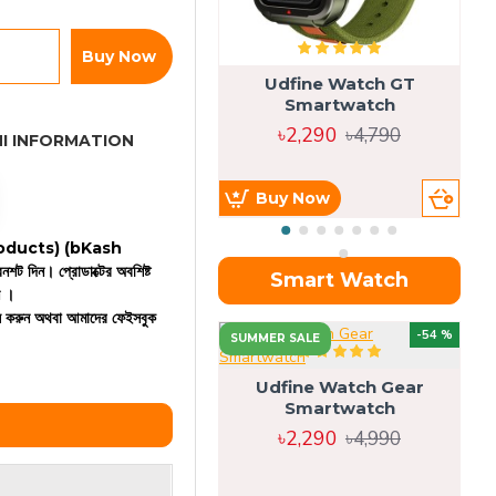
Buy Now
Udfine Watch GT
Smartwatch
৳2,290
৳4,790
I INFORMATION
Buy Now
 products)
(bKash
রিনশট দিন। প্রোডাক্টের অবশিষ্ট
Smart Watch
ন ।
কল করুন অথবা আমাদের ফেইসবুক
OU
-54 %
SUMMER SALE
Udfine Watch Gear
Smartwatch
৳2,290
৳4,990