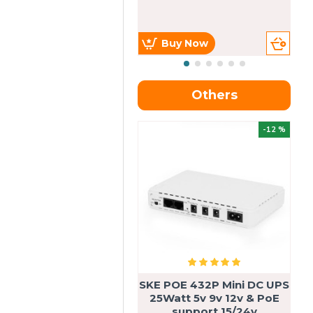
Buy Now
Others
OU
-12 %
SKE POE 432P Mini DC UPS
SK
25Watt 5v 9v 12v & PoE
support 15/24v