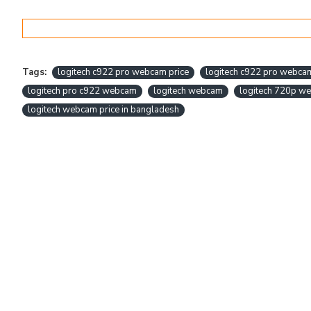
Tags:
logitech c922 pro webcam price
logitech c922 pro webca
logitech pro c922 webcam
logitech webcam
logitech 720p w
logitech webcam price in bangladesh