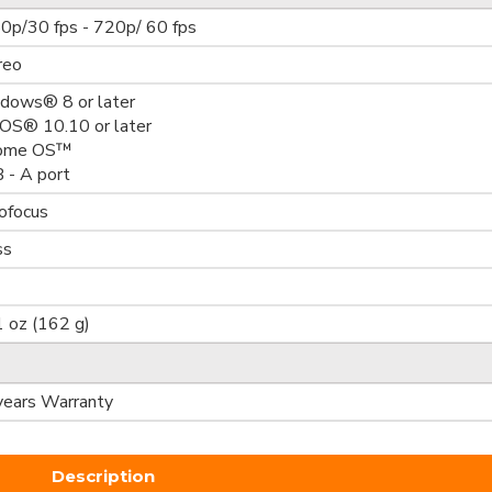
0p/30 fps - 720p/ 60 fps
reo
dows® 8 or later
OS® 10.10 or later
ome OS™
 - A port
ofocus
ss
1 oz (162 g)
years Warranty
Description