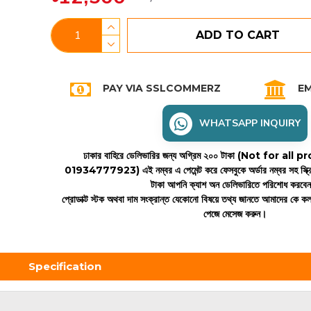
ADD TO CART
PAY VIA SSLCOMMERZ
EM
WHATSAPP INQUIRY
ঢাকার বাহিরে ডেলিভারির জন্য অগ্রিম ২০০ টাকা (Not for all
01934777923)
এই নম্বর এ পেমেন্ট করে ফেসবুকে অর্ডার নম্বর সহ স্ক্
টাকা আপনি ক্যাশ অন ডেলিভারিতে পরিশোধ করবে
প্রোডাক্ট স্টক অথবা দাম সংক্রান্ত যেকোনো বিষয়ে তথ্য জানতে আমাদের কে 
পেজে মেসেজ করুন।
Specification