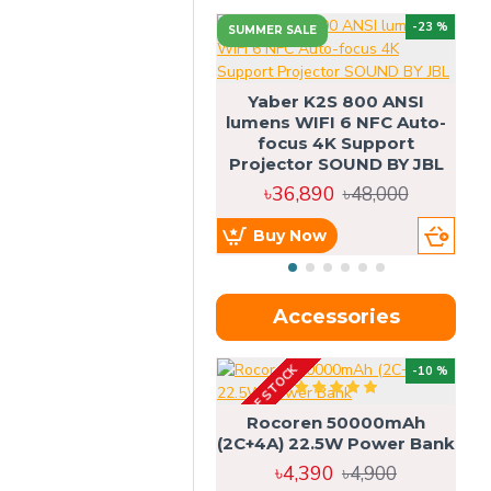
-23 %
SUMMER SALE
U
Yaber K2S 800 ANSI
lumens WIFI 6 NFC Auto-
focus 4K Support
Projector SOUND BY JBL
৳36,890
৳48,000
Buy Now
Accessories
OUT OF STOCK
OU
-10 %
4g
Rocoren 50000mAh
(2C+4A) 22.5W Power Bank
৳4,390
৳4,900