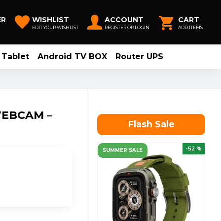
ER
WISHLIST
ACCOUNT
CART
EDIT YOUR WISHLIST
REGISTER OR LOGIN
ADD ITEMS
Tablet
Android TV BOX
Router UPS
WEBCAM –
Flash Sale
-52 %
SUMMER SALE