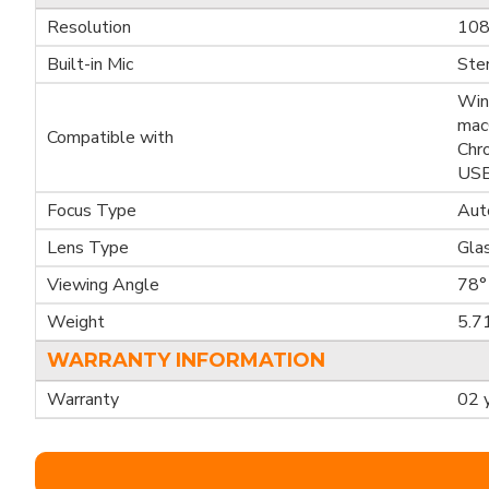
Resolution
108
Built-in Mic
Ste
Win
mac
Compatible with
Chr
USB
Focus Type
Aut
Lens Type
Gla
Viewing Angle
78°
Weight
5.7
WARRANTY INFORMATION
Warranty
02 