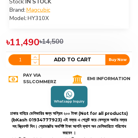
Stock:
IN STOCK
Brand:
Magcubic
Model:
HY310X
৳11,490
৳14,500
ADD TO CART
Buy Now
PAY VIA
EMI INFORMATION
SSLCOMMERZ
Whatsapp Inquiry
ঢাকার বাহিরে ডেলিভারির জন্য অগ্রিম ২০০ টাকা (Not for all products)
(bKash 01934777923)
এই নম্বর এ পেমেন্ট করে ফেসবুকে অর্ডার নম্বর
সহ স্ক্রিনশট দিন। প্রোডাক্টের অবশিষ্ট টাকা আপনি ক্যাশ অন ডেলিভারিতে পরিশোধ
করবেন ।