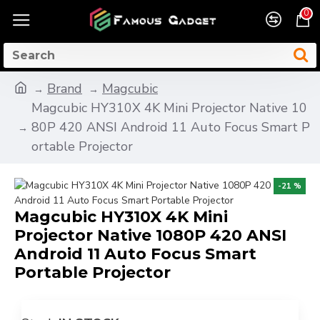
0
Brand
Magcubic
Magcubic HY310X 4K Mini Projector Native 10
80P 420 ANSI Android 11 Auto Focus Smart P
ortable Projector
-21 %
Magcubic HY310X 4K Mini
Projector Native 1080P 420 ANSI
Android 11 Auto Focus Smart
Portable Projector