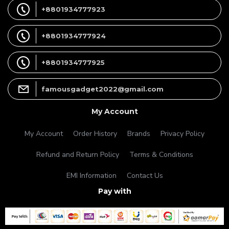
+8801934777923
+8801934777924
+8801934777925
famousgadget2022@gmail.com
My Account
My Account
Order History
Brands
Privacy Policy
Refund and Return Policy
Terms & Conditions
EMI Information
Contact Us
Pay with