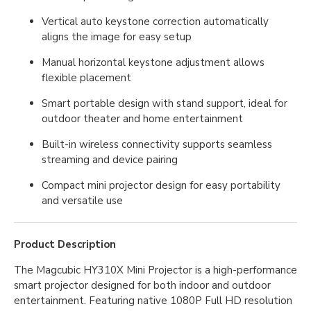
Vertical auto keystone correction automatically
aligns the image for easy setup
Manual horizontal keystone adjustment allows
flexible placement
Smart portable design with stand support, ideal for
outdoor theater and home entertainment
Built-in wireless connectivity supports seamless
streaming and device pairing
Compact mini projector design for easy portability
and versatile use
Product Description
The Magcubic HY310X Mini Projector is a high-performance
smart projector designed for both indoor and outdoor
entertainment. Featuring native 1080P Full HD resolution