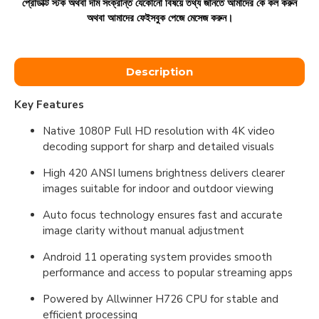
প্রোডাক্ট স্টক অথবা দাম সংক্রান্ত যেকোনো বিষয়ে তথ্য জানতে আমাদের কে কল করুন
অথবা আমাদের ফেইসবুক পেজে মেসেজ করুন।
Description
Key Features
Native 1080P Full HD resolution with 4K video
decoding support for sharp and detailed visuals
High 420 ANSI lumens brightness delivers clearer
images suitable for indoor and outdoor viewing
Auto focus technology ensures fast and accurate
image clarity without manual adjustment
Android 11 operating system provides smooth
performance and access to popular streaming apps
Powered by Allwinner H726 CPU for stable and
efficient processing