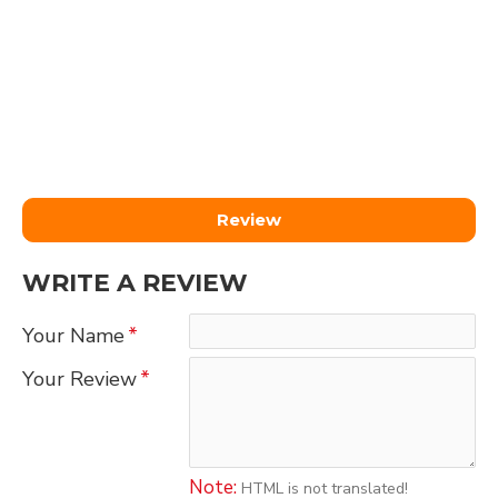
Review
WRITE A REVIEW
Your Name
Your Review
Note:
HTML is not translated!