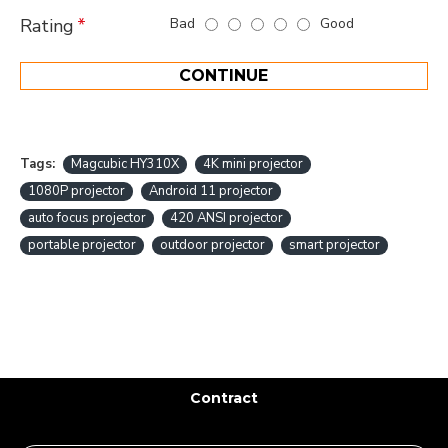
Bad
Good
Rating
CONTINUE
Tags:
Magcubic HY310X
4K mini projector
1080P projector
Android 11 projector
auto focus projector
420 ANSI projector
portable projector
outdoor projector
smart projector
Contract