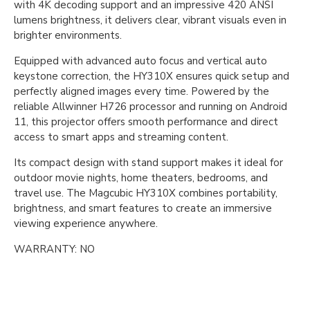
with 4K decoding support and an impressive 420 ANSI
lumens brightness, it delivers clear, vibrant visuals even in
brighter environments.
Equipped with advanced auto focus and vertical auto
keystone correction, the HY310X ensures quick setup and
perfectly aligned images every time. Powered by the
reliable Allwinner H726 processor and running on Android
11, this projector offers smooth performance and direct
access to smart apps and streaming content.
Its compact design with stand support makes it ideal for
outdoor movie nights, home theaters, bedrooms, and
travel use. The Magcubic HY310X combines portability,
brightness, and smart features to create an immersive
viewing experience anywhere.
WARRANTY: NO