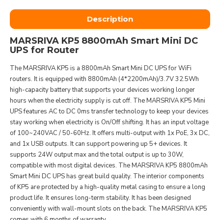
Description
MARSRIVA KP5 8800mAh Smart Mini DC
UPS for Router
The MARSRIVA KP5 is a 8800mAh Smart Mini DC UPS for WiFi
routers. It is equipped with 8800mAh (4*2200mAh)/3.7V 32.5Wh
high-capacity battery that supports your devices working longer
hours when the electricity supply is cut off. The MARSRIVA KP5 Mini
UPS features AC to DC 0ms transfer technology to keep your devices
stay working when electricity is On/Off shifting. It has an input voltage
of 100~240VAC / 50-60Hz. It offers multi-output with 1x PoE, 3x DC,
and 1x USB outputs. It can support powering up 5+ devices. It
supports 24W output max and the total output is up to 30W,
compatible with most digital devices. The MARSRIVA KP5 8800mAh
Smart Mini DC UPS has great build quality. The interior components
of KP5 are protected by a high-quality metal casing to ensure a long
product life. It ensures long-term stability. It has been designed
conveniently with wall-mount slots on the back. The MARSRIVA KP5
comes with 6 months of warranty.