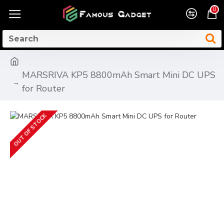
0
MARSRIVA KP5 8800mAh Smart Mini DC UPS
for Router
OUT OF STOCK