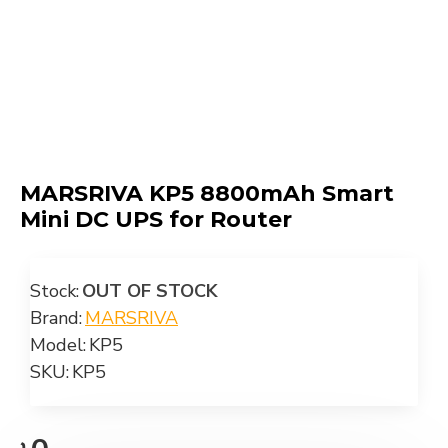
MARSRIVA KP5 8800mAh Smart
Mini DC UPS for Router
Stock:
OUT OF STOCK
Brand:
MARSRIVA
Model:
KP5
SKU:
KP5