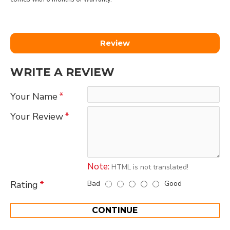
Review
WRITE A REVIEW
Your Name
Your Review
Note:
HTML is not translated!
Bad
Good
Rating
CONTINUE