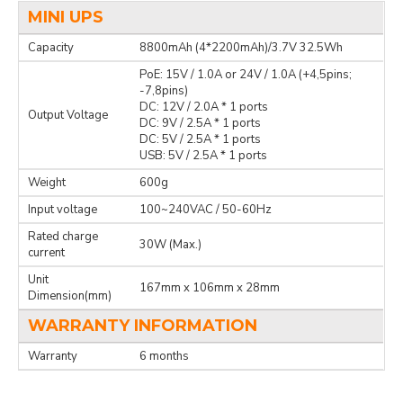
MINI UPS
Capacity
8800mAh (4*2200mAh)/3.7V 32.5Wh
PoE: 15V / 1.0A or 24V / 1.0A (+4,5pins;
-7,8pins)
DC: 12V / 2.0A * 1 ports
Output Voltage
DC: 9V / 2.5A * 1 ports
DC: 5V / 2.5A * 1 ports
USB: 5V / 2.5A * 1 ports
Weight
600g
Input voltage
100~240VAC / 50-60Hz
Rated charge
30W (Max.)
current
Unit
167mm x 106mm x 28mm
Dimension(mm)
WARRANTY INFORMATION
Warranty
6 months