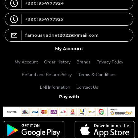
+8801934777924
+8801934777925
famousgadget2022@gmail.com
My Account
My Account
Order History
Brands
Privacy Policy
Refund and Return Policy
Terms & Conditions
EMI Information
Contact Us
Pay with