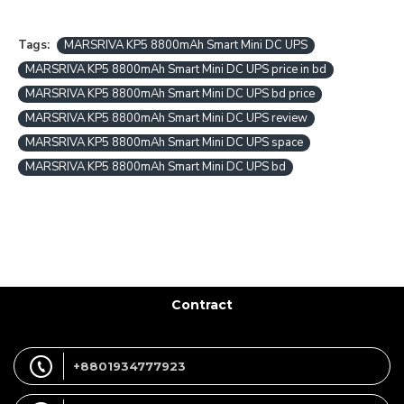
Tags:
MARSRIVA KP5 8800mAh Smart Mini DC UPS
MARSRIVA KP5 8800mAh Smart Mini DC UPS price in bd
MARSRIVA KP5 8800mAh Smart Mini DC UPS bd price
MARSRIVA KP5 8800mAh Smart Mini DC UPS review
MARSRIVA KP5 8800mAh Smart Mini DC UPS space
MARSRIVA KP5 8800mAh Smart Mini DC UPS bd
Contract
+8801934777923