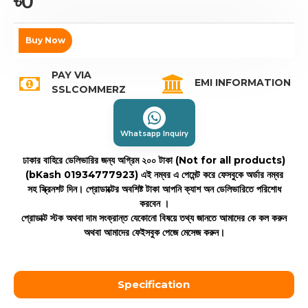
৳0
Buy Now
PAY VIA
EMI INFORMATION
SSLCOMMERZ
Whatsapp Inquiry
ঢাকার বাহিরে ডেলিভারির জন্য অগ্রিম ২০০ টাকা (Not for all products)
(bKash 01934777923)
এই নম্বর এ পেমেন্ট করে ফেসবুকে অর্ডার নম্বর
সহ স্ক্রিনশট দিন। প্রোডাক্টের অবশিষ্ট টাকা আপনি ক্যাশ অন ডেলিভারিতে পরিশোধ
করবেন ।
প্রোডাক্ট স্টক অথবা দাম সংক্রান্ত যেকোনো বিষয়ে তথ্য জানতে আমাদের কে কল করুন
অথবা আমাদের ফেইসবুক পেজে মেসেজ করুন।
Specification