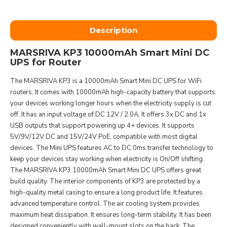
Description
MARSRIVA KP3 10000mAh Smart Mini DC
UPS for Router
The MARSRIVA KP3 is a 10000mAh Smart Mini DC UPS for WiFi
routers. It comes with 10000mAh high-capacity battery that supports
your devices working longer hours when the electricity supply is cut
off. It has an input voltage of DC 12V / 2.0A. It offers 3x DC and 1x
USB outputs that support powering up 4+ devices. It supports
5V/9V/12V DC and 15V/24V PoE, compatible with most digital
devices. The Mini UPS features AC to DC 0ms transfer technology to
keep your devices stay working when electricity is On/Off shifting.
The MARSRIVA KP3 10000mAh Smart Mini DC UPS offers great
build quality. The interior components of KP3 are protected by a
high-quality metal casing to ensure a long product life. It features
advanced temperature control. The air cooling system provides
maximum heat dissipation. It ensures long-term stability. It has been
designed conveniently with wall-mount slots on the back. The