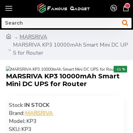
0
MARSRIVA
MARSRIVA KP3 10000mAh Smart Mini DC UP
S for Router
-11 %
MARSRIVA KP3 10000mAh Smart
Mini DC UPS for Router
Stock:
IN STOCK
Brand:
MARSRIVA
Model:
KP3
SKU:
KP3