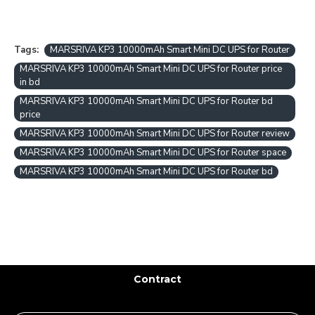
Tags:
MARSRIVA KP3 10000mAh Smart Mini DC UPS for Router
MARSRIVA KP3 10000mAh Smart Mini DC UPS for Router price
in bd
MARSRIVA KP3 10000mAh Smart Mini DC UPS for Router bd
price
MARSRIVA KP3 10000mAh Smart Mini DC UPS for Router review
MARSRIVA KP3 10000mAh Smart Mini DC UPS for Router space
MARSRIVA KP3 10000mAh Smart Mini DC UPS for Router bd
Contract