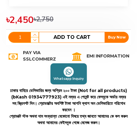
৳2,450
৳2,750
ADD TO CART
Buy Now
PAY VIA
EMI INFORMATION
SSLCOMMERZ
Whatsapp Inquiry
ঢাকার বাহিরে ডেলিভারির জন্য অগ্রিম ২০০ টাকা (Not for all products)
(bKash 01934777923)
এই নম্বর এ পেমেন্ট করে ফেসবুকে অর্ডার নম্বর
সহ স্ক্রিনশট দিন। প্রোডাক্টের অবশিষ্ট টাকা আপনি ক্যাশ অন ডেলিভারিতে পরিশোধ
করবেন ।
প্রোডাক্ট স্টক অথবা দাম সংক্রান্ত যেকোনো বিষয়ে তথ্য জানতে আমাদের কে কল করুন
অথবা আমাদের ফেইসবুক পেজে মেসেজ করুন।