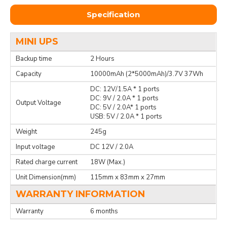
Specification
MINI UPS
Backup time
2 Hours
Capacity
10000mAh (2*5000mAh)/3.7V 37Wh
DC: 12V/1.5A * 1 ports
DC: 9V / 2.0A * 1 ports
Output Voltage
DC: 5V / 2.0A* 1 ports
USB: 5V / 2.0A * 1 ports
Weight
245g
Input voltage
DC 12V / 2.0A
Rated charge current
18W (Max.)
Unit Dimension(mm)
115mm x 83mm x 27mm
WARRANTY INFORMATION
Warranty
6 months