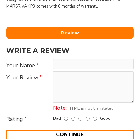
MARSRIVA KP3 comes with 6 months of warranty.
Review
WRITE A REVIEW
Your Name
Your Review
Note:
HTML is not translated!
Bad
Good
Rating
CONTINUE