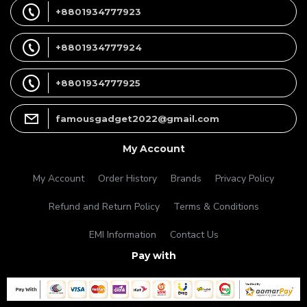
+8801934777923
+8801934777924
+8801934777925
famousgadget2022@gmail.com
My Account
My Account
Order History
Brands
Privacy Policy
Refund and Return Policy
Terms & Conditions
EMI Information
Contact Us
Pay with