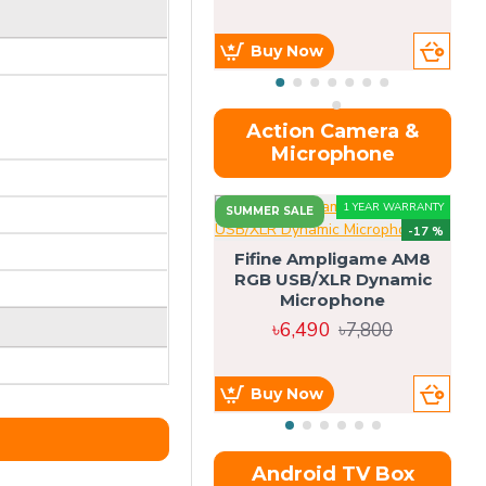
Buy Now
Action Camera &
Microphone
1 YEAR WARRANTY
SUMMER SALE
-17 %
Fifine Ampligame AM8
RGB USB/XLR Dynamic
S
Microphone
H
৳6,490
৳7,800
Buy Now
Android TV Box