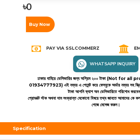
৳0
Buy Now
PAY VIA SSLCOMMERZ
EM
WHATSAPP INQUIRY
ঢাকার বাহিরে ডেলিভারির জন্য অগ্রিম ২০০ টাকা (Not for all
01934777923)
এই নম্বর এ পেমেন্ট করে ফেসবুকে অর্ডার নম্বর সহ স্ক্
টাকা আপনি ক্যাশ অন ডেলিভারিতে পরিশোধ করবে
প্রোডাক্ট স্টক অথবা দাম সংক্রান্ত যেকোনো বিষয়ে তথ্য জানতে আমাদের কে 
পেজে মেসেজ করুন।
Specification