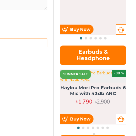
Buy Now
Earbuds &
Headphone
-38 %
SUMMER SALE
Haylou Mori Pro Earbuds 6
Mic with 43db ANC
৳1,790
৳2,900
Buy Now