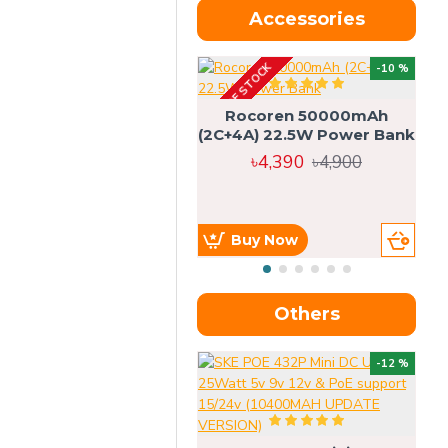
Accessories
OUT OF STOCK
OU
-10 %
4g
Rocoren 50000mAh
(2C+4A) 22.5W Power Bank
৳4,390
৳4,900
Buy Now
Others
OU
-12 %