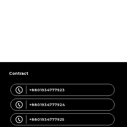
Contract
+8801934777923
+8801934777924
+8801934777925