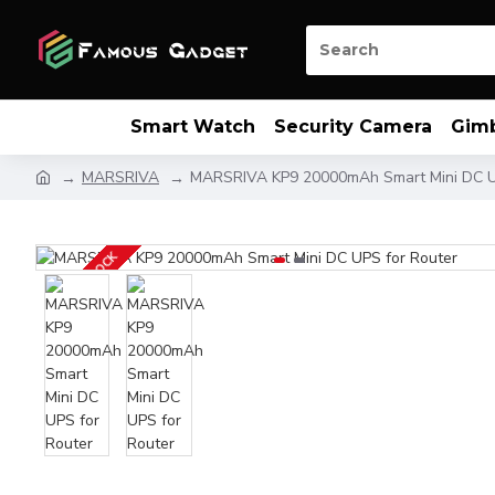
Smart Watch
Security Camera
Gim
MARSRIVA
MARSRIVA KP9 20000mAh Smart Mini DC U
OUT OF STOCK