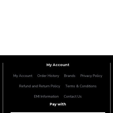
My Account
My Account
Order History
Brands
Privacy Policy
Refund and Return Policy
Terms & Conditions
EMI Information
Contact Us
Pay with