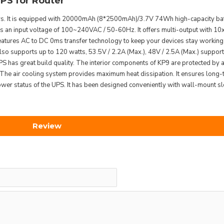
S for Router
. It is equipped with 20000mAh (8*2500mAh)/3.7V 74Wh high-capacity batt
 has an input voltage of 100~240VAC / 50-60Hz. It offers multi-output with 10
ures AC to DC 0ms transfer technology to keep your devices stay working w
also supports up to 120 watts, 53.5V / 2.2A (Max.), 48V / 2.5A (Max.) supporte
as great build quality. The interior components of KP9 are protected by a 
. The air cooling system provides maximum heat dissipation. It ensures long-t
 status of the UPS. It has been designed conveniently with wall-mount slo
Review