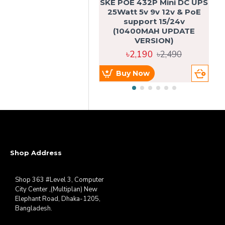
SKE POE 432P Mini DC UPS
SK
25Watt 5v 9v 12v & PoE
support 15/24v
(10400MAH UPDATE
VERSION)
৳2,190
৳2,490
Buy Now
Shop Address
Shop 363 #Level 3, Computer
City Center ,(Multiplan) New
Elephant Road, Dhaka-1205,
Bangladesh.