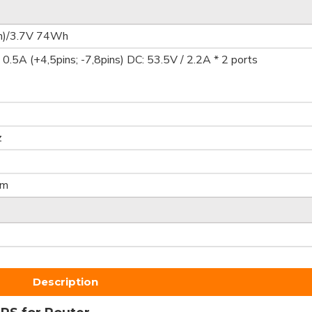
)/3.7V 74Wh
0.5A (+4,5pins; -7,8pins) DC: 53.5V / 2.2A * 2 ports
z
mm
Description