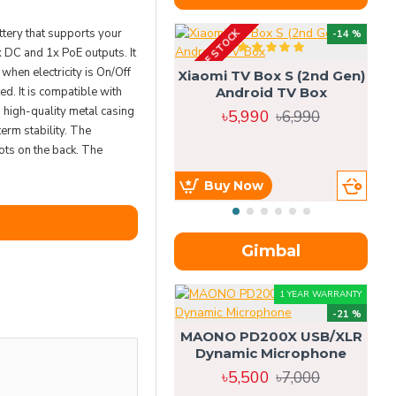
ery that supports your
OUT OF STOCK
OU
-14 %
x DC and 1x PoE outputs. It
hen electricity is On/Off
Xiaomi TV Box S (2nd Gen)
d. It is compatible with
Android TV Box
high-quality metal casing
৳5,990
৳6,990
erm stability. The
ts on the back. The
Buy Now
Gimbal
1 YEAR WARRANTY
-21 %
MAONO PD200X USB/XLR
Dynamic Microphone
৳5,500
৳7,000