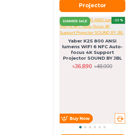
Projector
-23 %
SUMMER SALE
U
Yaber K2S 800 ANSI
lumens WIFI 6 NFC Auto-
focus 4K Support
Projector SOUND BY JBL
৳36,890
৳48,000
Buy Now