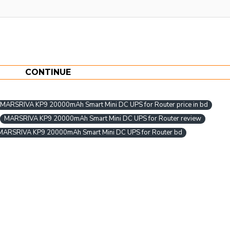
CONTINUE
MARSRIVA KP9 20000mAh Smart Mini DC UPS for Router price in bd
MARSRIVA KP9 20000mAh Smart Mini DC UPS for Router review
MARSRIVA KP9 20000mAh Smart Mini DC UPS for Router bd