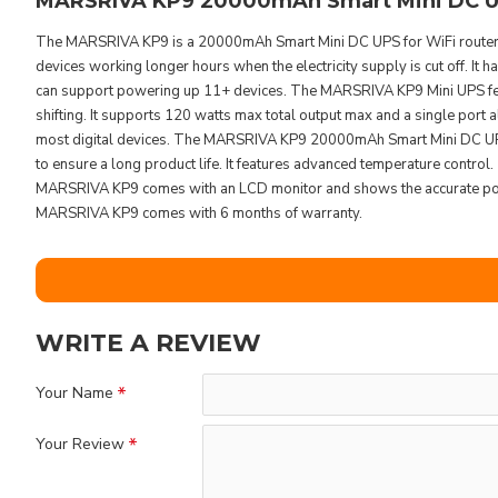
MARSRIVA KP9 20000mAh Smart Mini DC UP
The MARSRIVA KP9 is a 20000mAh Smart Mini DC UPS for WiFi routers
devices working longer hours when the electricity supply is cut off. It
can support powering up 11+ devices. The MARSRIVA KP9 Mini UPS feat
shifting. It supports 120 watts max total output max and a single port 
most digital devices. The MARSRIVA KP9 20000mAh Smart Mini DC UPS h
to ensure a long product life. It features advanced temperature control
MARSRIVA KP9 comes with an LCD monitor and shows the accurate power
MARSRIVA KP9 comes with 6 months of warranty.
WRITE A REVIEW
Your Name
Your Review