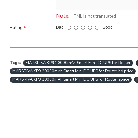
Note:
HTML is not translated!
Bad
Good
Rating
Tags:
MARSRIVA KP9 20000mAh Smart Mini DC UPS for Router
MARSRIVA KP9 20000mAh Smart Mini DC UPS for Router bd price
MARSRIVA KP9 20000mAh Smart Mini DC UPS for Router space