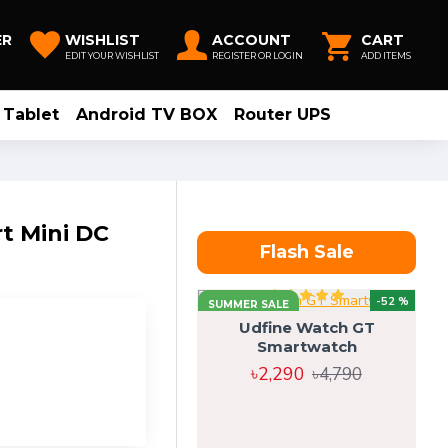
ER
WISHLIST
ACCOUNT
CART
EDIT YOUR WISHLIST
REGISTER OR LOGIN
ADD ITEMS
Tablet
Android TV BOX
Router UPS
 Mini DC
Flash Sale
-52 %
SUMMER SALE
Udfine Watch GT
Smartwatch
৳2,290
৳4,790