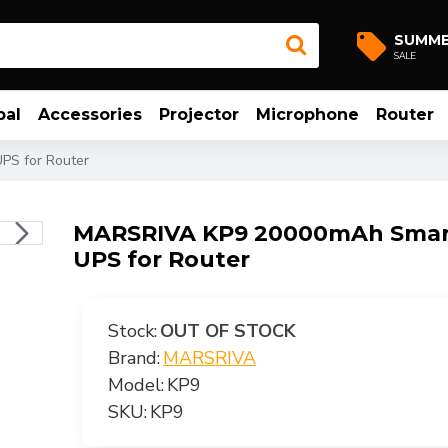
SUMM
SALE
bal
Accessories
Projector
Microphone
Router
PS for Router
MARSRIVA KP9 20000mAh Smart
UPS for Router
Stock:
OUT OF STOCK
Brand:
MARSRIVA
Model:
KP9
SKU:
KP9