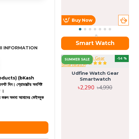
Buy Now
Smart Watch
I INFORMATION
OU
-54 %
SUMMER SALE
Udfine Watch Gear
 products)
(bKash
Smartwatch
রিনশট দিন। প্রোডাক্টের অবশিষ্ট
৳2,290
৳4,990
ন ।
কল করুন অথবা আমাদের ফেইসবুক