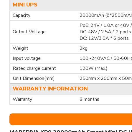
MINI UPS
Capacity
20000mAh (8*2500mAh
PoE: 24V / 1.0A or 48V / 
Output Voltage
DC: 48V / 2.5A * 2 ports
DC: 12V/3.0A * 6 ports
Weight
2kg
Input voltage
100~240VAC / 50-60H
Rated charge current
120W (Max.)
Unit Dimension(mm)
250mm x 200mm x 50
WARRANTY INFORMATION
Warranty
6 months