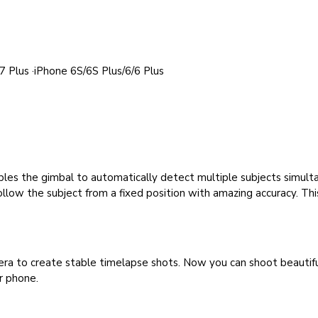
 Plus ·iPhone 6S/6S Plus/6/6 Plus
enables the gimbal to automatically detect multiple subjects simul
 follow the subject from a fixed position with amazing accuracy. Th
a to create stable timelapse shots. Now you can shoot beautiful 
r phone.