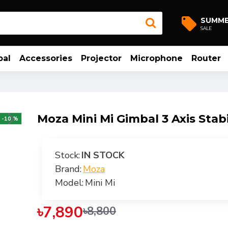
SUMM
SALE
bal
Accessories
Projector
Microphone
Router
Moza Mini Mi Gimbal 3 Axis Stabi
-10 %
Stock:
IN STOCK
Brand:
Moza
Model:
Mini Mi
৳7,890
৳8,800