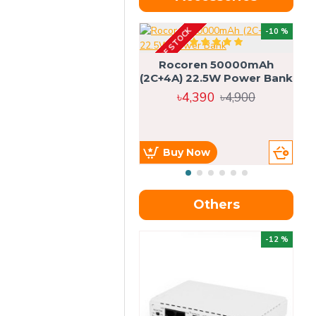
OUT OF STOCK
OU
-10 %
4g
Rocoren 50000mAh
(2C+4A) 22.5W Power Bank
৳4,390
৳4,900
Buy Now
Others
OU
-12 %