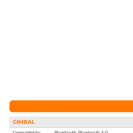
GIMBAL
Compatibility
Bluetooth: Bluetooth 4.0