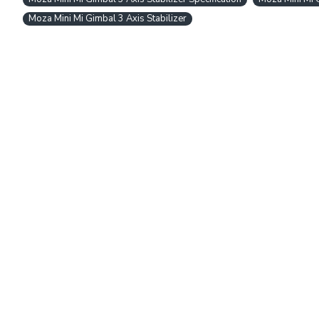
Moza Mini Mi Gimbal 3 Axis Stabilizer