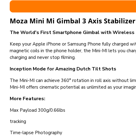
Moza Mini Mi Gimbal 3 Axis Stabilizer
The World's First Smartphone Gimbal with Wireless
Keep your Apple iPhone or Samsung Phone fully charged wi
magnetic coils in the phone holder, the Mini-MI lets you ch
charging and never stop filming.
Inception Mode for Amazing Dutch Tilt Shots
The Mini-MI can achieve 360° rotation in roll axis without l
Mini-MI offers cinematic potential as unlimited as your imagi
More Features:
Max Payload 300g/0.66lbs
tracking
Time-lapse Photography