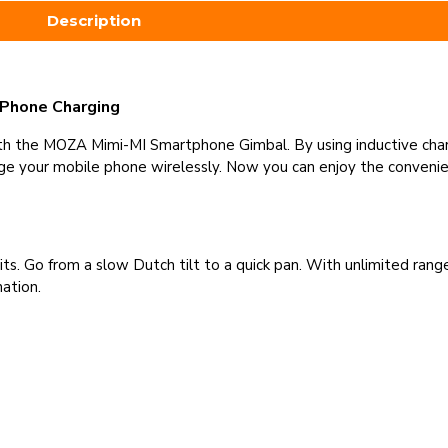
Description
 Phone Charging
th the MOZA Mimi-MI Smartphone Gimbal. By using inductive cha
arge your mobile phone wirelessly. Now you can enjoy the convenie
imits. Go from a slow Dutch tilt to a quick pan. With unlimited ra
nation.