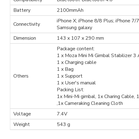
Battery
2100mmAh
iPhone X; iPhone 8/8 Plus; iPhone 7/
Connectivity
Samsung galaxy
Dimension
143 x 107 x 290 mm
Package content:
1 x Moza Mini Mi Gimbal Stabilizer 3
1 x Charging cable
1 x Bag
Others
1 x Support
1 x User's manual
Packing List:
1x Mini-Mi gimbal, 1x Charing Cable,
,1x Cameraking Cleaning Cloth
Voltage
7.4V
Weight
543 g