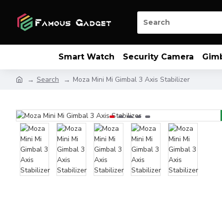
Smart Watch
Security Camera
Gim
Search
Moza Mini Mi Gimbal 3 Axis Stabilizer