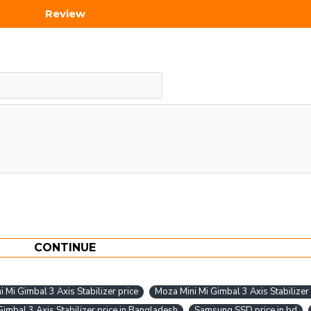
Review
CONTINUE
 Mi Gimbal 3 Axis Stabilizer price
Moza Mini Mi Gimbal 3 Axis Stabilizer
imbal 3 Axis Stabilizer price in Bangladesh
Samsung SSD price in bd