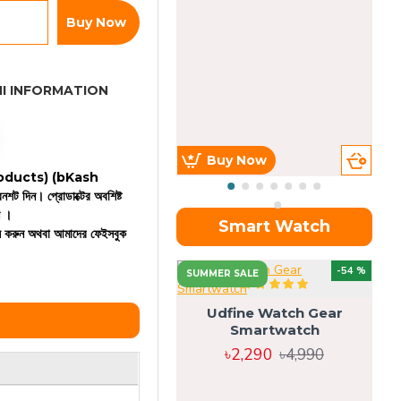
Buy Now
I INFORMATION
Buy Now
 products)
(bKash
রিনশট দিন। প্রোডাক্টের অবশিষ্ট
ন ।
Smart Watch
কল করুন অথবা আমাদের ফেইসবুক
OU
-54 %
SUMMER SALE
Udfine Watch Gear
Smartwatch
৳2,290
৳4,990