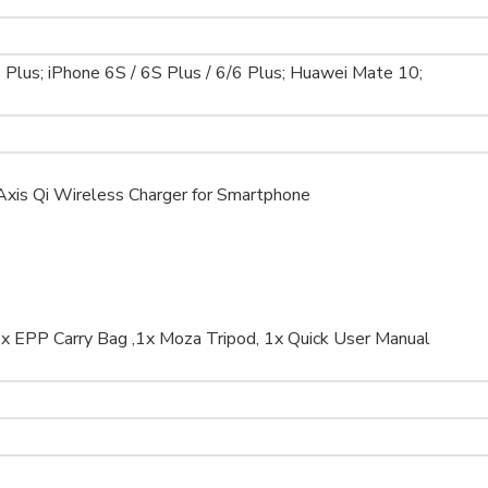
7 Plus; iPhone 6S / 6S Plus / 6/6 Plus; Huawei Mate 10;
 Axis Qi Wireless Charger for Smartphone
 1x EPP Carry Bag ,1x Moza Tripod, 1x Quick User Manual