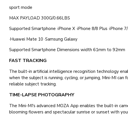
sport mode
MAX PAYLOAD 300G/0.66LBS
Supported Smartphone ·iPhone X ·iPhone 8/8 Plus ·iPhone 7/7
·Huawei Mate 10 ·Samsung Galaxy
Supported Smartphone Dimensions width 61mm to 92mm
FAST TRACKING
The built-in artificial intelligence recognition technology 
when the subject is running, cycling, or jumping, Mini-MI can
reliable subject tracking.
TIME-LAPSE PHOTOGRAPHY
The Mini-MI's advanced MOZA App enables the built-in camer
blooming flowers and spectacular sunrise or sunset with you