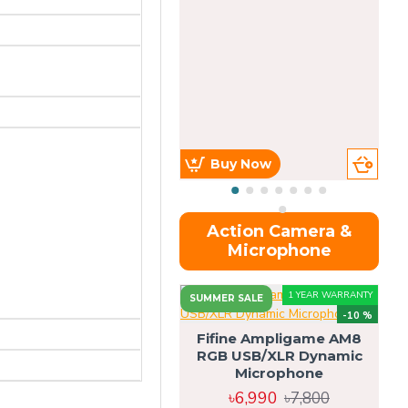
Buy Now
Action Camera &
Microphone
1 YEAR WARRANTY
SUMMER SALE
-10 %
Fifine Ampligame AM8
RGB USB/XLR Dynamic
S
Microphone
H
৳6,990
৳7,800