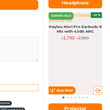
Headphone
-38 %
SUMMER SALE
Haylou Mori Pro Earbuds 6
Mic with 43db ANC
৳1,790
৳2,900
Buy Now
 review
Projector
SSD price in bd