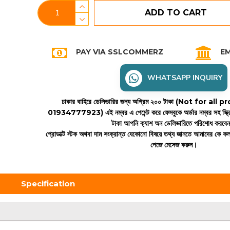
ADD TO CART
PAY VIA SSLCOMMERZ
EM
WHATSAPP INQUIRY
ঢাকার বাহিরে ডেলিভারির জন্য অগ্রিম ২০০ টাকা (Not for all
01934777923)
এই নম্বর এ পেমেন্ট করে ফেসবুকে অর্ডার নম্বর সহ স্ক্
টাকা আপনি ক্যাশ অন ডেলিভারিতে পরিশোধ করবে
প্রোডাক্ট স্টক অথবা দাম সংক্রান্ত যেকোনো বিষয়ে তথ্য জানতে আমাদের কে 
পেজে মেসেজ করুন।
Specification