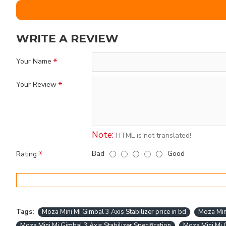
WRITE A REVIEW
Your Name
Your Review
Note:
HTML is not translated!
Bad
Good
Rating
Tags:
Moza Mini Mi Gimbal 3 Axis Stabilizer price in bd
Moza Mini
Moza Mini Mi Gimbal 3 Axis Stabilizer Specification
Moza Mini Mi G