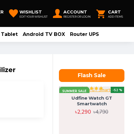
ER
WISHLIST
ACCOUNT
CART
EDIT YOUR WISHLIST
REGISTER OR LOGIN
ADD ITEMS
Tablet
Android TV BOX
Router UPS
lizer
Flash Sale
-52 %
SUMMER SALE
Udfine Watch GT
Smartwatch
৳2,290
৳4,790