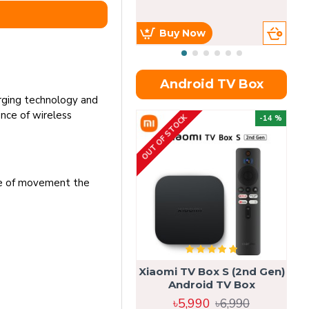
Buy Now
Android TV Box
rging technology and
nce of wireless
OUT OF STOCK
OU
-14 %
nge of movement the
Xiaomi TV Box S (2nd Gen)
Android TV Box
৳5,990
৳6,990