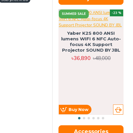
-23 %
SUMMER SALE
U
Yaber K2S 800 ANSI
lumens WIFI 6 NFC Auto-
focus 4K Support
Projector SOUND BY JBL
৳36,890
৳48,000
Buy Now
Accessories