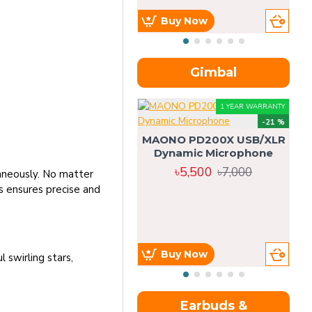
Buy Now
Gimbal
1 YEAR WARRANTY
-21 %
MAONO PD200X USB/XLR
Dynamic Microphone
৳5,500
৳7,000
taneously. No matter
is ensures precise and
Buy Now
swirling stars,
Earbuds &