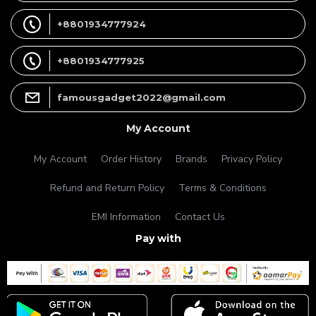
+8801934777924
+8801934777925
famousgadget2022@gmail.com
My Account
My Account
Order History
Brands
Privacy Policy
Refund and Return Policy
Terms & Conditions
EMI Information
Contact Us
Pay with