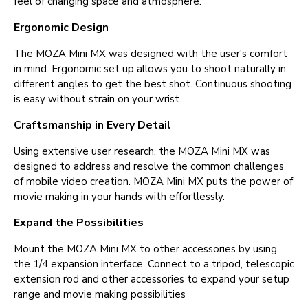
feel of changing space and atmosphere.
Ergonomic Design
The MOZA Mini MX was designed with the user's comfort
in mind. Ergonomic set up allows you to shoot naturally in
different angles to get the best shot. Continuous shooting
is easy without strain on your wrist.
Craftsmanship in Every Detail
Using extensive user research, the MOZA Mini MX was
designed to address and resolve the common challenges
of mobile video creation. MOZA Mini MX puts the power of
movie making in your hands with effortlessly.
Expand the Possibilities
Mount the MOZA Mini MX to other accessories by using
the 1/4 expansion interface. Connect to a tripod, telescopic
extension rod and other accessories to expand your setup
range and movie making possibilities