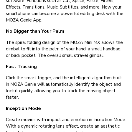
software. Functions such as Cut, Splice, Paste, Filters,
Effects, Transitions, Music, Subtitles, and more. Now your
smartphone can become a powerful editing desk with the
MOZA Genie App.
No Bigger than Your Palm
The spiral folding design of the MOZA Mini MX allows the
gimbal to fit into the palm of your hand, a small handbag,
or back pocket. The overall small stravel gimbal.
Fast Tracking
Click the smart trigger, and the intelligent algorithm built
in MOZA Genie will automatically identify the object and
lock it quickly, allowing you to track the moving object
faster.
Inception Mode
Create movies with impact and emotion in Inception Mode.
With a dynamic rotating lens effect, create an aesthetic