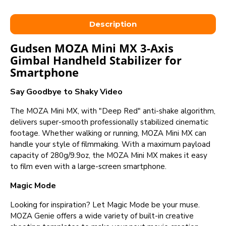
Description
Gudsen MOZA Mini MX 3-Axis
Gimbal Handheld Stabilizer for
Smartphone
Say Goodbye to Shaky Video
The MOZA Mini MX, with "Deep Red" anti-shake algorithm,
delivers super-smooth professionally stabilized cinematic
footage. Whether walking or running, MOZA Mini MX can
handle your style of filmmaking. With a maximum payload
capacity of 280g/9.9oz, the MOZA Mini MX makes it easy
to film even with a large-screen smartphone.
Magic Mode
Looking for inspiration? Let Magic Mode be your muse.
MOZA Genie offers a wide variety of built-in creative