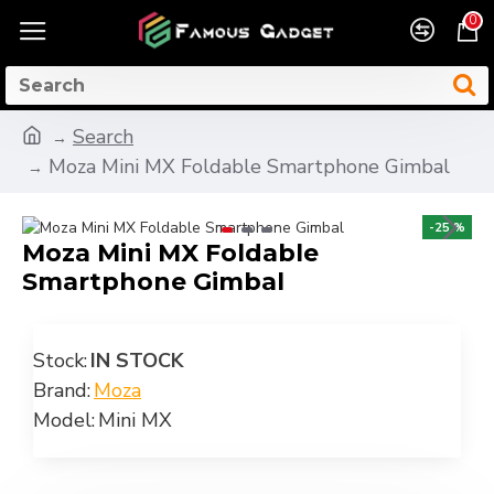
0
Search
Moza Mini MX Foldable Smartphone Gimbal
-25 %
Moza Mini MX Foldable
Smartphone Gimbal
Stock:
IN STOCK
Brand:
Moza
Model:
Mini MX