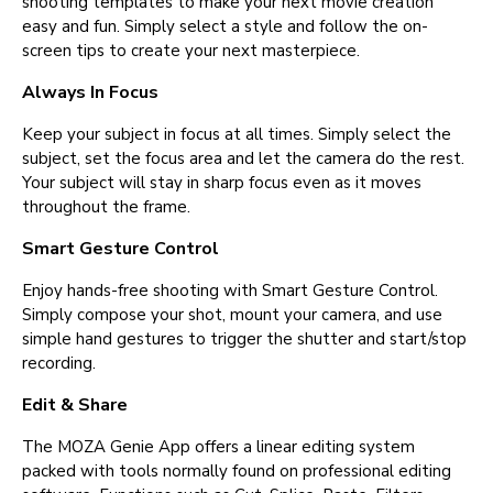
shooting templates to make your next movie creation
easy and fun. Simply select a style and follow the on-
screen tips to create your next masterpiece.
Always In Focus
Keep your subject in focus at all times. Simply select the
subject, set the focus area and let the camera do the rest.
Your subject will stay in sharp focus even as it moves
throughout the frame.
Smart Gesture Control
Enjoy hands-free shooting with Smart Gesture Control.
Simply compose your shot, mount your camera, and use
simple hand gestures to trigger the shutter and start/stop
recording.
Edit & Share
The MOZA Genie App offers a linear editing system
packed with tools normally found on professional editing