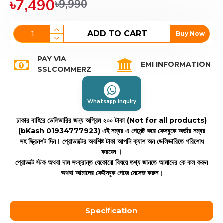
৳7,490
৳9,990
ADD TO CART
Buy Now
PAY VIA
EMI INFORMATION
SSLCOMMERZ
Whatsapp Inquiry
ঢাকার বাহিরে ডেলিভারির জন্য অগ্রিম ২০০ টাকা (Not for all products)
(bKash 01934777923)
এই নম্বর এ পেমেন্ট করে ফেসবুকে অর্ডার নম্বর
সহ স্ক্রিনশট দিন। প্রোডাক্টের অবশিষ্ট টাকা আপনি ক্যাশ অন ডেলিভারিতে পরিশোধ
করবেন ।
প্রোডাক্ট স্টক অথবা দাম সংক্রান্ত যেকোনো বিষয়ে তথ্য জানতে আমাদের কে কল করুন
অথবা আমাদের ফেইসবুক পেজে মেসেজ করুন।
Specification