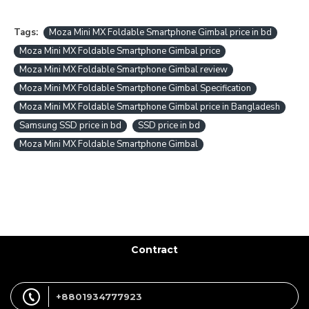
Tags:
Moza Mini MX Foldable Smartphone Gimbal price in bd
Moza Mini MX Foldable Smartphone Gimbal price
Moza Mini MX Foldable Smartphone Gimbal review
Moza Mini MX Foldable Smartphone Gimbal Specification
Moza Mini MX Foldable Smartphone Gimbal price in Bangladesh
Samsung SSD price in bd
SSD price in bd
Moza Mini MX Foldable Smartphone Gimbal
Contract
+8801934777923