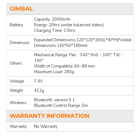
GIMBAL
Capacity: 2000mAh
Battery
Energy: 20hrs (under balanced status)
Charging Time: 2.5hrs
Expanded Dimensions:120*120*265(L*W*H)Folded
Dimension
Dimensions:145*50*180mm
Mechanical Range: Pan：340°, Roll：300°, Tilt：
140°
Others
Width of Compatible: 60~88 mm
Maximum Load: 280g
Voltage
7.4V
Weight
412g
Bluetooth: version 5.1
Wireless
Bluetooth Control Range: 5m
WARRANTY INFORMATION
Warranty
No Warranty