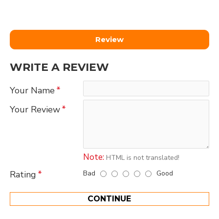
Review
WRITE A REVIEW
Your Name
Your Review
Note:
HTML is not translated!
Bad
Good
Rating
CONTINUE