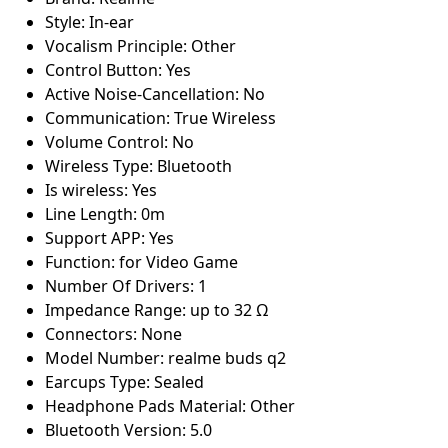
Style: In-ear
Vocalism Principle: Other
Control Button: Yes
Active Noise-Cancellation: No
Communication: True Wireless
Volume Control: No
Wireless Type: Bluetooth
Is wireless: Yes
Line Length: 0m
Support APP: Yes
Function: for Video Game
Number Of Drivers: 1
Impedance Range: up to 32 Ω
Connectors: None
Model Number: realme buds q2
Earcups Type: Sealed
Headphone Pads Material: Other
Bluetooth Version: 5.0