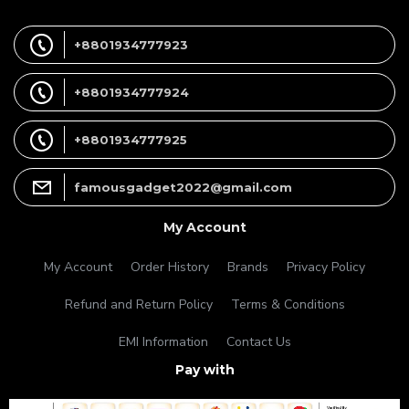
+8801934777923
+8801934777924
+8801934777925
famousgadget2022@gmail.com
My Account
My Account
Order History
Brands
Privacy Policy
Refund and Return Policy
Terms & Conditions
EMI Information
Contact Us
Pay with