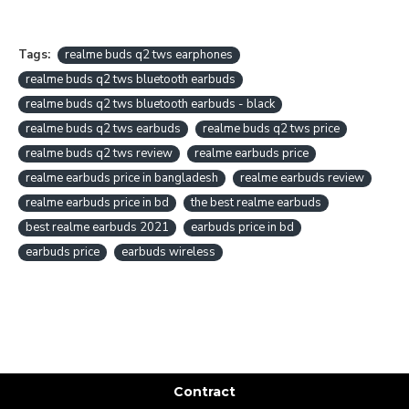
Tags:
realme buds q2 tws earphones
realme buds q2 tws bluetooth earbuds
realme buds q2 tws bluetooth earbuds - black
realme buds q2 tws earbuds
realme buds q2 tws price
realme buds q2 tws review
realme earbuds price
realme earbuds price in bangladesh
realme earbuds review
realme earbuds price in bd
the best realme earbuds
best realme earbuds 2021
earbuds price in bd
earbuds price
earbuds wireless
Contract