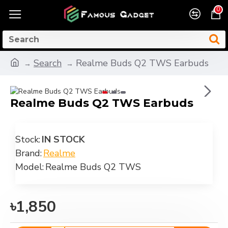
0
Search
Realme Buds Q2 TWS Earbuds
Realme Buds Q2 TWS Earbuds
Stock:
IN STOCK
Brand:
Realme
Model:
Realme Buds Q2 TWS
৳1,850