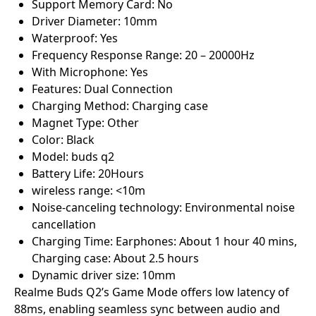
Support Memory Card: No
Driver Diameter: 10mm
Waterproof: Yes
Frequency Response Range: 20 – 20000Hz
With Microphone: Yes
Features: Dual Connection
Charging Method: Charging case
Magnet Type: Other
Color: Black
Model: buds q2
Battery Life: 20Hours
wireless range: <10m
Noise-canceling technology: Environmental noise
cancellation
Charging Time: Earphones: About 1 hour 40 mins,
Charging case: About 2.5 hours
Dynamic driver size: 10mm
Realme Buds Q2’s Game Mode offers low latency of
88ms, enabling seamless sync between audio and