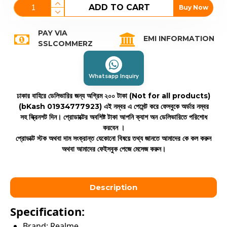
ADD TO CART
Buy Now
PAY VIA
EMI INFORMATION
SSLCOMMERZ
Whatsapp Inquiry
ঢাকার বাহিরে ডেলিভারির জন্য অগ্রিম ২০০ টাকা (Not for all products)
(bKash 01934777923)
এই নম্বর এ পেমেন্ট করে ফেসবুকে অর্ডার নম্বর
সহ স্ক্রিনশট দিন। প্রোডাক্টের অবশিষ্ট টাকা আপনি ক্যাশ অন ডেলিভারিতে পরিশোধ
করবেন ।
প্রোডাক্ট স্টক অথবা দাম সংক্রান্ত যেকোনো বিষয়ে তথ্য জানতে আমাদের কে কল করুন
অথবা আমাদের ফেইসবুক পেজে মেসেজ করুন।
Description
Specification:
Brand: Realme