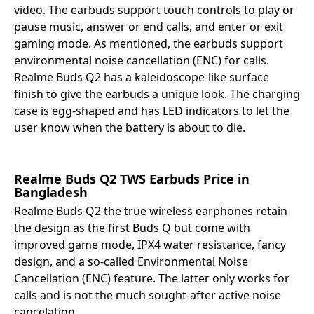
video. The earbuds support touch controls to play or
pause music, answer or end calls, and enter or exit
gaming mode. As mentioned, the earbuds support
environmental noise cancellation (ENC) for calls.
Realme Buds Q2 has a kaleidoscope-like surface
finish to give the earbuds a unique look. The charging
case is egg-shaped and has LED indicators to let the
user know when the battery is about to die.
Realme Buds Q2 TWS Earbuds Price
in
Bangladesh
Realme Buds Q2 the true wireless earphones retain
the design as the first Buds Q but come with
improved game mode, IPX4 water resistance, fancy
design, and a so-called Environmental Noise
Cancellation (ENC) feature. The latter only works for
calls and is not the much sought-after active noise
cancelation.