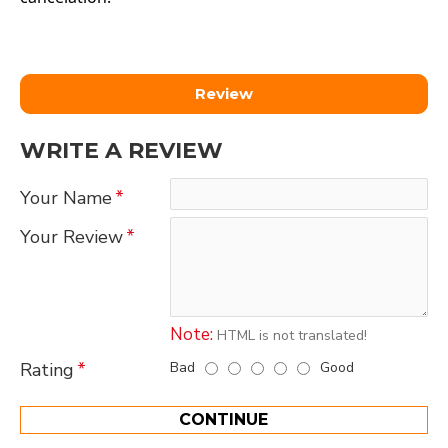
Review
WRITE A REVIEW
Your Name
Your Review
Note:
HTML is not translated!
Bad
Good
Rating
CONTINUE