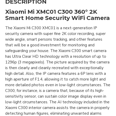
DESCRIPTION
Xiaomi Mi XMC01 C300 360° 2K
Smart Home Security WiFi Camera
The Xiaomi Mi C300 XMC01 is a next-generation IP
security camera with super fine 2K color recording, super
wide angle, smart persons tracking, and other features
that will be a good investment for monitoring and
safeguarding your house. The Xiaomi C300 smart camera
has Ultra Clear HD technology with a resolution of up to
1296p (3 megapixels). The picture acquired by the camera
is then clearly and cleanly recreated with exceptionally
high detail. Also, the IP camera features a 6P lens with a
high aperture of F1.4, allowing it to catch more light and
more detailed photos even in low-light circumstances. The
C300, for instance, is a camera that, because of its high-
sensitivity sensor, can sustain color image display even in
low-light circumstances. The AI technology included in the
Xiaomi C300 interior camera assists the camera in properly
detecting human figures, eliminating unwanted alarms