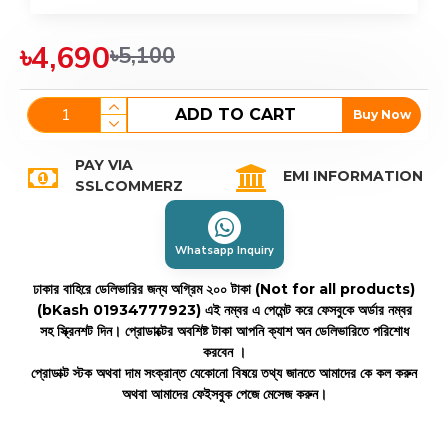
৳4,690
৳5,100
ADD TO CART
Buy Now
PAY VIA
EMI INFORMATION
SSLCOMMERZ
Whatsapp Inquiry
ঢাকার বাহিরে ডেলিভারির জন্য অগ্রিম ২০০ টাকা (Not for all products)
(bKash 01934777923)
এই নম্বর এ পেমেন্ট করে ফেসবুকে অর্ডার নম্বর
সহ স্ক্রিনশট দিন। প্রোডাক্টের অবশিষ্ট টাকা আপনি ক্যাশ অন ডেলিভারিতে পরিশোধ
করবেন ।
প্রোডাক্ট স্টক অথবা দাম সংক্রান্ত যেকোনো বিষয়ে তথ্য জানতে আমাদের কে কল করুন
অথবা আমাদের ফেইসবুক পেজে মেসেজ করুন।