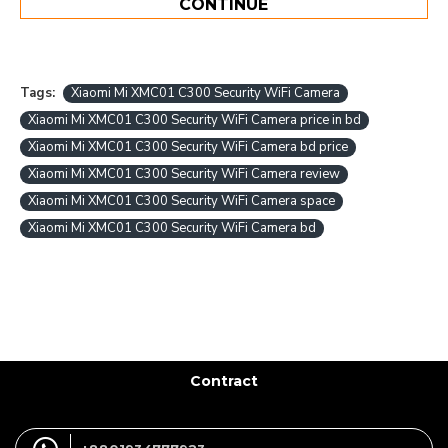
CONTINUE
Tags:
Xiaomi Mi XMC01 C300 Security WiFi Camera
Xiaomi Mi XMC01 C300 Security WiFi Camera price in bd
Xiaomi Mi XMC01 C300 Security WiFi Camera bd price
Xiaomi Mi XMC01 C300 Security WiFi Camera review
Xiaomi Mi XMC01 C300 Security WiFi Camera space
Xiaomi Mi XMC01 C300 Security WiFi Camera bd
Contract