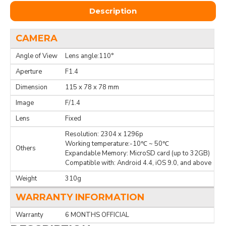
Description
CAMERA
Angle of View
Lens angle:110°
Aperture
F1.4
Dimension
115 x 78 x 78 mm
Image
F/1.4
Lens
Fixed
Resolution: 2304 x 1296p
Working temperature:-10℃ ~ 50℃
Others
Expandable Memory: MicroSD card (up to 32GB)
Compatible with: Android 4.4, iOS 9.0, and above
Weight
310g
WARRANTY INFORMATION
Warranty
6 MONTHS OFFICIAL