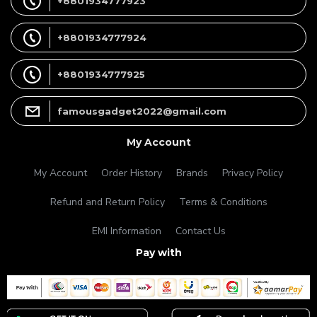
+8801934777923
+8801934777924
+8801934777925
famousgadget2022@gmail.com
My Account
My Account
Order History
Brands
Privacy Policy
Refund and Return Policy
Terms & Conditions
EMI Information
Contact Us
Pay with