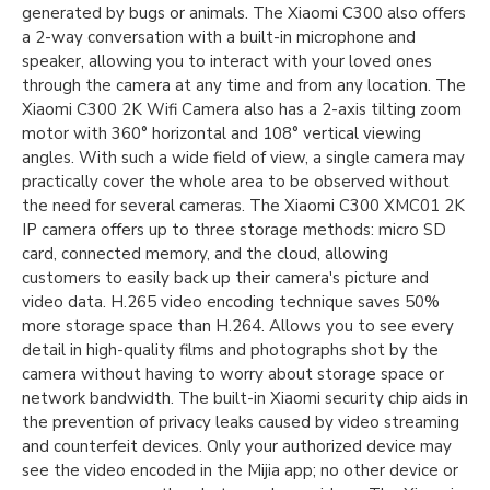
generated by bugs or animals. The Xiaomi C300 also offers
a 2-way conversation with a built-in microphone and
speaker, allowing you to interact with your loved ones
through the camera at any time and from any location. The
Xiaomi C300 2K Wifi Camera also has a 2-axis tilting zoom
motor with 360° horizontal and 108° vertical viewing
angles. With such a wide field of view, a single camera may
practically cover the whole area to be observed without
the need for several cameras. The Xiaomi C300 XMC01 2K
IP camera offers up to three storage methods: micro SD
card, connected memory, and the cloud, allowing
customers to easily back up their camera's picture and
video data. H.265 video encoding technique saves 50%
more storage space than H.264. Allows you to see every
detail in high-quality films and photographs shot by the
camera without having to worry about storage space or
network bandwidth. The built-in Xiaomi security chip aids in
the prevention of privacy leaks caused by video streaming
and counterfeit devices. Only your authorized device may
see the video encoded in the Mijia app; no other device or