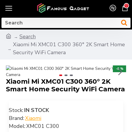
0
Search
Xiaomi Mi XMC01 C300 360° 2K Smart Home
Security WiFi Camera
-8 %
Xiaomi Mi XMC01 C300 360° 2K
Smart Home Security WiFi Camera
Stock:
IN STOCK
Brand:
Xiaomi
Model:
XMC01 C300