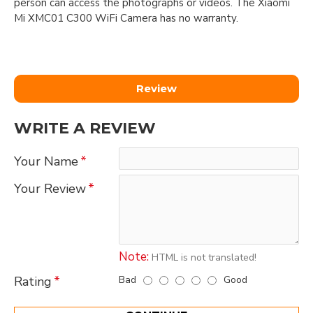
person can access the photographs or videos. The Xiaomi
Mi XMC01 C300 WiFi Camera has no warranty.
Review
WRITE A REVIEW
Your Name
Your Review
Note:
HTML is not translated!
Bad
Good
Rating