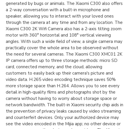
generated by bugs or animals. The Xiaomi C300 also offers
a 2-way conversation with a built-in microphone and
speaker, allowing you to interact with your loved ones
through the camera at any time and from any location. The
Xiaomi C300 2K Wifi Camera also has a 2-axis tilting zoom
motor with 360° horizontal and 108° vertical viewing
angles. With such a wide field of view, a single camera may
practically cover the whole area to be observed without
the need for several cameras. The Xiaomi C300 XMC01 2K
IP camera offers up to three storage methods: micro SD
card, connected memory, and the cloud, allowing
customers to easily back up their camera's picture and
video data. H.265 video encoding technique saves 50%
more storage space than H.264. Allows you to see every
detail in high-quality films and photographs shot by the
camera without having to worry about storage space or
network bandwidth. The built-in Xiaomi security chip aids in
the prevention of privacy leaks caused by video streaming
and counterfeit devices. Only your authorized device may
see the video encoded in the Mijia app; no other device or