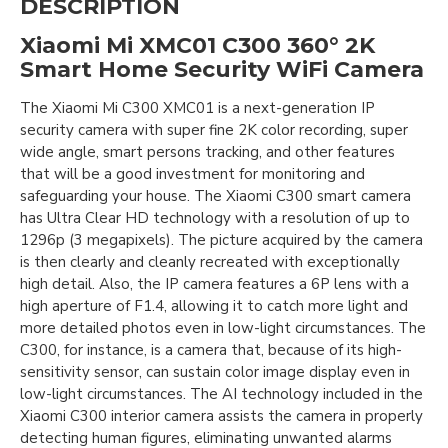
DESCRIPTION
Xiaomi Mi XMC01 C300 360° 2K
Smart Home Security WiFi Camera
The Xiaomi Mi C300 XMC01 is a next-generation IP
security camera with super fine 2K color recording, super
wide angle, smart persons tracking, and other features
that will be a good investment for monitoring and
safeguarding your house. The Xiaomi C300 smart camera
has Ultra Clear HD technology with a resolution of up to
1296p (3 megapixels). The picture acquired by the camera
is then clearly and cleanly recreated with exceptionally
high detail. Also, the IP camera features a 6P lens with a
high aperture of F1.4, allowing it to catch more light and
more detailed photos even in low-light circumstances. The
C300, for instance, is a camera that, because of its high-
sensitivity sensor, can sustain color image display even in
low-light circumstances. The AI technology included in the
Xiaomi C300 interior camera assists the camera in properly
detecting human figures, eliminating unwanted alarms