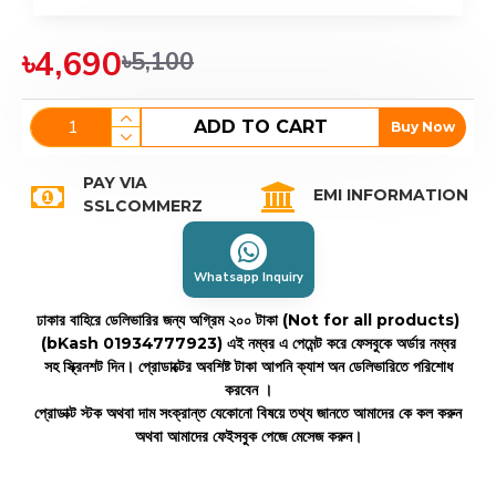
৳4,690
৳5,100
ADD TO CART
Buy Now
PAY VIA
EMI INFORMATION
SSLCOMMERZ
Whatsapp Inquiry
ঢাকার বাহিরে ডেলিভারির জন্য অগ্রিম ২০০ টাকা (Not for all products)
(bKash 01934777923)
এই নম্বর এ পেমেন্ট করে ফেসবুকে অর্ডার নম্বর
সহ স্ক্রিনশট দিন। প্রোডাক্টের অবশিষ্ট টাকা আপনি ক্যাশ অন ডেলিভারিতে পরিশোধ
করবেন ।
প্রোডাক্ট স্টক অথবা দাম সংক্রান্ত যেকোনো বিষয়ে তথ্য জানতে আমাদের কে কল করুন
অথবা আমাদের ফেইসবুক পেজে মেসেজ করুন।