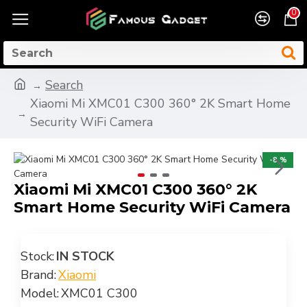
0
Search
Xiaomi Mi XMC01 C300 360° 2K Smart Home
Security WiFi Camera
-8 %
Xiaomi Mi XMC01 C300 360° 2K
Smart Home Security WiFi Camera
Stock:
IN STOCK
Brand:
Xiaomi
Model:
XMC01 C300