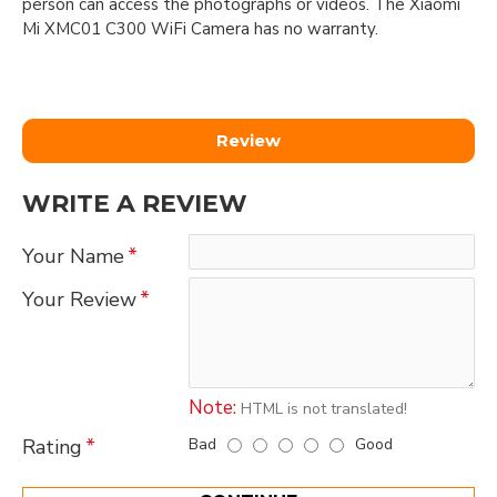
person can access the photographs or videos. The Xiaomi
Mi XMC01 C300 WiFi Camera has no warranty.
Review
WRITE A REVIEW
Your Name
Your Review
Note:
HTML is not translated!
Bad
Good
Rating