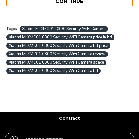
CONTINUE
Tags:
Xiaomi Mi XMC01 C300 Security WiFi Camera
Xiaomi Mi XMC01 C300 Security WiFi Camera price in bd
Xiaomi Mi XMC01 C300 Security WiFi Camera bd price
Xiaomi Mi XMC01 C300 Security WiFi Camera review
Xiaomi Mi XMC01 C300 Security WiFi Camera space
Xiaomi Mi XMC01 C300 Security WiFi Camera bd
Contract