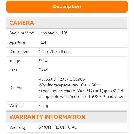
Description
CAMERA
Angle of View
Lens angle:110°
Aperture
F1.4
Dimension
115 x 78 x 78 mm
Image
F/1.4
Lens
Fixed
Resolution: 2304 x 1296p
Working temperature:-10℃ ~ 50℃
Others
Expandable Memory: MicroSD card (up to 32GB)
Compatible with: Android 4.4, iOS 9.0, and above
Weight
310g
WARRANTY INFORMATION
Warranty
6 MONTHS OFFICIAL