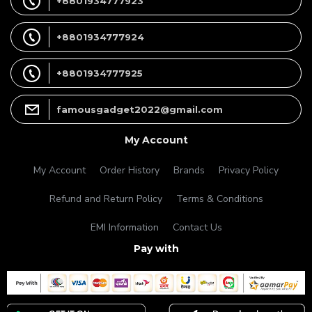
+8801934777923
+8801934777924
+8801934777925
famousgadget2022@gmail.com
My Account
My Account
Order History
Brands
Privacy Policy
Refund and Return Policy
Terms & Conditions
EMI Information
Contact Us
Pay with