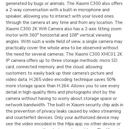
generated by bugs or animals. The Xiaomi C300 also offers
a 2-way conversation with a built-in microphone and
speaker, allowing you to interact with your loved ones
through the camera at any time and from any location. The
Xiaomi C300 2K Wifi Camera also has a 2-axis tilting zoom
motor with 360° horizontal and 108° vertical viewing
angles. With such a wide field of view, a single camera may
practically cover the whole area to be observed without
the need for several cameras. The Xiaomi C300 XMC01 2K
IP camera offers up to three storage methods: micro SD
card, connected memory, and the cloud, allowing
customers to easily back up their camera's picture and
video data. H.265 video encoding technique saves 50%
more storage space than H.264. Allows you to see every
detail in high-quality films and photographs shot by the
camera without having to worry about storage space or
network bandwidth. The built-in Xiaomi security chip aids in
the prevention of privacy leaks caused by video streaming
and counterfeit devices. Only your authorized device may
see the video encoded in the Mijia app; no other device or