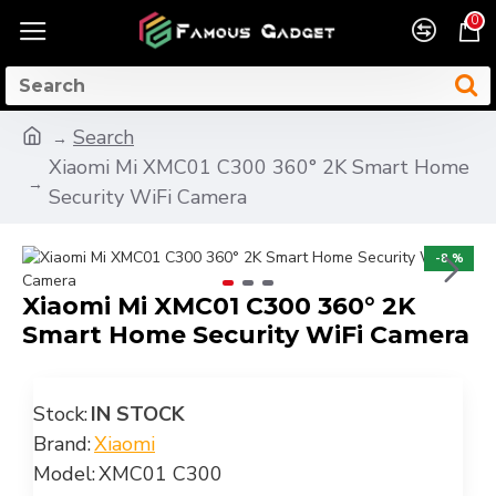
0
Search
Xiaomi Mi XMC01 C300 360° 2K Smart Home
Security WiFi Camera
-8 %
Xiaomi Mi XMC01 C300 360° 2K
Smart Home Security WiFi Camera
Stock:
IN STOCK
Brand:
Xiaomi
Model:
XMC01 C300