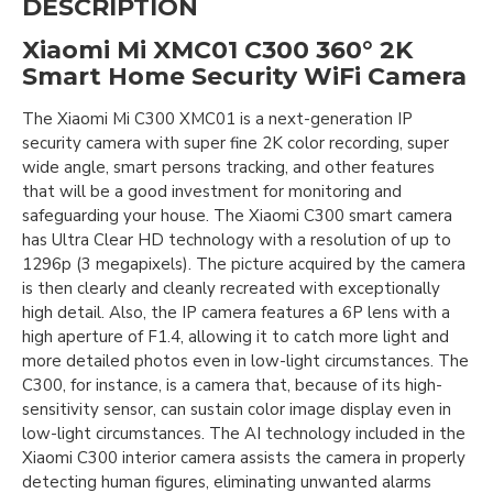
DESCRIPTION
Xiaomi Mi XMC01 C300 360° 2K
Smart Home Security WiFi Camera
The Xiaomi Mi C300 XMC01 is a next-generation IP
security camera with super fine 2K color recording, super
wide angle, smart persons tracking, and other features
that will be a good investment for monitoring and
safeguarding your house. The Xiaomi C300 smart camera
has Ultra Clear HD technology with a resolution of up to
1296p (3 megapixels). The picture acquired by the camera
is then clearly and cleanly recreated with exceptionally
high detail. Also, the IP camera features a 6P lens with a
high aperture of F1.4, allowing it to catch more light and
more detailed photos even in low-light circumstances. The
C300, for instance, is a camera that, because of its high-
sensitivity sensor, can sustain color image display even in
low-light circumstances. The AI technology included in the
Xiaomi C300 interior camera assists the camera in properly
detecting human figures, eliminating unwanted alarms