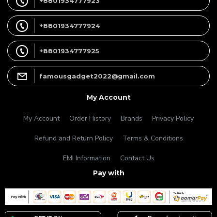
+8801934777923
+8801934777924
+8801934777925
famousgadget2022@gmail.com
My Account
My Account
Order History
Brands
Privacy Policy
Refund and Return Policy
Terms & Conditions
EMI Information
Contact Us
Pay with