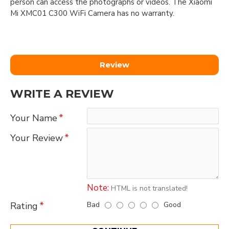
person can access the photographs or videos. The Xiaomi
Mi XMC01 C300 WiFi Camera has no warranty.
Review
WRITE A REVIEW
Your Name
Your Review
Note:
HTML is not translated!
Bad
Good
Rating