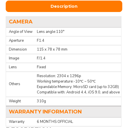
Description
CAMERA
Angle of View
Lens angle:110°
Aperture
F1.4
Dimension
115 x 78 x 78 mm
Image
F/1.4
Lens
Fixed
Resolution: 2304 x 1296p
Working temperature:-10℃ ~ 50℃
Others
Expandable Memory: MicroSD card (up to 32GB)
Compatible with: Android 4.4, iOS 9.0, and above
Weight
310g
WARRANTY INFORMATION
Warranty
6 MONTHS OFFICIAL