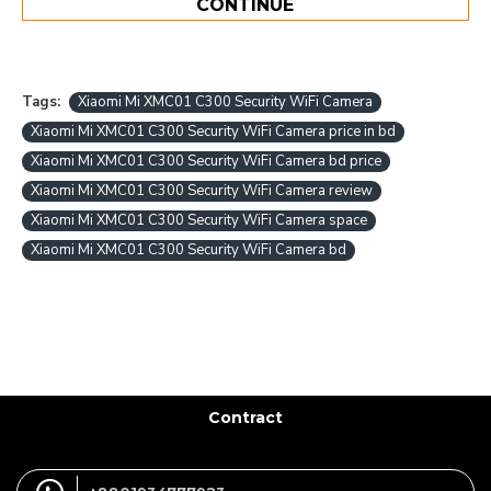
CONTINUE
Tags:
Xiaomi Mi XMC01 C300 Security WiFi Camera
Xiaomi Mi XMC01 C300 Security WiFi Camera price in bd
Xiaomi Mi XMC01 C300 Security WiFi Camera bd price
Xiaomi Mi XMC01 C300 Security WiFi Camera review
Xiaomi Mi XMC01 C300 Security WiFi Camera space
Xiaomi Mi XMC01 C300 Security WiFi Camera bd
Contract