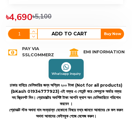
৳4,690
৳5,100
ADD TO CART
Buy Now
PAY VIA
EMI INFORMATION
SSLCOMMERZ
Whatsapp Inquiry
ঢাকার বাহিরে ডেলিভারির জন্য অগ্রিম ২০০ টাকা (Not for all products)
(bKash 01934777923)
এই নম্বর এ পেমেন্ট করে ফেসবুকে অর্ডার নম্বর
সহ স্ক্রিনশট দিন। প্রোডাক্টের অবশিষ্ট টাকা আপনি ক্যাশ অন ডেলিভারিতে পরিশোধ
করবেন ।
প্রোডাক্ট স্টক অথবা দাম সংক্রান্ত যেকোনো বিষয়ে তথ্য জানতে আমাদের কে কল করুন
অথবা আমাদের ফেইসবুক পেজে মেসেজ করুন।