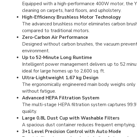
Equipped with a high-performance 400W motor, the Y
cleaning on carpets, hard floors, and upholstery.
High-Efficiency Brushless Motor Technology
The advanced brushless motor eliminates carbon brush 
compared to traditional motors.
Zero-Carbon Air Performance
Designed without carbon brushes, the vacuum prevents 
environment.
Up to 52-Minute Long Runtime
Intelligent power management delivers up to 52 min
ideal for large homes up to 2,600 sq. ft.
Ultra-Lightweight 1.67 kg Design
The ergonomically engineered main body weighs only 1.
without fatigue.
Advanced HEPA Filtration System
The multi-stage HEPA filtration system captures 99.97% 
quality.
Large 0.8L Dust Cup with Washable Filters
A spacious dust container reduces frequent emptying, w
3+1 Level Precision Control with Auto Mode