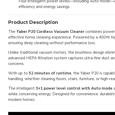
Four intelligent power levels—including Auto mode—au
efficiency and energy savings.
Product Description
The
Yaber P20 Cordless Vacuum Cleaner
combines powerful
effective home cleaning experience. Powered by a 400W high
ensuring deep cleaning without performance loss.
Unlike traditional vacuum motors, the brushless design elimi
advanced HEPA filtration system captures ultra-fine dust and
concerns.
With up to
52 minutes of runtime
, the Yaber P20 is capabl
handling, whether cleaning floors, stairs, furniture, or high-re
The intelligent
3+1 power level control with Auto mode
a
while conserving energy. Designed for convenience, durability
modern homes.