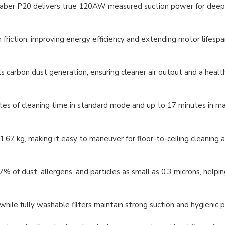
aber P20 delivers true 120AW measured suction power for deep
friction, improving energy efficiency and extending motor lifespa
carbon dust generation, ensuring cleaner air output and a health
utes of cleaning time in standard mode and up to 17 minutes i
67 kg, making it easy to maneuver for floor-to-ceiling cleaning
of dust, allergens, and particles as small as 0.3 microns, helpin
hile fully washable filters maintain strong suction and hygienic 