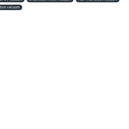
tion vacuum