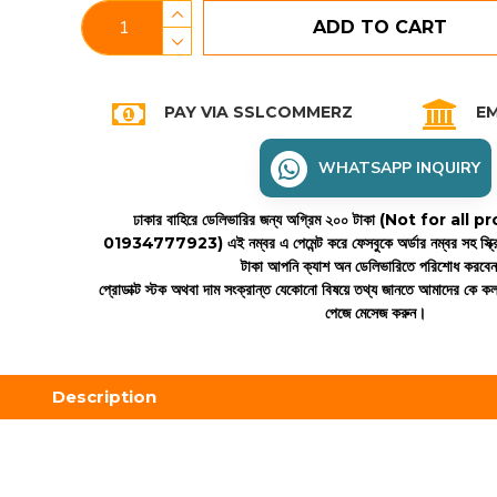
ADD TO CART
PAY VIA SSLCOMMERZ
EM
WHATSAPP INQUIRY
ঢাকার বাহিরে ডেলিভারির জন্য অগ্রিম ২০০ টাকা (Not for all
01934777923)
এই নম্বর এ পেমেন্ট করে ফেসবুকে অর্ডার নম্বর সহ স্ক্
টাকা আপনি ক্যাশ অন ডেলিভারিতে পরিশোধ করবে
প্রোডাক্ট স্টক অথবা দাম সংক্রান্ত যেকোনো বিষয়ে তথ্য জানতে আমাদের কে 
পেজে মেসেজ করুন।
Description