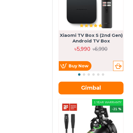
Xiaomi TV Box S (2nd Gen)
Android TV Box
৳5,990
৳6,990
Buy Now
Gimbal
1 YEAR WARRANTY
-21 %