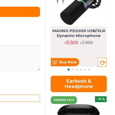
MAONO PD200X USB/XLR
Dynamic Microphone
৳5,500
৳7,000
Buy Now
Earbuds &
Headphone
-38 %
SUMMER SALE