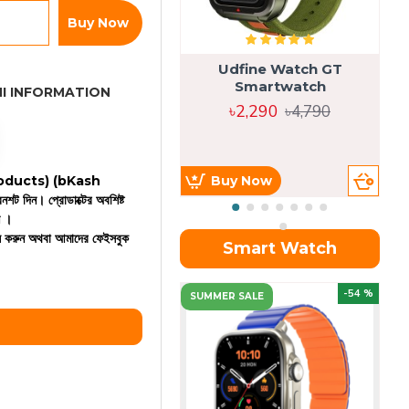
Buy Now
Udfine Watch GT
Smartwatch
I INFORMATION
৳2,290
৳4,790
 products)
(bKash
Buy Now
রিনশট দিন। প্রোডাক্টের অবশিষ্ট
ন ।
কল করুন অথবা আমাদের ফেইসবুক
Smart Watch
OU
-54 %
SUMMER SALE