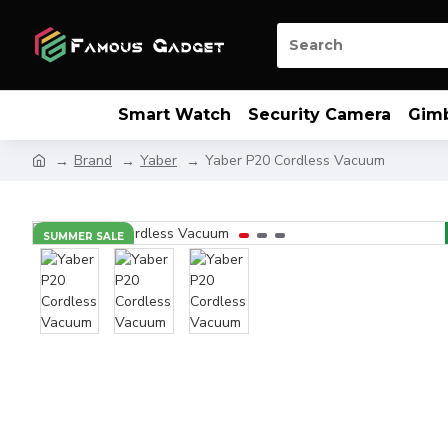
Smart Watch
Security Camera
Gim
Brand
Yaber
Yaber P20 Cordless Vacuum
SUMMER SALE