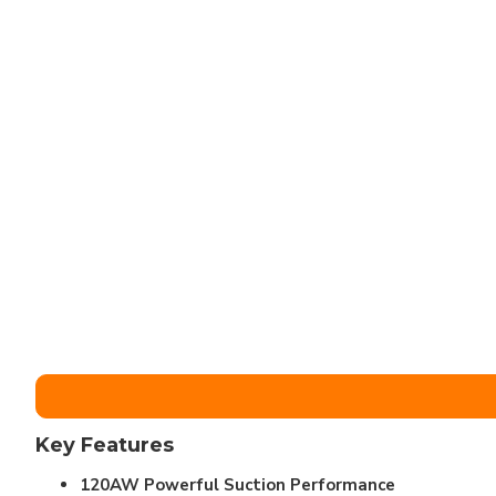
Key Features
120AW Powerful Suction Performance