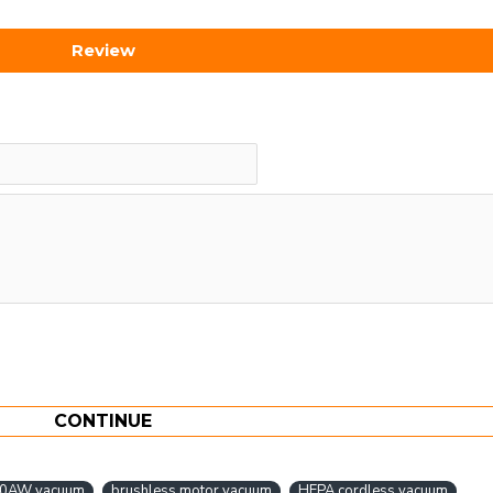
Review
CONTINUE
0AW vacuum
brushless motor vacuum
HEPA cordless vacuum