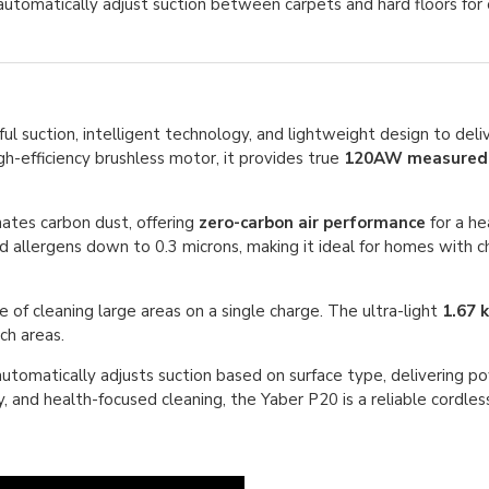
tomatically adjust suction between carpets and hard floors for 
 suction, intelligent technology, and lightweight design to deliv
-efficiency brushless motor, it provides true
120AW measured 
nates carbon dust, offering
zero-carbon air performance
for a hea
 allergens down to 0.3 microns, making it ideal for homes with chi
e of cleaning large areas on a single charge. The ultra-light
1.67 
ach areas.
utomatically adjusts suction based on surface type, delivering 
, and health-focused cleaning, the Yaber P20 is a reliable cordles