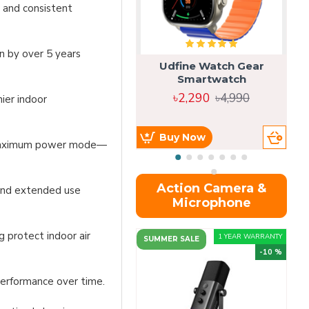
 and consistent
n by over 5 years
Udfine Watch Gear
Smartwatch
৳2,290
৳4,990
ier indoor
Buy Now
n maximum power mode—
Action Camera &
 and extended use
Microphone
g protect indoor air
1 YEAR WARRANTY
SUMMER SALE
-10 %
performance over time.