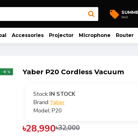
SUMM
SALE
bal
Accessories
Projector
Microphone
Router
Yaber P20 Cordless Vacuum
-9 %
Stock:
IN STOCK
Brand:
Yaber
Model:
P20
৳28,990
৳32,000