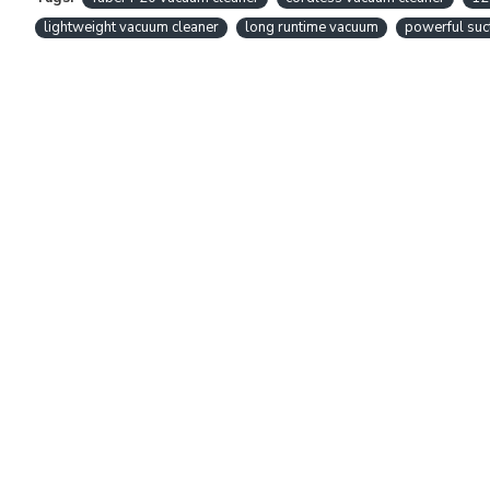
lightweight vacuum cleaner
long runtime vacuum
powerful suc