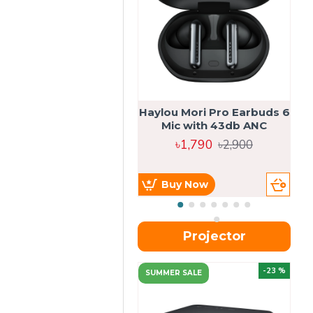
Haylou Mori Pro Earbuds 6
Mic with 43db ANC
৳1,790
৳2,900
Buy Now
Projector
-23 %
SUMMER SALE
U