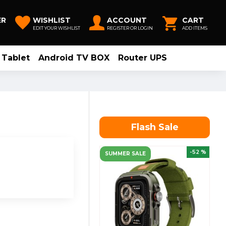
ER
WISHLIST
ACCOUNT
CART
EDIT YOUR WISHLIST
REGISTER OR LOGIN
ADD ITEMS
Tablet
Android TV BOX
Router UPS
Flash Sale
-52 %
SUMMER SALE