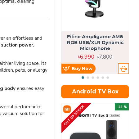
optimal cleaning
Fifine Ampligame AM8
S
er an effortless and
RGB USB/XLR Dynamic
H
suction power
,
Microphone
৳6,990
৳7,800
lthier living space. Its
Buy Now
ldren, pets, or allergy
kg body
ensures easy
Android TV Box
powerful performance
OUT OF STOCK
OU
-14 %
s vacuum solution for