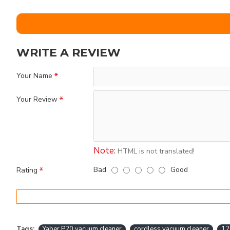
WRITE A REVIEW
Your Name
Your Review
Note:
HTML is not translated!
Bad
Good
Rating
Tags:
Yaber P20 vacuum cleaner
cordless vacuum cleaner
12