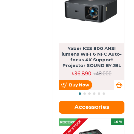
Yaber K2S 800 ANSI
lumens WIFI 6 NFC Auto-
focus 4K Support
Projector SOUND BY JBL
৳36,890
৳48,000
Buy Now
Accessories
OUT OF STOCK
OU
-10 %