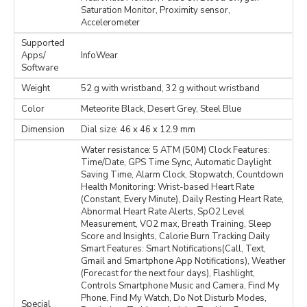
Saturation Monitor, Proximity sensor,
Accelerometer
Supported
Apps/
InfoWear
Software
Weight
52 g with wristband, 32 g without wristband
Color
Meteorite Black, Desert Grey, Steel Blue
Dimension
Dial size: 46 x 46 x 12.9 mm
Water resistance: 5 ATM (50M) Clock Features:
Time/Date, GPS Time Sync, Automatic Daylight
Saving Time, Alarm Clock, Stopwatch, Countdown
Health Monitoring: Wrist-based Heart Rate
(Constant, Every Minute), Daily Resting Heart Rate,
Abnormal Heart Rate Alerts, SpO2 Level
Measurement, VO2 max, Breath Training, Sleep
Score and Insights, Calorie Burn Tracking Daily
Smart Features: Smart Notifications(Call, Text,
Gmail and Smartphone App Notifications), Weather
(Forecast for the next four days), Flashlight,
Controls Smartphone Music and Camera, Find My
Phone, Find My Watch, Do Not Disturb Modes,
Special