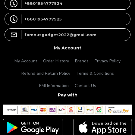
+8801934777924
+8801934777925
famousgadget2022@gmail.com
My Account
My Account
Order History
Brands
Privacy Policy
Refund and Return Policy
Terms & Conditions
EMI Information
Contact Us
Pay with