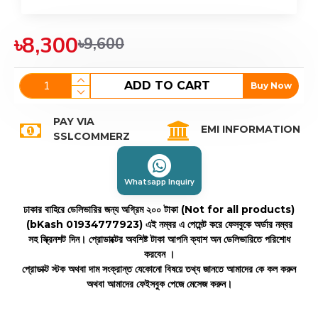
৳8,300
৳9,600
ADD TO CART
Buy Now
PAY VIA
EMI INFORMATION
SSLCOMMERZ
Whatsapp Inquiry
ঢাকার বাহিরে ডেলিভারির জন্য অগ্রিম ২০০ টাকা (Not for all products)
(bKash 01934777923)
এই নম্বর এ পেমেন্ট করে ফেসবুকে অর্ডার নম্বর
সহ স্ক্রিনশট দিন। প্রোডাক্টের অবশিষ্ট টাকা আপনি ক্যাশ অন ডেলিভারিতে পরিশোধ
করবেন ।
প্রোডাক্ট স্টক অথবা দাম সংক্রান্ত যেকোনো বিষয়ে তথ্য জানতে আমাদের কে কল করুন
অথবা আমাদের ফেইসবুক পেজে মেসেজ করুন।