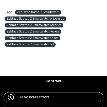
Tags:
Zeblaze Stratos 2 Smartwatch
Zeblaze Stratos 2 Smartwatch price in bd
Zeblaze Stratos 2 Smartwatch bd price
Zeblaze Stratos 2 Smartwatch review
Zeblaze Stratos 2 Smartwatch space
Zeblaze Stratos 2 Smartwatch bd
Contract
+8801934777923