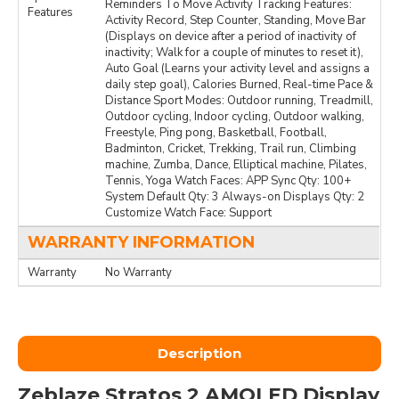
Reminders To Move Activity Tracking Features:
Features
Activity Record, Step Counter, Standing, Move Bar
(Displays on device after a period of inactivity of
inactivity; Walk for a couple of minutes to reset it),
Auto Goal (Learns your activity level and assigns a
daily step goal), Calories Burned, Real-time Pace &
Distance Sport Modes: Outdoor running, Treadmill,
Outdoor cycling, Indoor cycling, Outdoor walking,
Freestyle, Ping pong, Basketball, Football,
Badminton, Cricket, Trekking, Trail run, Climbing
machine, Zumba, Dance, Elliptical machine, Pilates,
Tennis, Yoga Watch Faces: APP Sync Qty: 100+
System Default Qty: 3 Always-on Displays Qty: 2
Customize Watch Face: Support
WARRANTY INFORMATION
Warranty
No Warranty
Description
Zeblaze Stratos 2 AMOLED Display