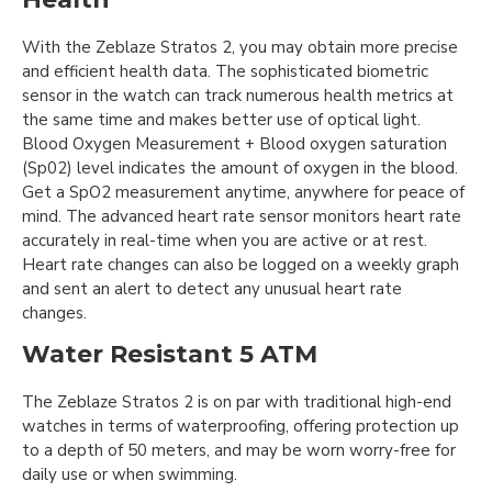
With the Zeblaze Stratos 2, you may obtain more precise
and efficient health data. The sophisticated biometric
sensor in the watch can track numerous health metrics at
the same time and makes better use of optical light.
Blood Oxygen Measurement + Blood oxygen saturation
(Sp02) level indicates the amount of oxygen in the blood.
Get a SpO2 measurement anytime, anywhere for peace of
mind. The advanced heart rate sensor monitors heart rate
accurately in real-time when you are active or at rest.
Heart rate changes can also be logged on a weekly graph
and sent an alert to detect any unusual heart rate
changes.
Water Resistant 5 ATM
The Zeblaze Stratos 2 is on par with traditional high-end
watches in terms of waterproofing, offering protection up
to a depth of 50 meters, and may be worn worry-free for
daily use or when swimming.