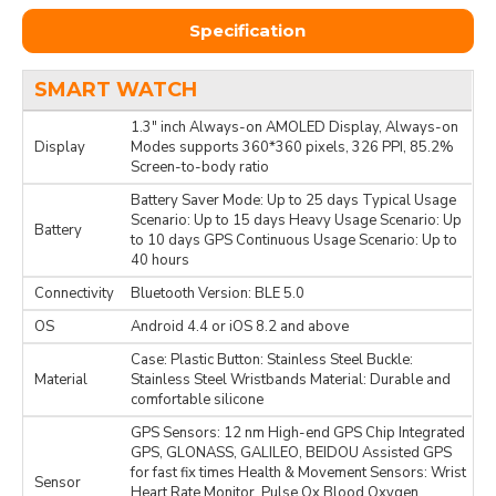
Specification
SMART WATCH
1.3" inch Always-on AMOLED Display, Always-on
Display
Modes supports 360*360 pixels, 326 PPI, 85.2%
Screen-to-body ratio
Battery Saver Mode: Up to 25 days Typical Usage
Scenario: Up to 15 days Heavy Usage Scenario: Up
Battery
to 10 days GPS Continuous Usage Scenario: Up to
40 hours
Connectivity
Bluetooth Version: BLE 5.0
OS
Android 4.4 or iOS 8.2 and above
Case: Plastic Button: Stainless Steel Buckle:
Material
Stainless Steel Wristbands Material: Durable and
comfortable silicone
GPS Sensors: 12 nm High-end GPS Chip Integrated
GPS, GLONASS, GALILEO, BEIDOU Assisted GPS
for fast fix times Health & Movement Sensors: Wrist
Sensor
Heart Rate Monitor, Pulse Ox Blood Oxygen