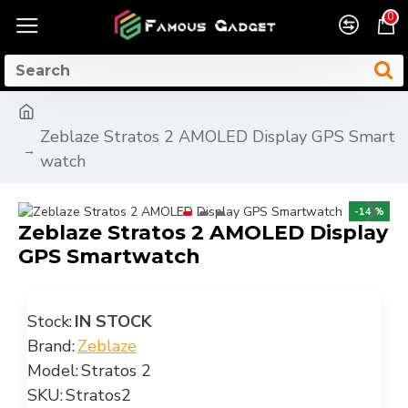
0
Zeblaze Stratos 2 AMOLED Display GPS Smart
watch
-14 %
Zeblaze Stratos 2 AMOLED Display
GPS Smartwatch
Stock:
IN STOCK
Brand:
Zeblaze
Model:
Stratos 2
SKU:
Stratos2