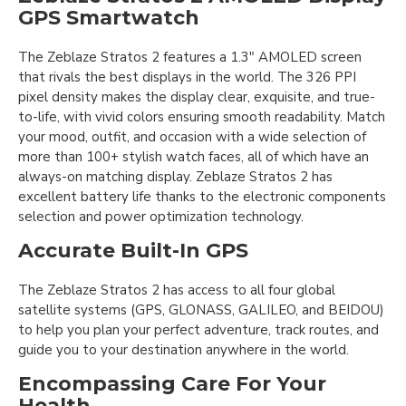
GPS Smartwatch
The Zeblaze Stratos 2 features a 1.3" AMOLED screen
that rivals the best displays in the world. The 326 PPI
pixel density makes the display clear, exquisite, and true-
to-life, with vivid colors ensuring smooth readability. Match
your mood, outfit, and occasion with a wide selection of
more than 100+ stylish watch faces, all of which have an
always-on matching display. Zeblaze Stratos 2 has
excellent battery life thanks to the electronic components
selection and power optimization technology.
Accurate Built-In GPS
The Zeblaze Stratos 2 has access to all four global
satellite systems (GPS, GLONASS, GALILEO, and BEIDOU)
to help you plan your perfect adventure, track routes, and
guide you to your destination anywhere in the world.
Encompassing Care For Your
Health