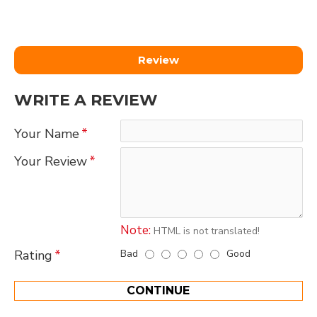
Review
WRITE A REVIEW
Your Name
Your Review
Note:
HTML is not translated!
Bad
Good
Rating
CONTINUE