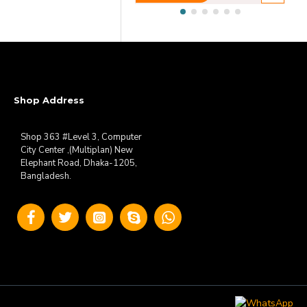
Shop Address
Shop 363 #Level 3, Computer
City Center ,(Multiplan) New
Elephant Road, Dhaka-1205,
Bangladesh.