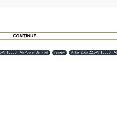
CONTINUE
2.5W 10000mAh Power Bank bd
review
Anker Zolo 22.5W 10000mAh