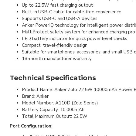
Up to 22.5W fast charging output
Built-in USB-C cable for cable-free convenience
Supports USB-C and USB-A devices
Anker PowerIQ technology for intelligent power distri
MultiProtect safety system for enhanced charging pro
LED battery indicator for quick power level checks
Compact, travel-friendly design
Suitable for smartphones, accessories, and small USB 
18-month manufacturer warranty
Technical Specifications
Product Name: Anker Zolo 22.5W 10000mAh Power 
Brand: Anker
Model Number: A110D (Zolo Series)
Battery Capacity: 10,000mAh
Total Maximum Output: 22.5W
Port Configuration: