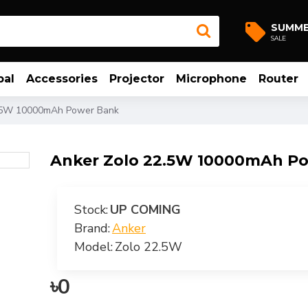
SUMM
SALE
bal
Accessories
Projector
Microphone
Router
.5W 10000mAh Power Bank
Anker Zolo 22.5W 10000mAh P
Stock:
UP COMING
Brand:
Anker
Model:
Zolo 22.5W
৳0