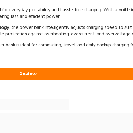
 for everyday portability and hassle-free charging. With a
built-
ering fast and efficient power.
logy
, the power bank intelligently adjusts charging speed to sui
le protection against overheating, overcurrent, and overvoltage d
r bank is ideal for commuting, travel, and daily backup charging 
Review