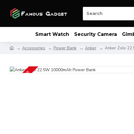
Smart Watch
Security Camera
Gim
Accessories
Power Bank
Anker
Anker Zolo 22
UP COMING