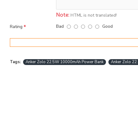
Note:
HTML is not translated!
Bad
Good
Rating
Tags:
Anker Zolo 22.5W 10000mAh Power Bank
Anker Zolo 2