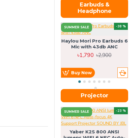
Earbuds &
Headphone
-38 %
SUMMER SALE
Haylou Mori Pro Earbuds 6
Mic with 43db ANC
৳1,790
৳2,900
Buy Now
Projector
-23 %
SUMMER SALE
U
Yaber K2S 800 ANSI
lumens WIFI 6 NFC Auto-