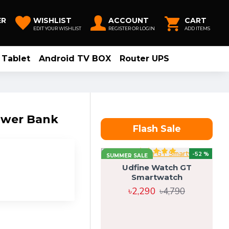
ER
WISHLIST
ACCOUNT
CART
EDIT YOUR WISHLIST
REGISTER OR LOGIN
ADD ITEMS
Tablet
Android TV BOX
Router UPS
ower Bank
Flash Sale
-52 %
SUMMER SALE
Udfine Watch GT
Smartwatch
৳2,290
৳4,790