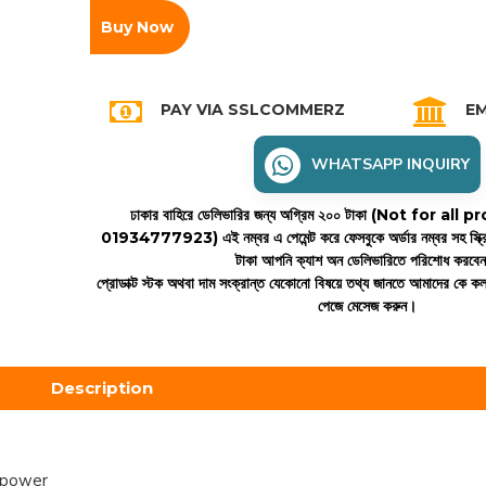
Buy Now
PAY VIA SSLCOMMERZ
EM
WHATSAPP INQUIRY
ঢাকার বাহিরে ডেলিভারির জন্য অগ্রিম ২০০ টাকা (Not for all
01934777923)
এই নম্বর এ পেমেন্ট করে ফেসবুকে অর্ডার নম্বর সহ স্ক্
টাকা আপনি ক্যাশ অন ডেলিভারিতে পরিশোধ করবে
প্রোডাক্ট স্টক অথবা দাম সংক্রান্ত যেকোনো বিষয়ে তথ্য জানতে আমাদের কে 
পেজে মেসেজ করুন।
Description
 power