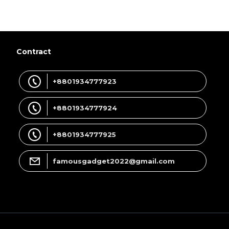
Contract
+8801934777923
+8801934777924
+8801934777925
famousgadget2022@gmail.com