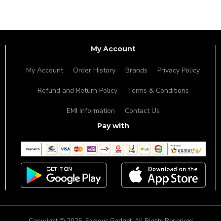
My Account
My Account
Order History
Brands
Privacy Policy
Refund and Return Policy
Terms & Conditions
EMI Information
Contact Us
Pay with