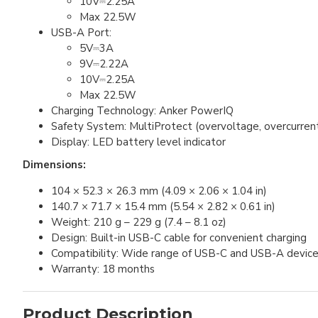
10V⎓2.25A
Max 22.5W
USB-A Port:
5V⎓3A
9V⎓2.22A
10V⎓2.25A
Max 22.5W
Charging Technology: Anker PowerIQ
Safety System: MultiProtect (overvoltage, overcurren
Display: LED battery level indicator
Dimensions:
104 × 52.3 × 26.3 mm (4.09 × 2.06 × 1.04 in)
140.7 × 71.7 × 15.4 mm (5.54 × 2.82 × 0.61 in)
Weight: 210 g – 229 g (7.4 – 8.1 oz)
Design: Built-in USB-C cable for convenient charging
Compatibility: Wide range of USB-C and USB-A devic
Warranty: 18 months
Product Description