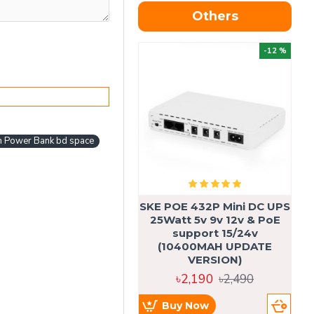
Others
OU
-12 %
 Power Bank bd space
SKE POE 432P Mini DC UPS
SK
25Watt 5v 9v 12v & PoE
support 15/24v
(10400MAH UPDATE
VERSION)
৳2,190
৳2,490
Buy Now