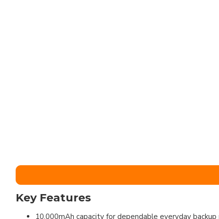
Key Features
10,000mAh capacity for dependable everyday backup