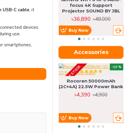
focus 4K Support
in USB-C cable
, it
Projector SOUND BY JBL
৳36,890
৳48,000
t connected devices.
Buy Now
uring use.
for smartphones,
Accessories
OUT OF STOCK
OU
-10 %
4g
Rocoren 50000mAh
(2C+4A) 22.5W Power Bank
৳4,390
৳4,900
Buy Now