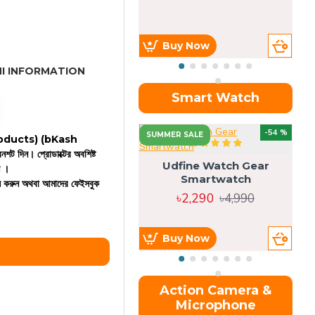
Buy Now
I INFORMATION
Smart Watch
OU
-54 %
SUMMER SALE
 products)
(bKash
রিনশট দিন। প্রোডাক্টের অবশিষ্ট
Udfine Watch Gear
ন ।
Smartwatch
কল করুন অথবা আমাদের ফেইসবুক
৳2,290
৳4,990
Buy Now
Action Camera &
Microphone