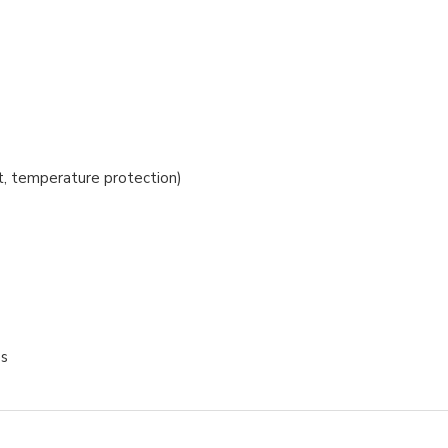
t, temperature protection)
es