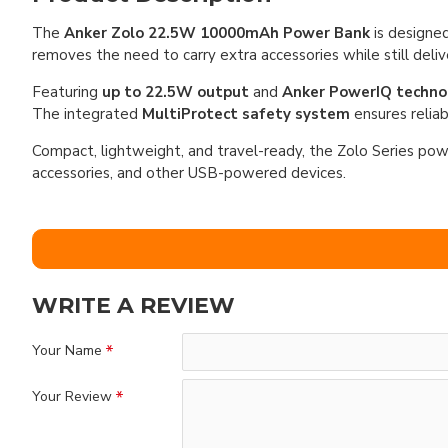
The
Anker Zolo 22.5W 10000mAh Power Bank
is designed
removes the need to carry extra accessories while still deliv
Featuring
up to 22.5W output
and
Anker PowerIQ techno
The integrated
MultiProtect safety system
ensures reliab
Compact, lightweight, and travel-ready, the Zolo Series powe
accessories, and other USB-powered devices.
WRITE A REVIEW
Your Name
Your Review