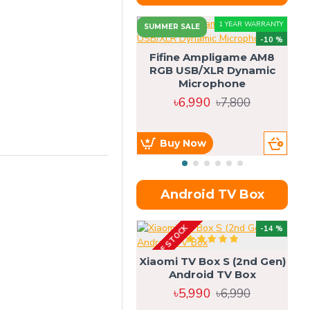
1 YEAR WARRANTY
SUMMER SALE
-10 %
Fifine Ampligame AM8
RGB USB/XLR Dynamic
S
Microphone
H
৳6,990
৳7,800
Buy Now
Android TV Box
OUT OF STOCK
OU
-14 %
Xiaomi TV Box S (2nd Gen)
Android TV Box
৳5,990
৳6,990