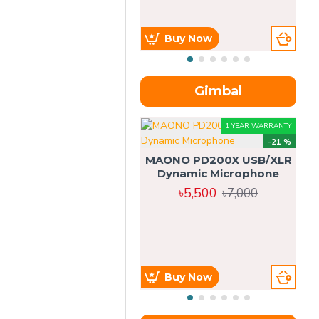
Buy Now
Gimbal
1 YEAR WARRANTY
-21 %
MAONO PD200X USB/XLR
Dynamic Microphone
৳5,500
৳7,000
Buy Now