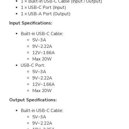
1 × Built-in USB-C Cable (Input / Output)
1 × USB-C Port (Input)
1 × USB-A Port (Output)
Input Specifications:
Built-in USB-C Cable:
5V⎓3A
9V⎓2.22A
12V⎓1.66A
Max 20W
USB-C Port:
5V⎓3A
9V⎓2.22A
12V⎓1.66A
Max 20W
Output Specifications:
Built-in USB-C Cable:
5V⎓3A
9V⎓2.22A