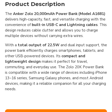
Product Description
The
Anker Zolo 20,000mAh Power Bank (Model A1681)
delivers high-capacity, fast, and versatile charging with the
convenience of
built-in USB-C and Lightning cables
. This
design reduces cable clutter and allows you to charge
multiple devices without carrying extra wires.
With a
total output of 22.5W
and dual input support, the
power bank efficiently charges smartphones, tablets, and
other USB-powered devices. Its
compact and
lightweight design
makes it perfect for travel,
commuting, and everyday use. The Zolo 20K Power Bank
is compatible with a wide range of devices including iPhone
13–16 series, Samsung Galaxy phones, and most Android
devices, making it a reliable companion for all your charging
needs.