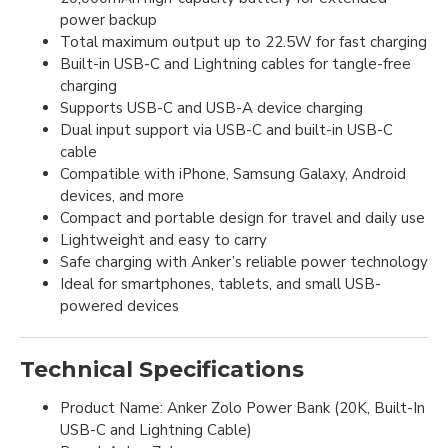
power backup
Total maximum output up to 22.5W for fast charging
Built-in USB-C and Lightning cables for tangle-free
charging
Supports USB-C and USB-A device charging
Dual input support via USB-C and built-in USB-C
cable
Compatible with iPhone, Samsung Galaxy, Android
devices, and more
Compact and portable design for travel and daily use
Lightweight and easy to carry
Safe charging with Anker’s reliable power technology
Ideal for smartphones, tablets, and small USB-
powered devices
Technical Specifications
Product Name: Anker Zolo Power Bank (20K, Built-In
USB-C and Lightning Cable)