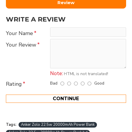
Review
WRITE A REVIEW
Your Name
Your Review
Note:
HTML is not translated!
Bad
Good
Rating
CONTINUE
Tags:
Anker Zolo 22.5w 20000mAh Power Bank