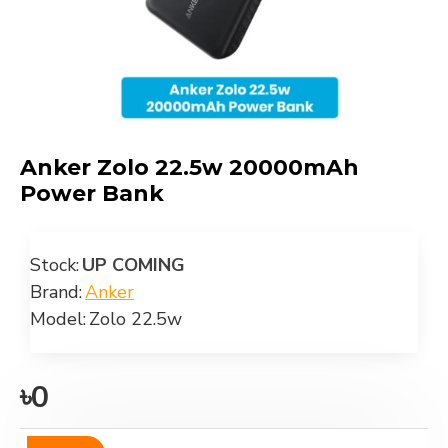
Anker Zolo 22.5w 20000mAh
Power Bank
Stock:
UP COMING
Brand:
Anker
Model:
Zolo 22.5w
৳0