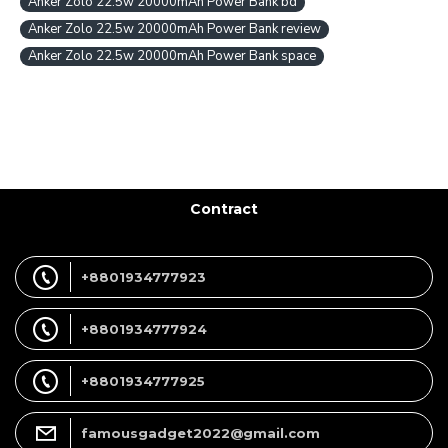
Anker Zolo 22.5w 20000mAh Power Bank bd
Anker Zolo 22.5w 20000mAh Power Bank review
Anker Zolo 22.5w 20000mAh Power Bank space
Contract
+8801934777923
+8801934777924
+8801934777925
famousgadget2022@gmail.com