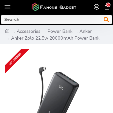
0
Accessories
Power Bank
Anker
Anker Zolo 22.5w 20000mAh Power Bank
UP COMING