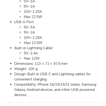
5V⎓3A
9V⎓2A
10V⎓2.25A
Max 22.5W
USB-A Port:
5V⎓3A
9V⎓2A
10V⎓2.25A
Max 22.5W
Built-in Lightning Cable:
5V⎓2.4A
Max 12W
Dimensions: 113 × 72 × 30.5 mm
Weight: 100 g
Design: Built-in USB-C and Lightning cables for
convenient charging
Compatibility: iPhone 16/15/14/13 series, Samsung
Galaxy, Android devices, and other USB-powered
devices