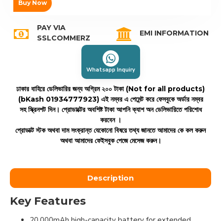
Buy Now
PAY VIA
EMI INFORMATION
SSLCOMMERZ
Whatsapp Inquiry
ঢাকার বাহিরে ডেলিভারির জন্য অগ্রিম ২০০ টাকা (Not for all products)
(bKash 01934777923)
এই নম্বর এ পেমেন্ট করে ফেসবুকে অর্ডার নম্বর
সহ স্ক্রিনশট দিন। প্রোডাক্টের অবশিষ্ট টাকা আপনি ক্যাশ অন ডেলিভারিতে পরিশোধ
করবেন ।
প্রোডাক্ট স্টক অথবা দাম সংক্রান্ত যেকোনো বিষয়ে তথ্য জানতে আমাদের কে কল করুন
অথবা আমাদের ফেইসবুক পেজে মেসেজ করুন।
Description
Key Features
20,000mAh high-capacity battery for extended