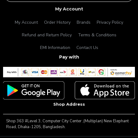
My Account
My Account
Order History
Brands
Privacy Policy
Refund and Return Policy
Terms & Conditions
EMI Information
Contact Us
Pay with
Shop Address
Shop 363 #Level 3, Computer City Center ,(Multiplan) New Elephant
Road, Dhaka-1205, Bangladesh.