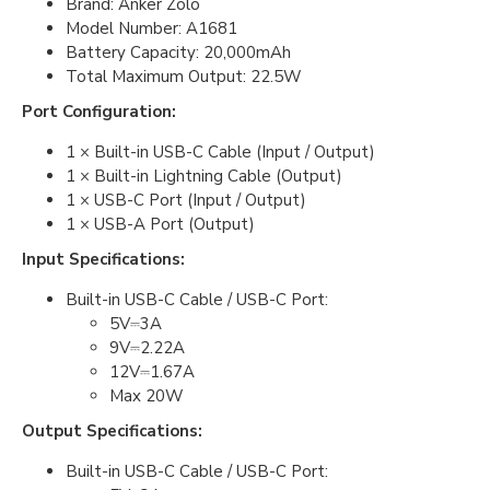
Brand: Anker Zolo
Model Number: A1681
Battery Capacity: 20,000mAh
Total Maximum Output: 22.5W
Port Configuration:
1 × Built-in USB-C Cable (Input / Output)
1 × Built-in Lightning Cable (Output)
1 × USB-C Port (Input / Output)
1 × USB-A Port (Output)
Input Specifications:
Built-in USB-C Cable / USB-C Port:
5V⎓3A
9V⎓2.22A
12V⎓1.67A
Max 20W
Output Specifications:
Built-in USB-C Cable / USB-C Port: